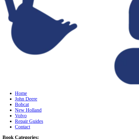
Home
John Deere
Bobcat
New Holland
Volvo
Repair Guides
Contact
Book Categories: