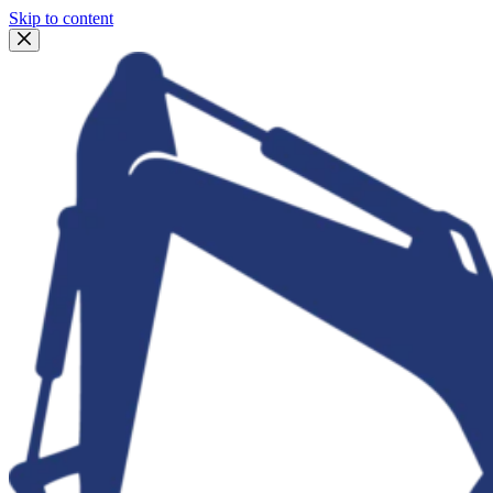
Skip to content