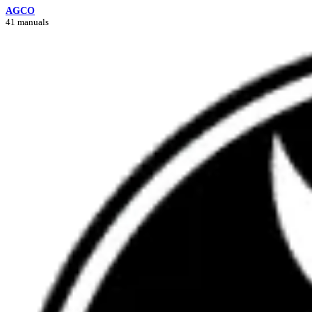
AGCO
41 manuals