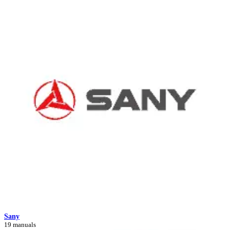
Sany
19 manuals