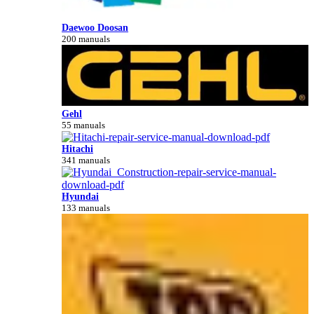
Daewoo Doosan
200 manuals
Gehl
55 manuals
Hitachi
341 manuals
Hyundai
133 manuals