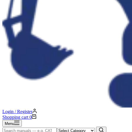
Login / Register
Shopping cart
0
Menu