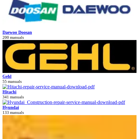
Daewoo Doosan
200 manuals
Gehl
55 manuals
Hitachi
341 manuals
Hyundai
133 manuals