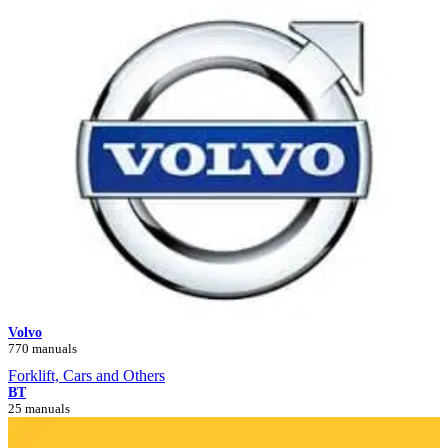
Volvo
770 manuals
Forklift, Cars and Others
BT
25 manuals