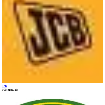
Jcb
105 manuals