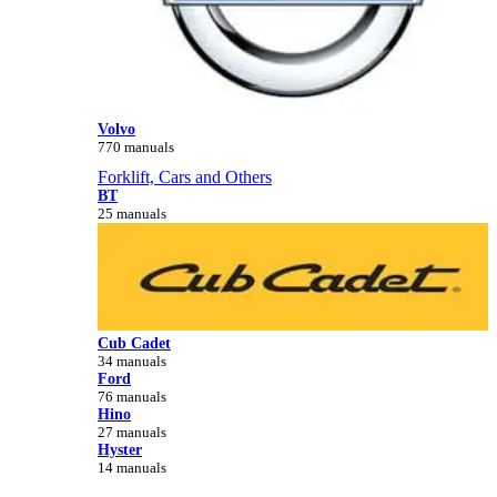
Volvo
770 manuals
Forklift, Cars and Others
BT
25 manuals
Cub Cadet
34 manuals
Ford
76 manuals
Hino
27 manuals
Hyster
14 manuals