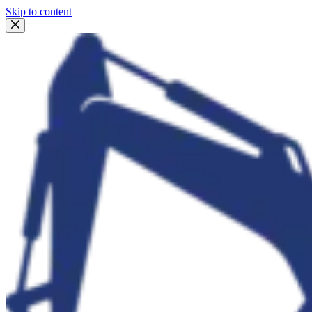
Skip to content