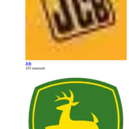
Jcb
105 manuals