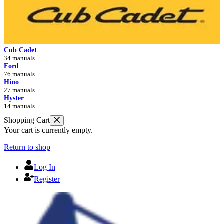
Cub Cadet
34 manuals
Ford
76 manuals
Hino
27 manuals
Hyster
14 manuals
Shopping Cart
Your cart is currently empty.
Return to shop
Log In
Register