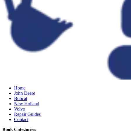
Home
John Deere
Bobcat
New Holland
Volvo
Repair Guides
Contact
Book Categories: