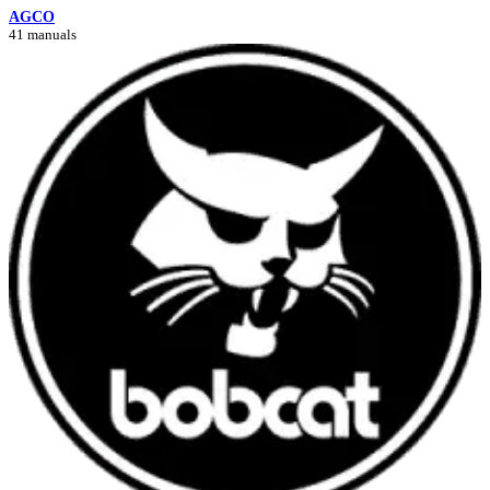
AGCO
41 manuals