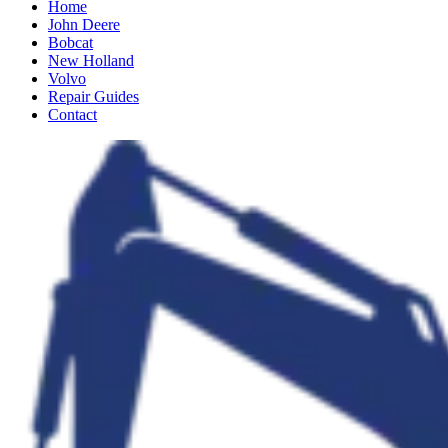
Home
John Deere
Bobcat
New Holland
Volvo
Repair Guides
Contact