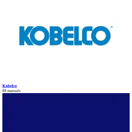
Kobelco
88 manuals