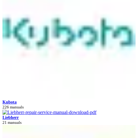
Kubota
226 manuals
Liebherr
21 manuals