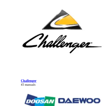
Challenger
45 manuals