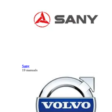
Sany
19 manuals