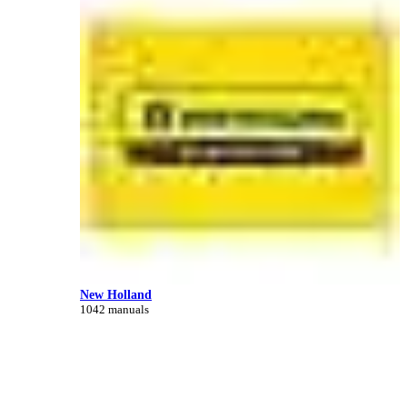
New Holland
1042 manuals