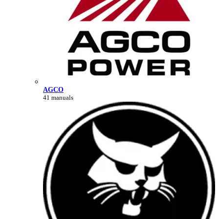
AGCO
41 manuals