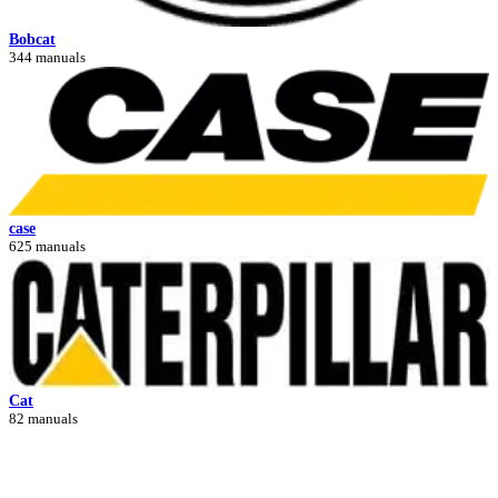
Bobcat
344 manuals
case
625 manuals
Cat
82 manuals