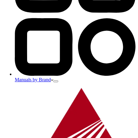
Manuals by Brand