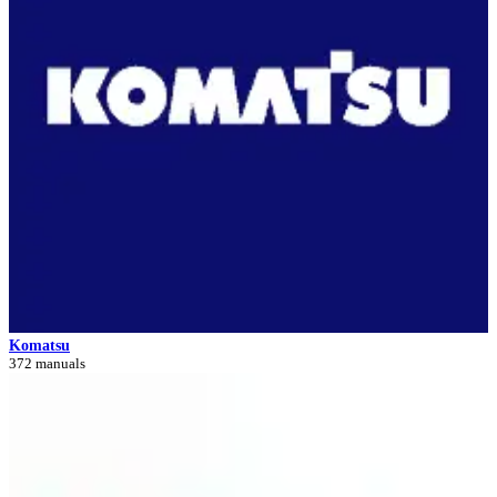
Komatsu
372 manuals