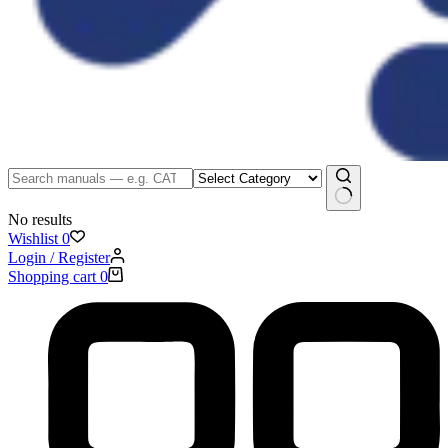
No results
Wishlist
0
Login / Register
Shopping cart
0