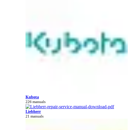
Kubota
226 manuals
Liebherr
21 manuals