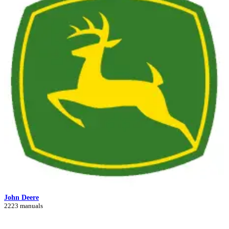
John Deere
2223 manuals