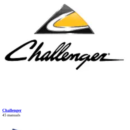
Challenger
45 manuals