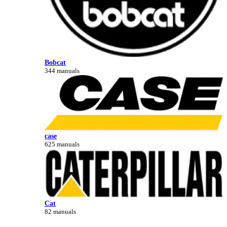
Bobcat
344 manuals
case
625 manuals
Cat
82 manuals