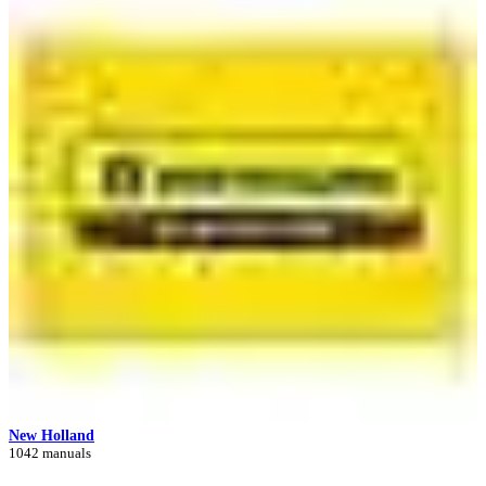
New Holland
1042 manuals