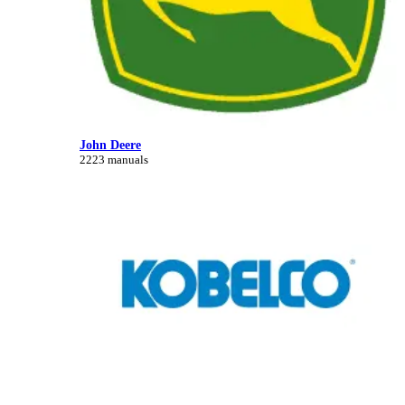
John Deere
2223 manuals