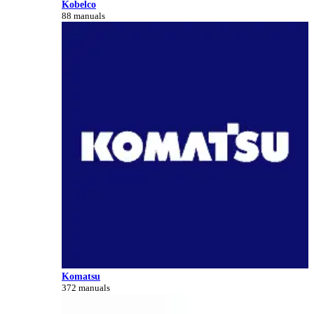
Kobelco
88 manuals
Komatsu
372 manuals