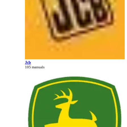
Jcb
105 manuals