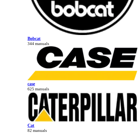
Bobcat
344 manuals
case
625 manuals
Cat
82 manuals