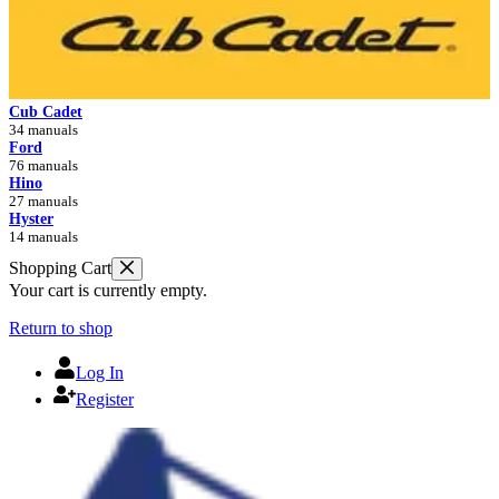
Cub Cadet
34 manuals
Ford
76 manuals
Hino
27 manuals
Hyster
14 manuals
Shopping Cart
Your cart is currently empty.
Return to shop
Log In
Register