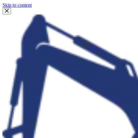
Skip to content