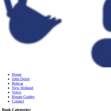
Home
John Deere
Bobcat
New Holland
Volvo
Repair Guides
Contact
Book Categories: