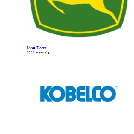
John Deere
2223 manuals