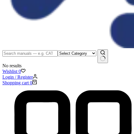
No results
Wishlist
0
Login / Register
Shopping cart
0