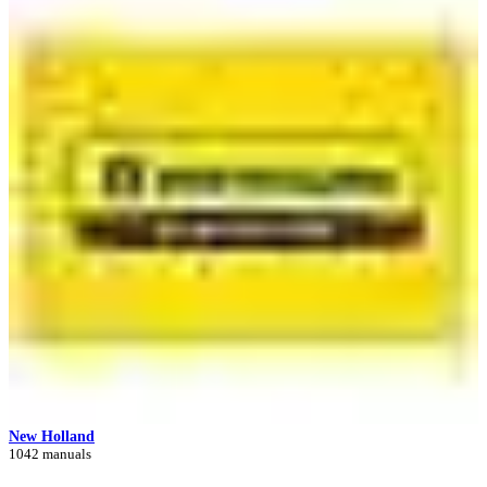
New Holland
1042 manuals