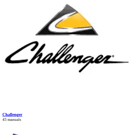
Challenger
45 manuals