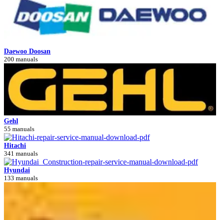
Daewoo Doosan
200 manuals
Gehl
55 manuals
Hitachi
341 manuals
Hyundai
133 manuals