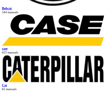
Bobcat
344 manuals
case
625 manuals
Cat
82 manuals