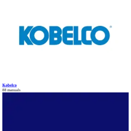
Kobelco
88 manuals