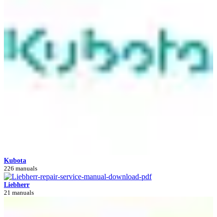
Kubota
226 manuals
Liebherr
21 manuals