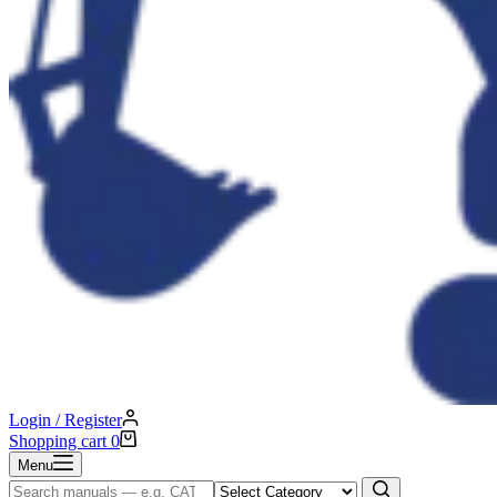
Login / Register
Shopping cart
0
Menu