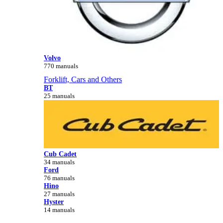
Volvo
770 manuals
Forklift, Cars and Others
BT
25 manuals
Cub Cadet
34 manuals
Ford
76 manuals
Hino
27 manuals
Hyster
14 manuals