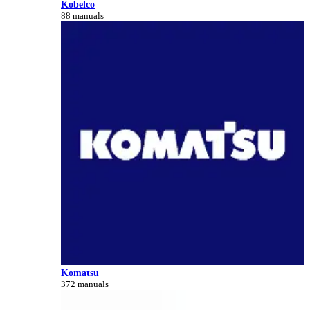
Kobelco
88 manuals
Komatsu
372 manuals