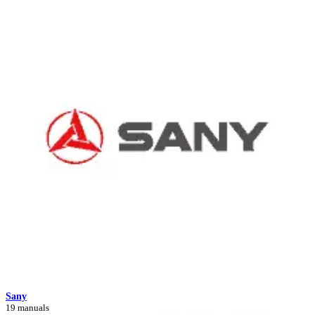
Sany
19 manuals