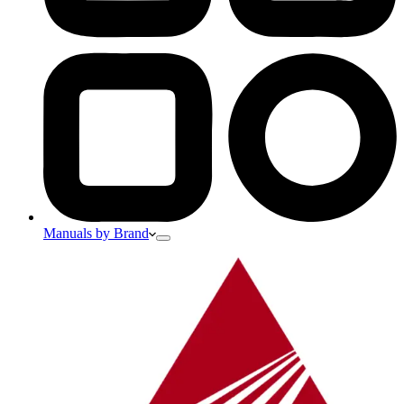
Manuals by Brand