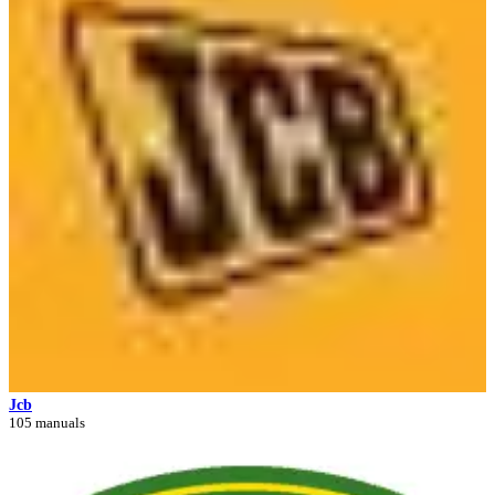
Jcb
105 manuals