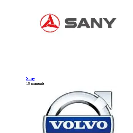
Sany
19 manuals