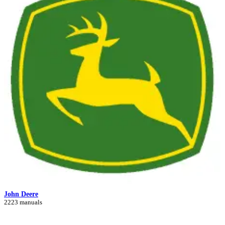
John Deere
2223 manuals