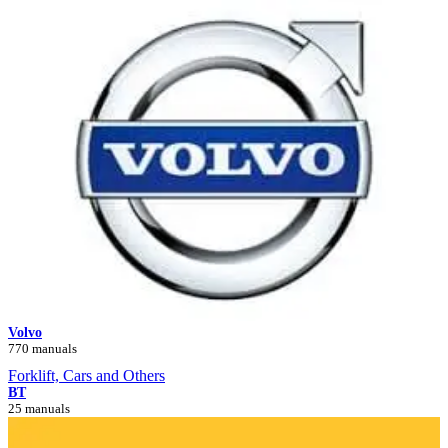
Volvo
770 manuals
Forklift, Cars and Others
BT
25 manuals