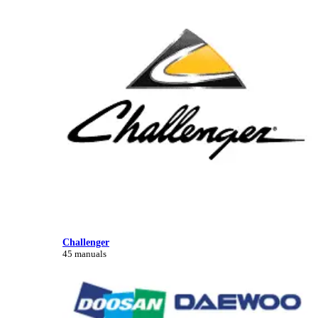
Challenger
45 manuals