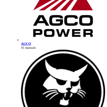
AGCO
41 manuals