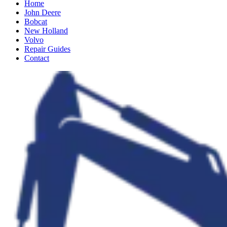
Home
John Deere
Bobcat
New Holland
Volvo
Repair Guides
Contact