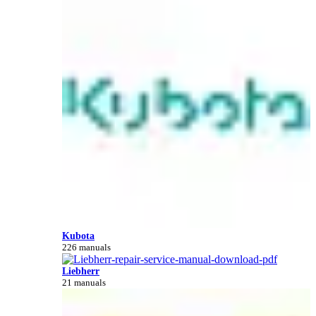
Kubota
226 manuals
Liebherr
21 manuals