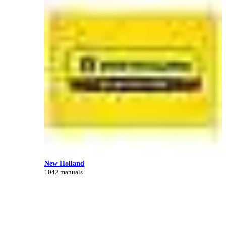
New Holland
1042 manuals