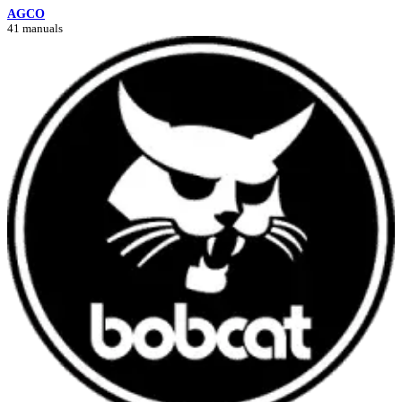
AGCO
41 manuals