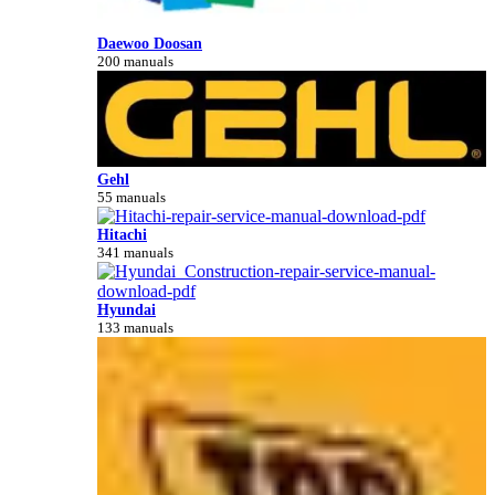
Daewoo Doosan
200 manuals
Gehl
55 manuals
Hitachi
341 manuals
Hyundai
133 manuals