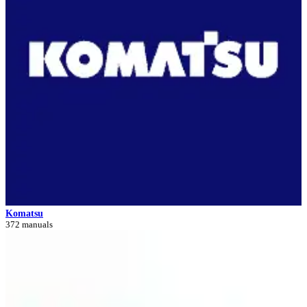
Komatsu
372 manuals