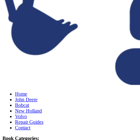
Home
John Deere
Bobcat
New Holland
Volvo
Repair Guides
Contact
Book Categories: