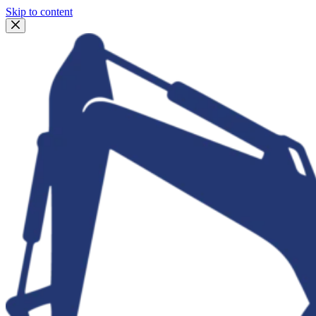
Skip to content