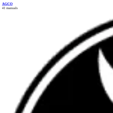
AGCO
41 manuals