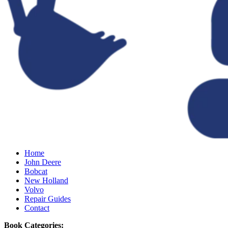
Home
John Deere
Bobcat
New Holland
Volvo
Repair Guides
Contact
Book Categories: