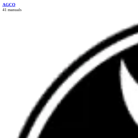
AGCO
41 manuals