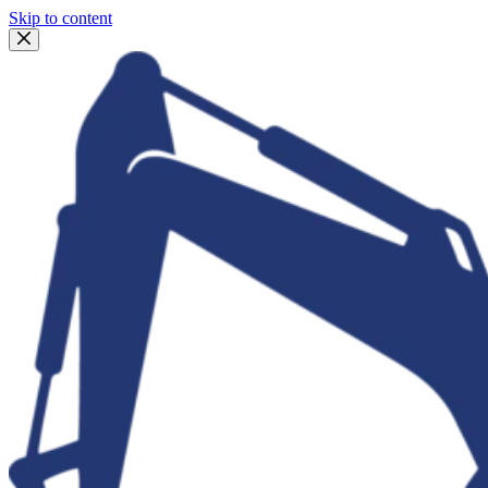
Skip to content