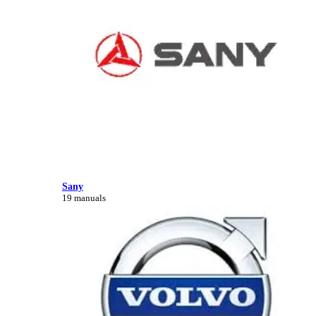
Sany
19 manuals