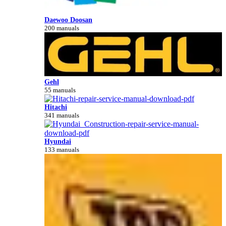
Daewoo Doosan
200 manuals
Gehl
55 manuals
Hitachi
341 manuals
Hyundai
133 manuals