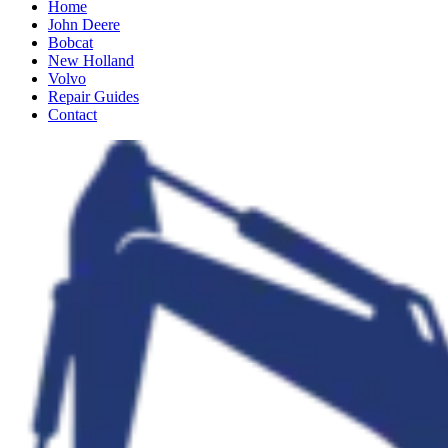
Home
John Deere
Bobcat
New Holland
Volvo
Repair Guides
Contact