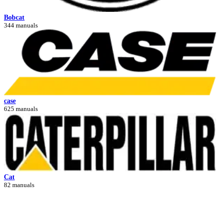
Bobcat
344 manuals
case
625 manuals
Cat
82 manuals