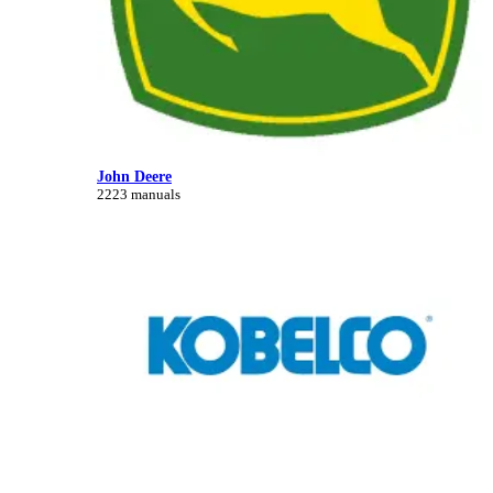
John Deere
2223 manuals