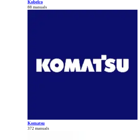
Kobelco
88 manuals
Komatsu
372 manuals