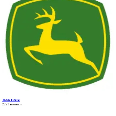
John Deere
2223 manuals