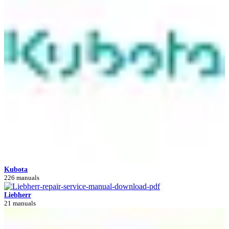
Kubota
226 manuals
Liebherr
21 manuals