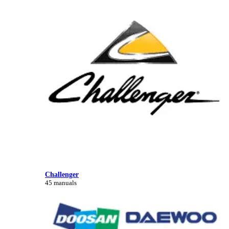
Challenger
45 manuals