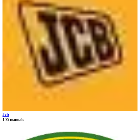
Jcb
105 manuals