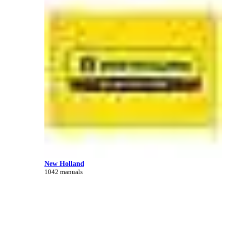
New Holland
1042 manuals