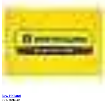
New Holland
1042 manuals