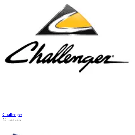
Challenger
45 manuals