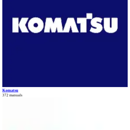
Komatsu
372 manuals