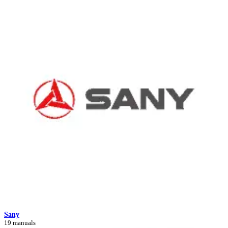
Sany
19 manuals