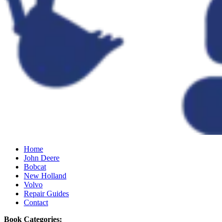
Home
John Deere
Bobcat
New Holland
Volvo
Repair Guides
Contact
Book Categories: