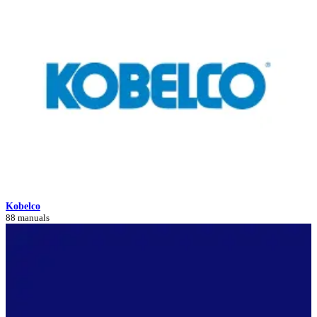
Kobelco
88 manuals