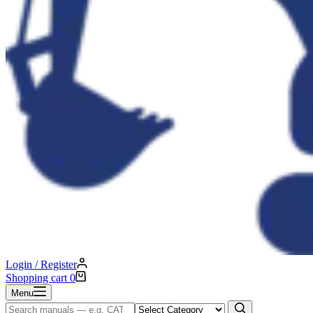
Login / Register
Shopping cart
0
Menu