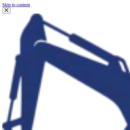
Skip to content