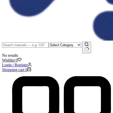
No results
Wishlist
0
Login / Register
Shopping cart
0