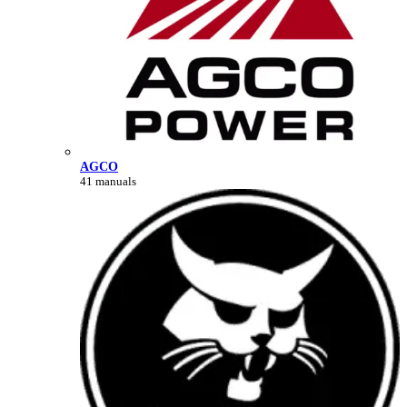
AGCO
41 manuals