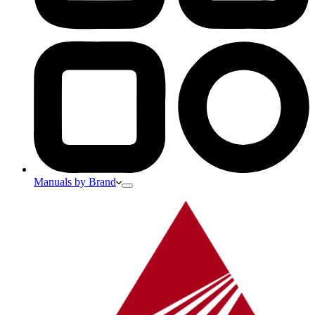
Manuals by Brand