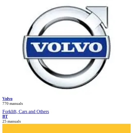
Volvo
770 manuals
Forklift, Cars and Others
BT
25 manuals