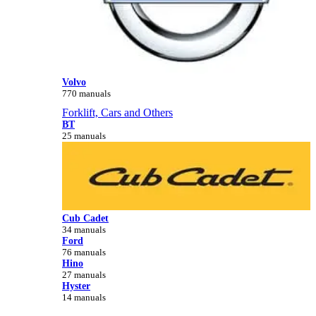
Volvo
770 manuals
Forklift, Cars and Others
BT
25 manuals
Cub Cadet
34 manuals
Ford
76 manuals
Hino
27 manuals
Hyster
14 manuals