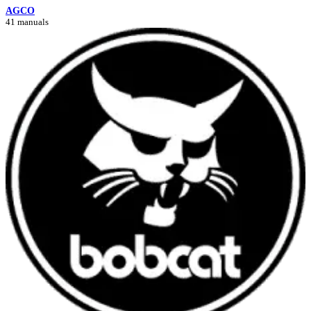
AGCO
41 manuals