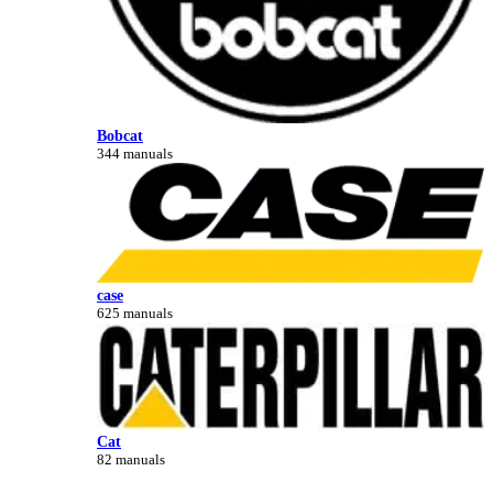
Bobcat
344 manuals
case
625 manuals
Cat
82 manuals