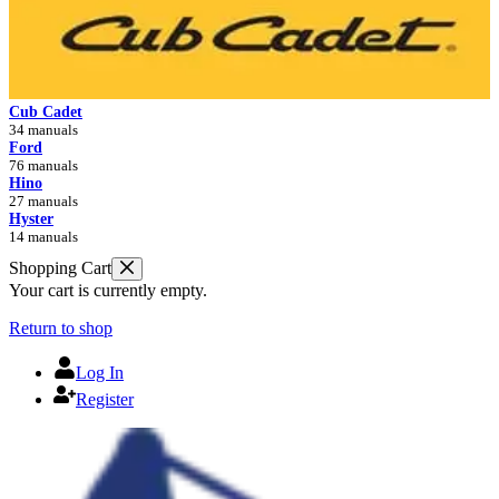
Cub Cadet
34 manuals
Ford
76 manuals
Hino
27 manuals
Hyster
14 manuals
Shopping Cart
Your cart is currently empty.
Return to shop
Log In
Register