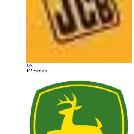
Jcb
105 manuals