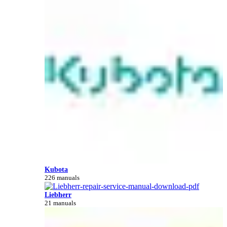
Kubota
226 manuals
Liebherr
21 manuals