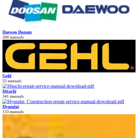
Daewoo Doosan
200 manuals
Gehl
55 manuals
Hitachi
341 manuals
Hyundai
133 manuals