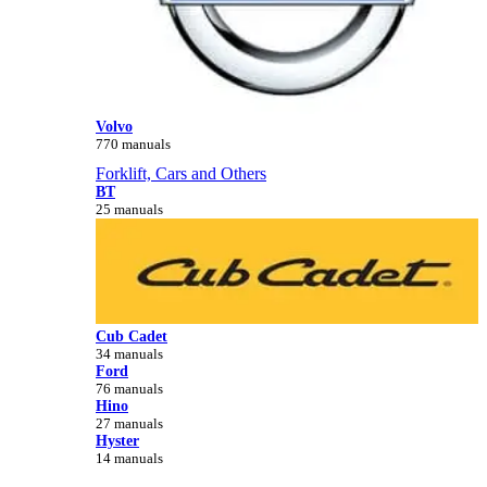
Volvo
770 manuals
Forklift, Cars and Others
BT
25 manuals
Cub Cadet
34 manuals
Ford
76 manuals
Hino
27 manuals
Hyster
14 manuals