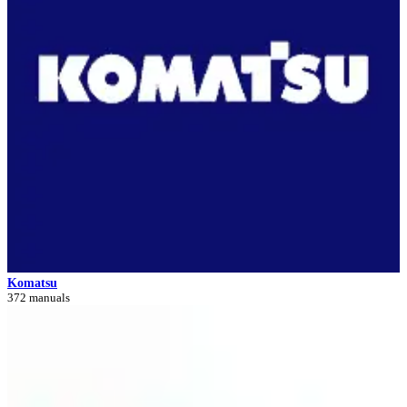
Komatsu
372 manuals