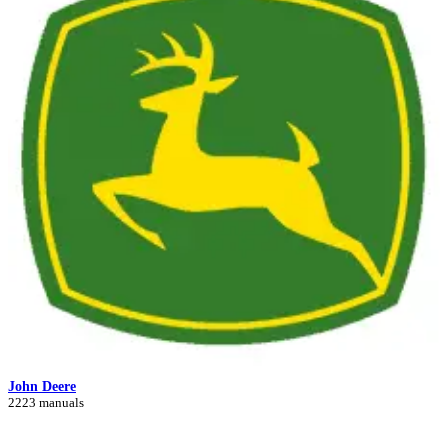
John Deere
2223 manuals