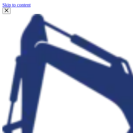
Skip to content