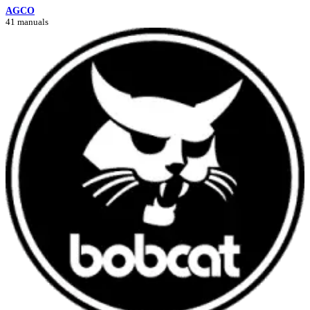
AGCO
41 manuals