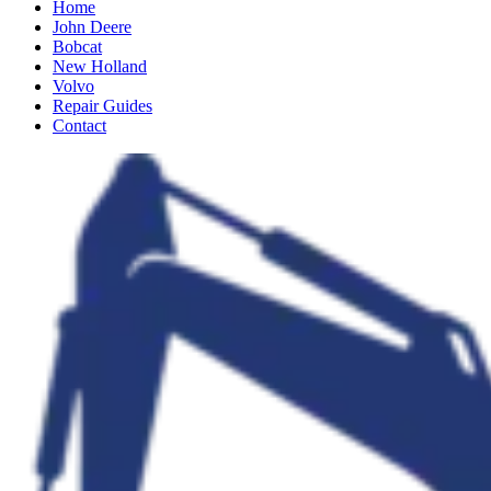
Home
John Deere
Bobcat
New Holland
Volvo
Repair Guides
Contact