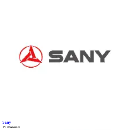
Sany
19 manuals