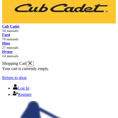
Cub Cadet
34 manuals
Ford
76 manuals
Hino
27 manuals
Hyster
14 manuals
Shopping Cart
Your cart is currently empty.
Return to shop
Log In
Register