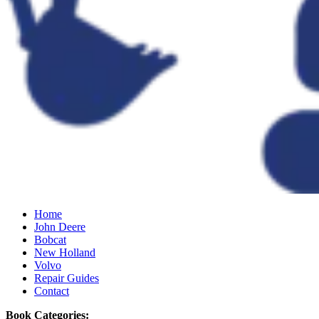
Home
John Deere
Bobcat
New Holland
Volvo
Repair Guides
Contact
Book Categories: