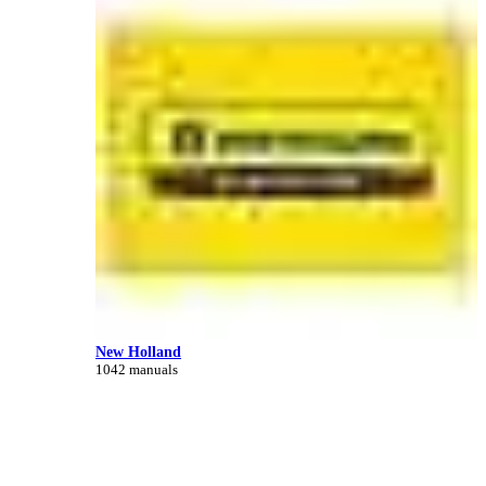
New Holland
1042 manuals