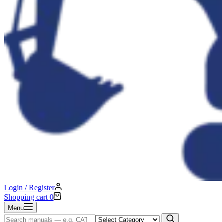
Login / Register
Shopping cart
0
Menu