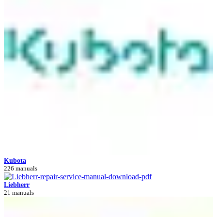
Kubota
226 manuals
Liebherr
21 manuals