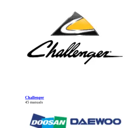
Challenger
45 manuals