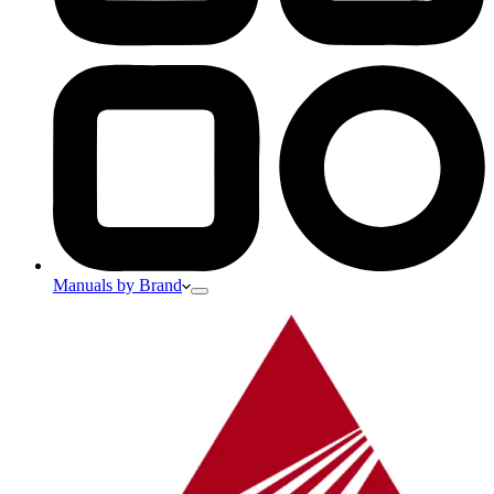
Manuals by Brand