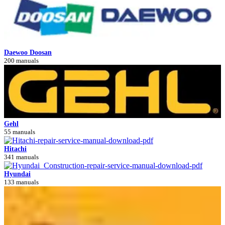
Daewoo Doosan
200 manuals
Gehl
55 manuals
Hitachi
341 manuals
Hyundai
133 manuals