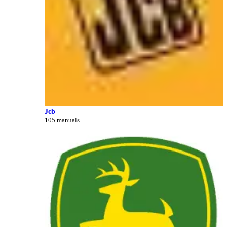
Jcb
105 manuals