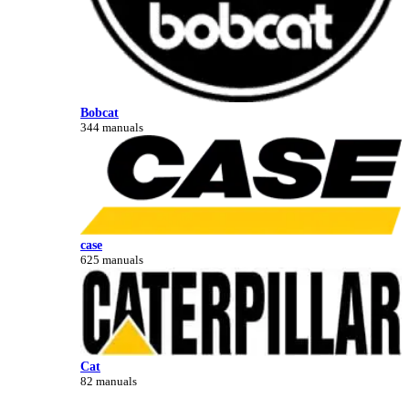
Bobcat
344 manuals
case
625 manuals
Cat
82 manuals