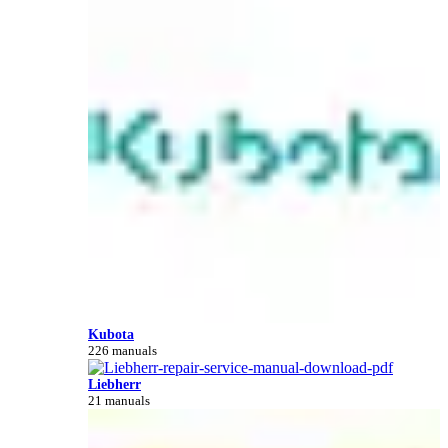
Kubota
226 manuals
Liebherr
21 manuals