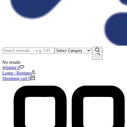
No results
Wishlist
0
Login / Register
Shopping cart
0