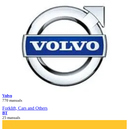
Volvo
770 manuals
Forklift, Cars and Others
BT
25 manuals