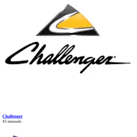
Challenger
45 manuals