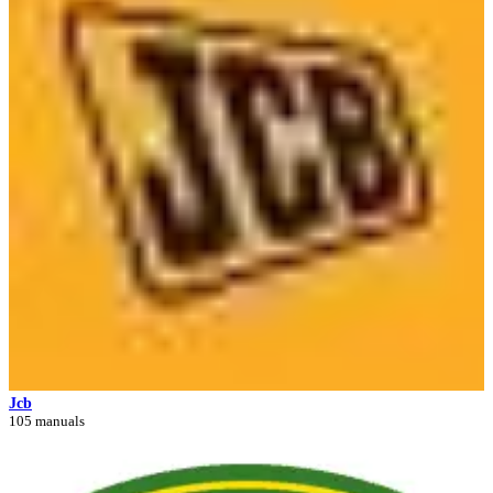
Jcb
105 manuals