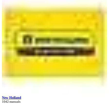
New Holland
1042 manuals