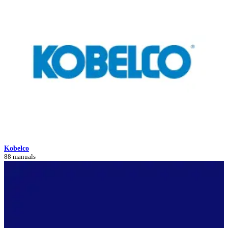
Kobelco
88 manuals