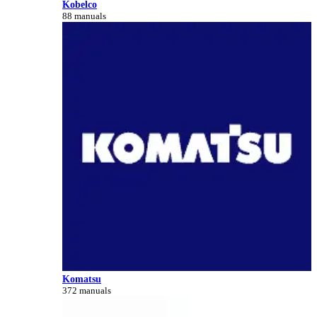
Kobelco
88 manuals
Komatsu
372 manuals