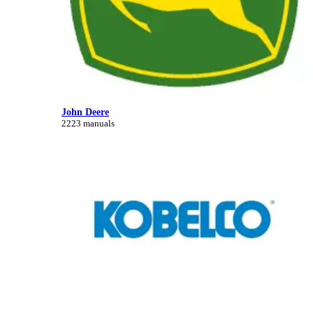
John Deere
2223 manuals