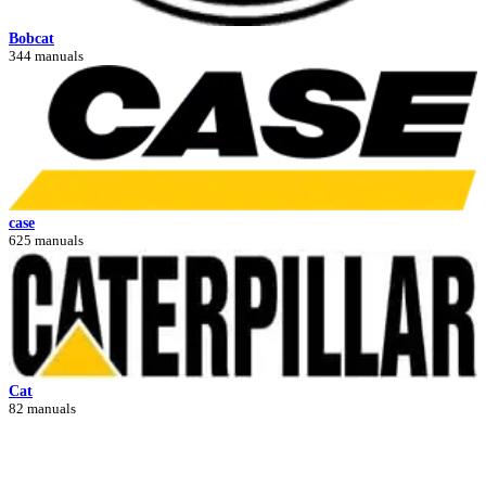
Bobcat
344 manuals
case
625 manuals
Cat
82 manuals