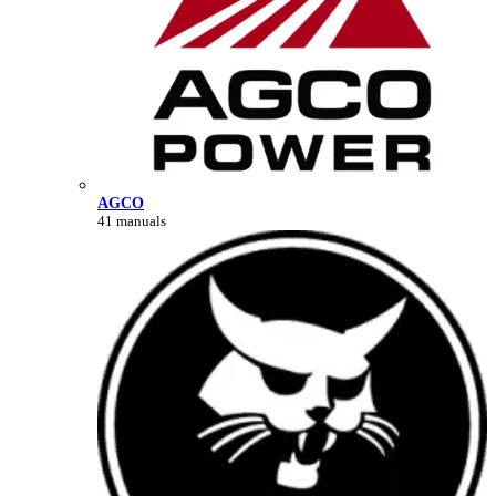
AGCO
41 manuals