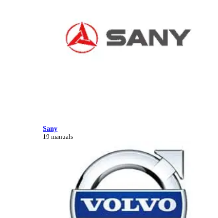
Sany
19 manuals