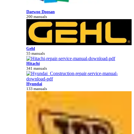
Daewoo Doosan
200 manuals
Gehl
55 manuals
Hitachi
341 manuals
Hyundai
133 manuals