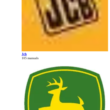
Jcb
105 manuals