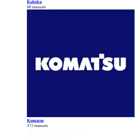
Kobelco
88 manuals
Komatsu
372 manuals