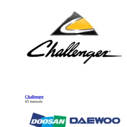
Challenger
45 manuals