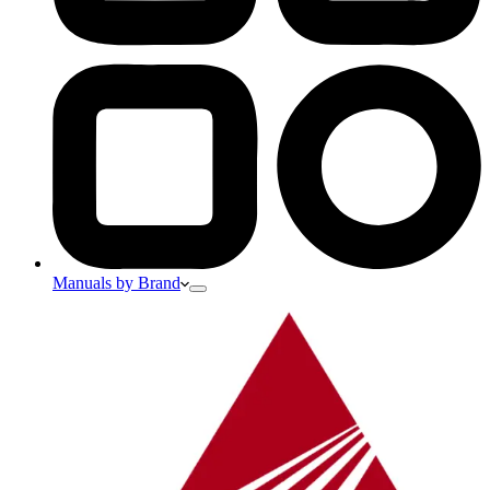
Manuals by Brand