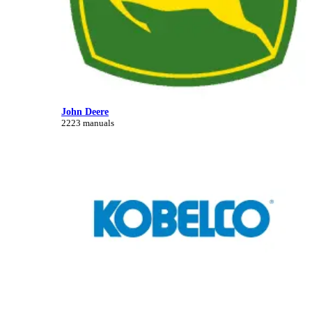
John Deere
2223 manuals