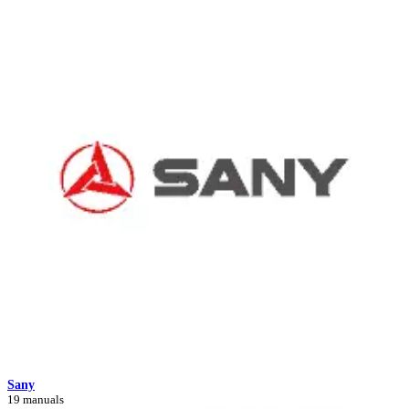
Sany
19 manuals