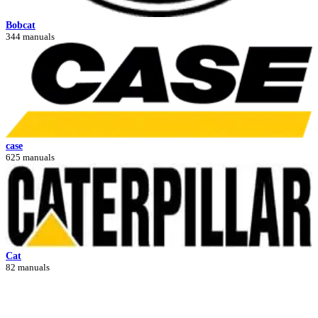
Bobcat
344 manuals
case
625 manuals
Cat
82 manuals