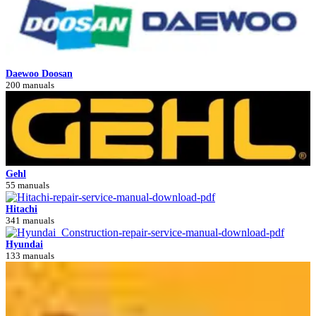
Daewoo Doosan
200 manuals
Gehl
55 manuals
Hitachi
341 manuals
Hyundai
133 manuals