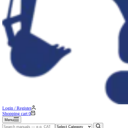
Login / Register
Shopping cart
0
Menu