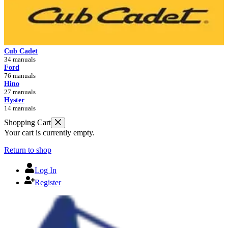
Cub Cadet
34 manuals
Ford
76 manuals
Hino
27 manuals
Hyster
14 manuals
Shopping Cart
Your cart is currently empty.
Return to shop
Log In
Register