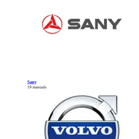
Sany
19 manuals