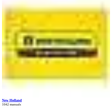
New Holland
1042 manuals