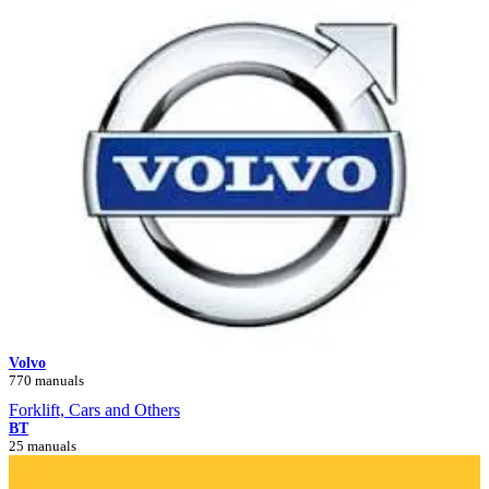
Volvo
770 manuals
Forklift, Cars and Others
BT
25 manuals