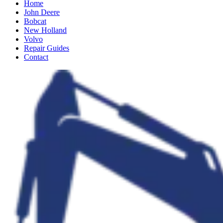
Home
John Deere
Bobcat
New Holland
Volvo
Repair Guides
Contact