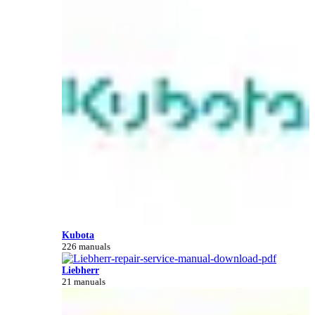
Kubota
226 manuals
Liebherr
21 manuals