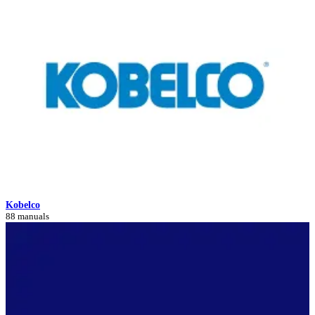
Kobelco
88 manuals