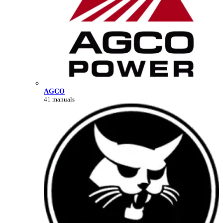
AGCO
41 manuals