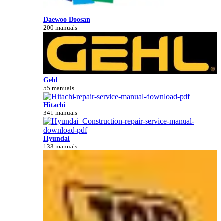
Daewoo Doosan
200 manuals
Gehl
55 manuals
Hitachi
341 manuals
Hyundai
133 manuals