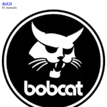
AGCO
41 manuals