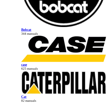
Bobcat
344 manuals
case
625 manuals
Cat
82 manuals