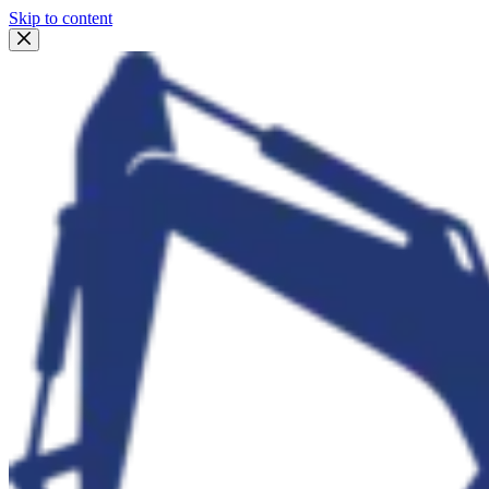
Skip to content