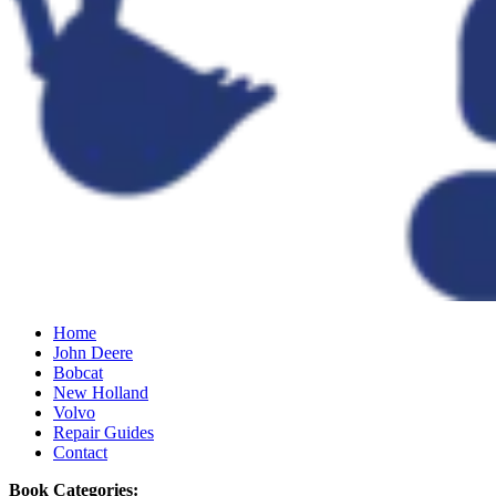
Home
John Deere
Bobcat
New Holland
Volvo
Repair Guides
Contact
Book Categories: