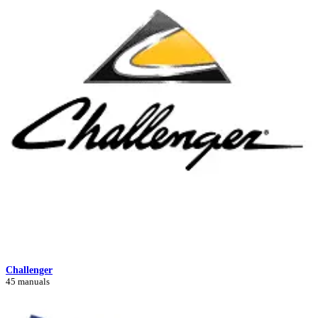
Challenger
45 manuals