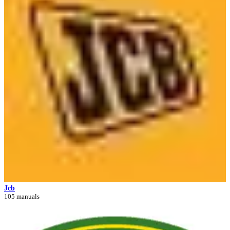
Jcb
105 manuals