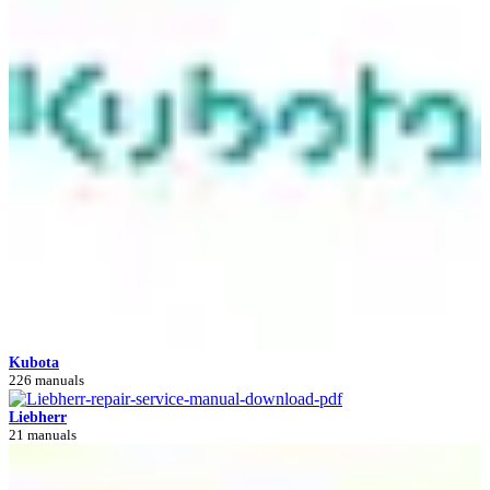
Kubota
226 manuals
Liebherr
21 manuals