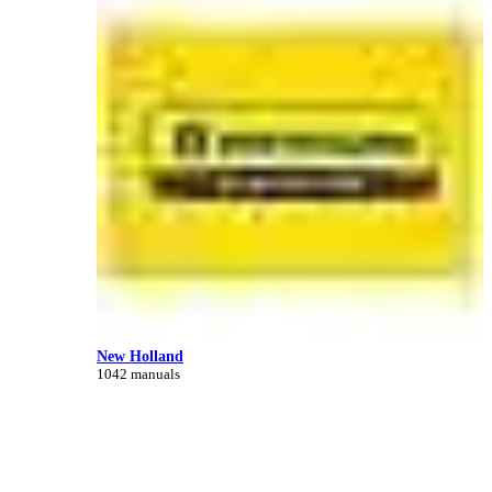
New Holland
1042 manuals