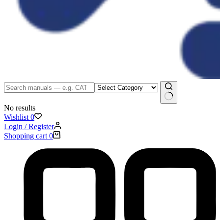
No results
Wishlist
0
Login / Register
Shopping cart
0