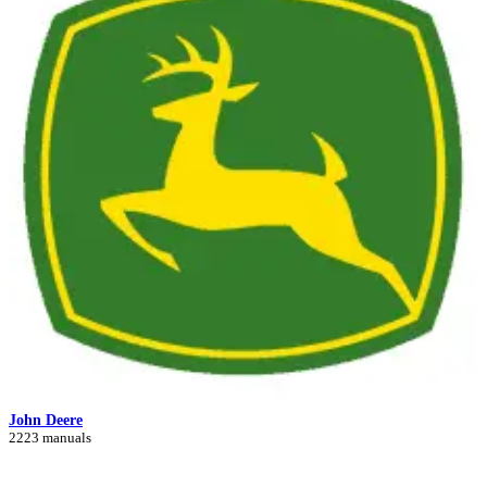
John Deere
2223 manuals