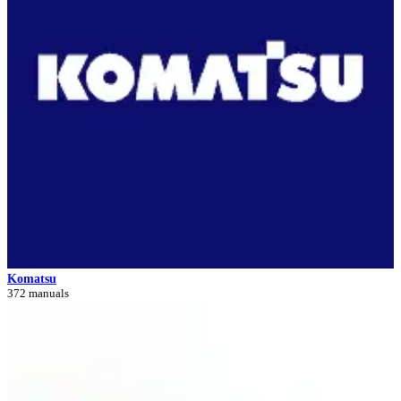
Komatsu
372 manuals