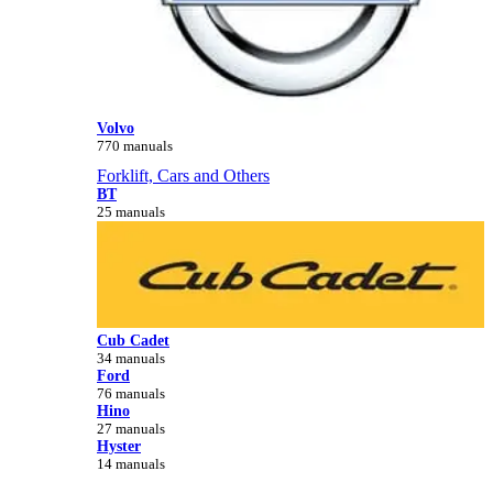
Volvo
770 manuals
Forklift, Cars and Others
BT
25 manuals
Cub Cadet
34 manuals
Ford
76 manuals
Hino
27 manuals
Hyster
14 manuals