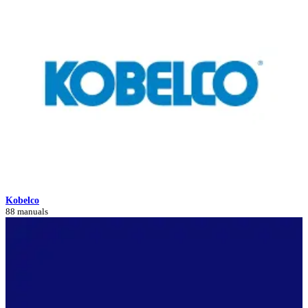
Kobelco
88 manuals