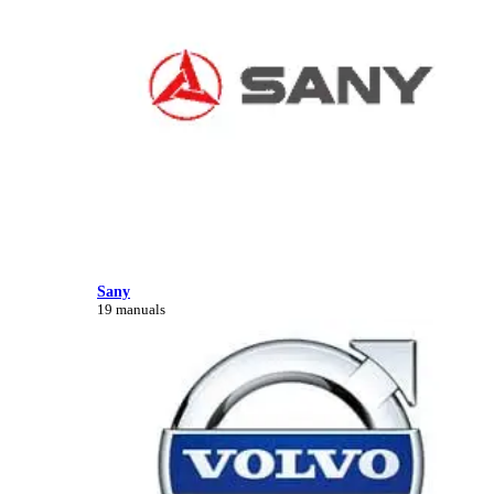
Sany
19 manuals