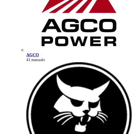
AGCO
41 manuals