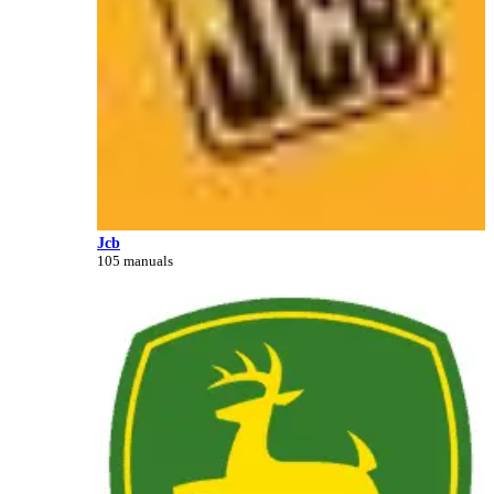
Jcb
105 manuals