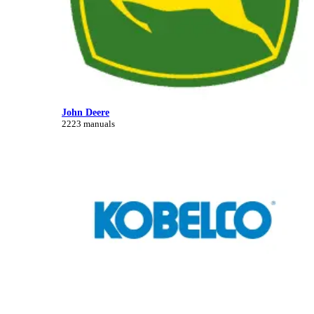
John Deere
2223 manuals