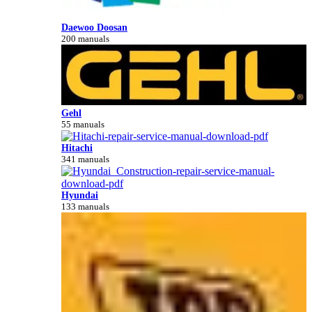
Daewoo Doosan
200 manuals
Gehl
55 manuals
Hitachi
341 manuals
Hyundai
133 manuals