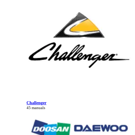
Challenger
45 manuals