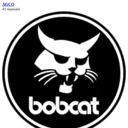
AGCO
41 manuals