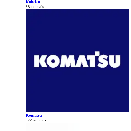
Kobelco
88 manuals
Komatsu
372 manuals