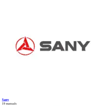
Sany
19 manuals