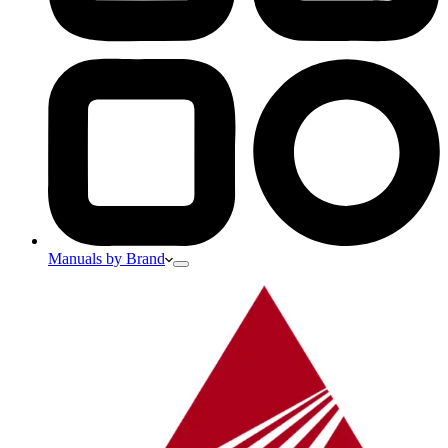
Manuals by Brand