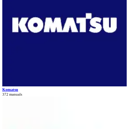
Komatsu
372 manuals