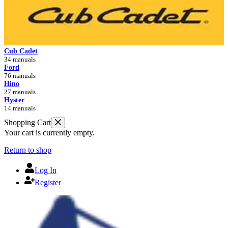
Cub Cadet
34 manuals
Ford
76 manuals
Hino
27 manuals
Hyster
14 manuals
Shopping Cart
Your cart is currently empty.
Return to shop
Log In
Register