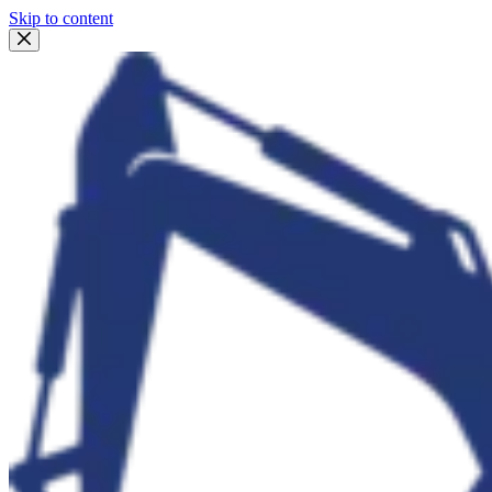
Skip to content