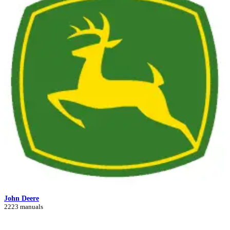
John Deere
2223 manuals