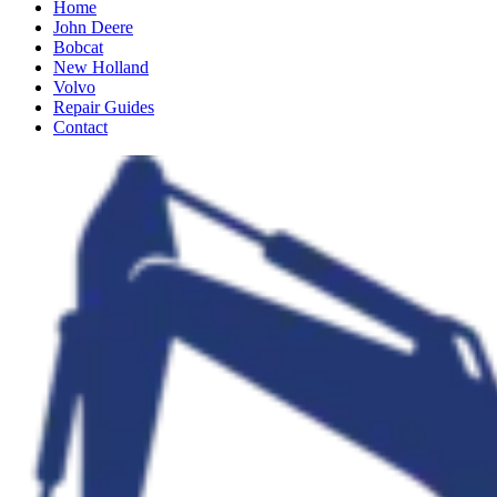
Home
John Deere
Bobcat
New Holland
Volvo
Repair Guides
Contact