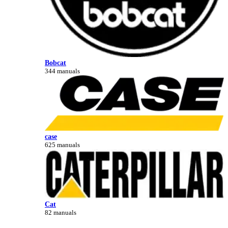
Bobcat
344 manuals
case
625 manuals
Cat
82 manuals