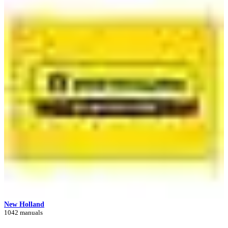
New Holland
1042 manuals