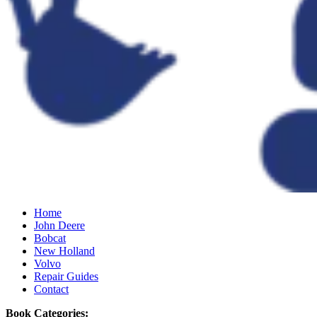
Home
John Deere
Bobcat
New Holland
Volvo
Repair Guides
Contact
Book Categories: