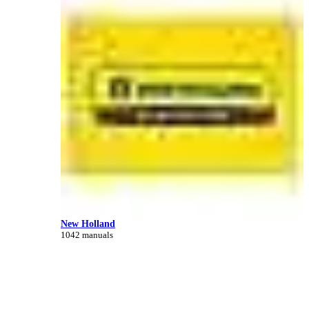
New Holland
1042 manuals