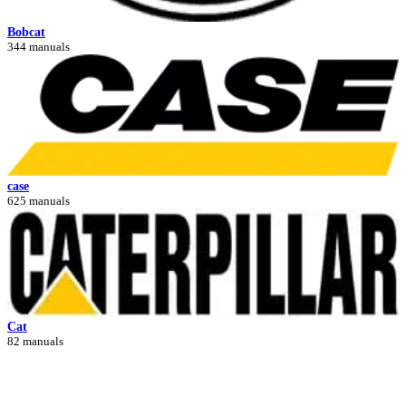
Bobcat
344 manuals
case
625 manuals
Cat
82 manuals