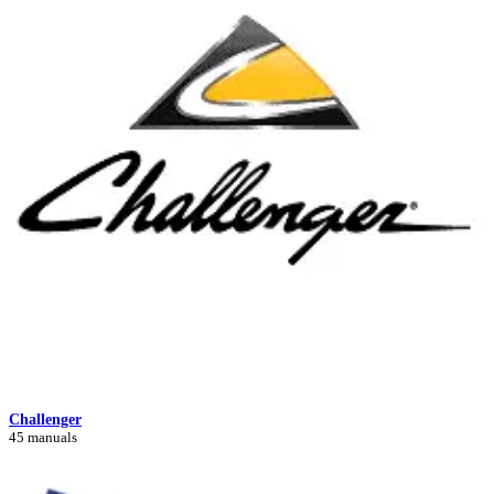
Challenger
45 manuals