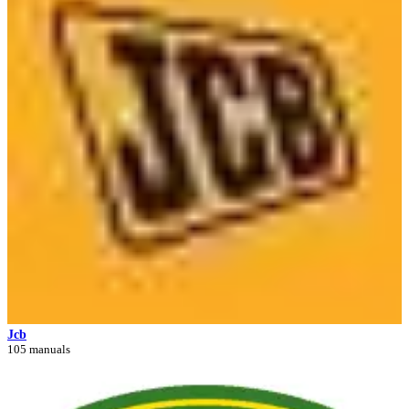
Jcb
105 manuals