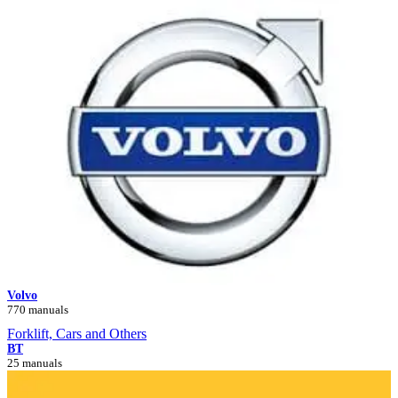
Volvo
770 manuals
Forklift, Cars and Others
BT
25 manuals