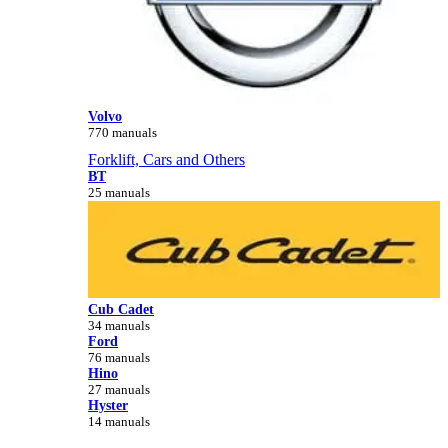
Volvo
770 manuals
Forklift, Cars and Others
BT
25 manuals
Cub Cadet
34 manuals
Ford
76 manuals
Hino
27 manuals
Hyster
14 manuals