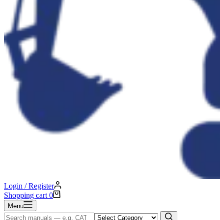
Login / Register
Shopping cart
0
Menu