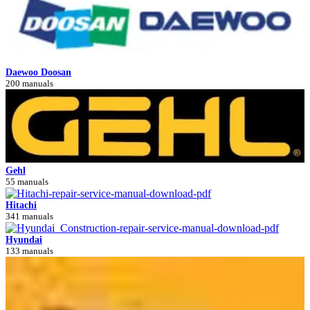
Daewoo Doosan
200 manuals
Gehl
55 manuals
Hitachi
341 manuals
Hyundai
133 manuals