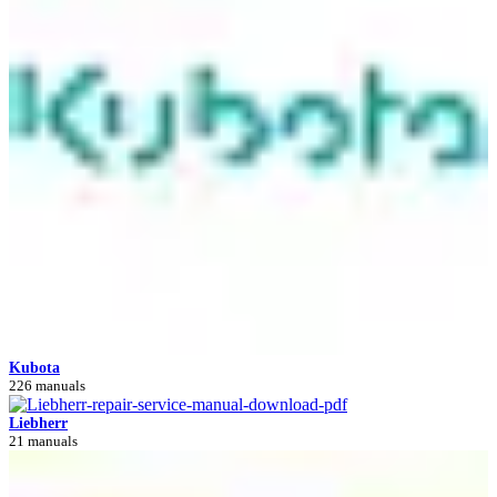
Kubota
226 manuals
Liebherr
21 manuals