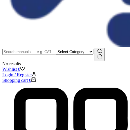
No results
Wishlist
0
Login / Register
Shopping cart
0