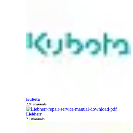
Kubota
226 manuals
Liebherr
21 manuals