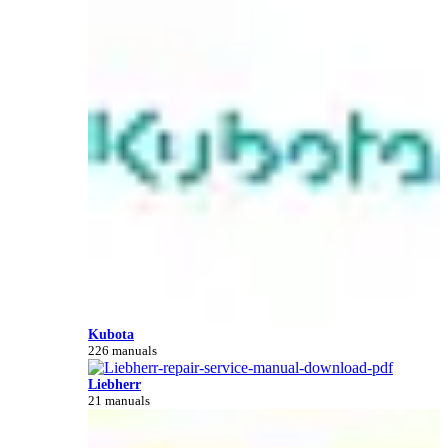
Kubota
226 manuals
Liebherr
21 manuals