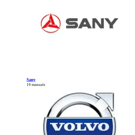
Sany
19 manuals