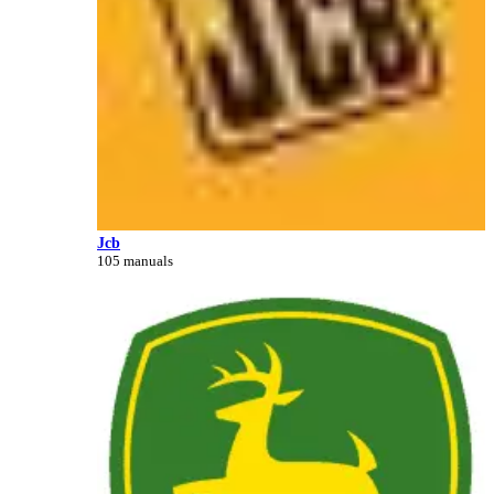
Jcb
105 manuals