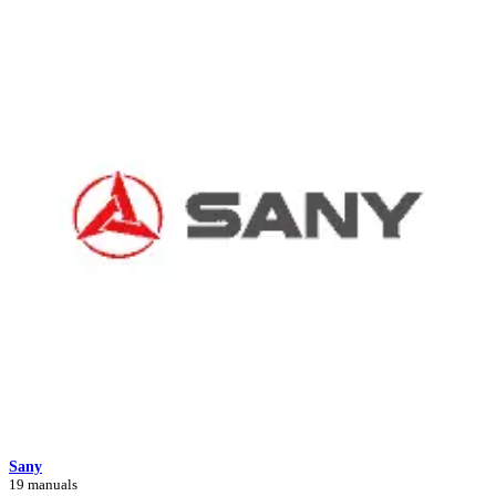
Sany
19 manuals