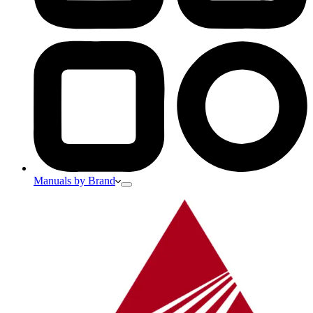
Manuals by Brand