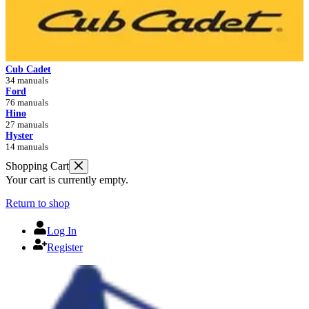
Cub Cadet
34 manuals
Ford
76 manuals
Hino
27 manuals
Hyster
14 manuals
Shopping Cart
Your cart is currently empty.
Return to shop
Log In
Register