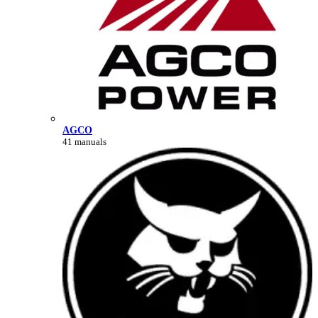
AGCO
41 manuals