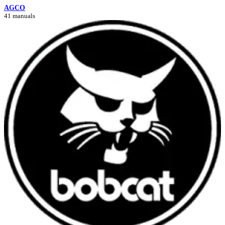
AGCO
41 manuals