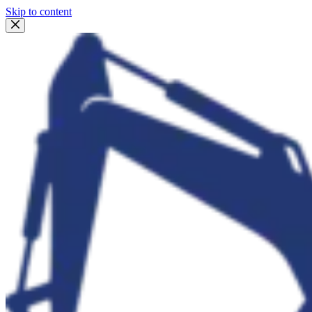
Skip to content