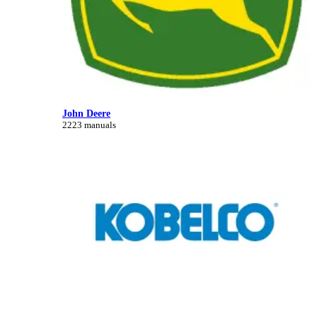
John Deere
2223 manuals