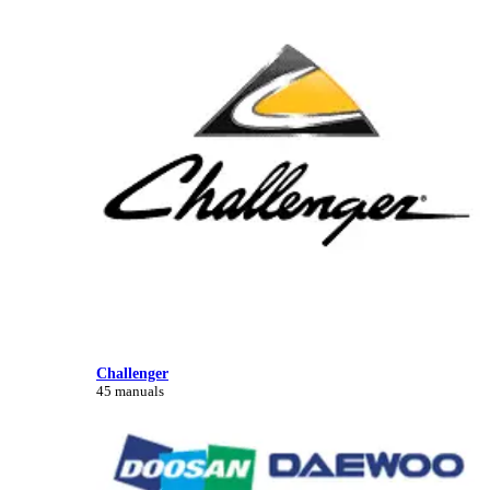
Challenger
45 manuals