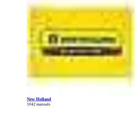
New Holland
1042 manuals