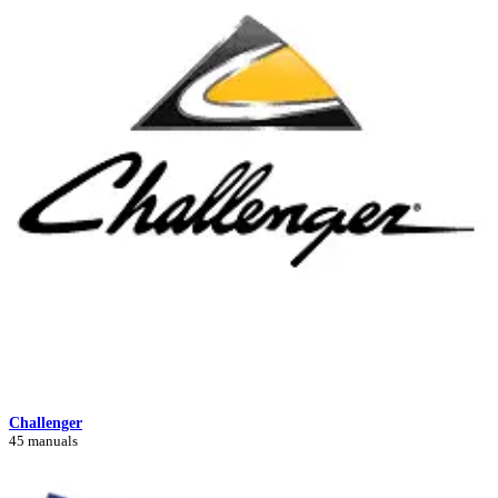
Challenger
45 manuals