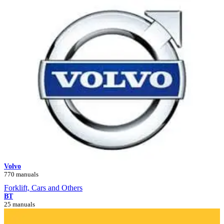
Volvo
770 manuals
Forklift, Cars and Others
BT
25 manuals