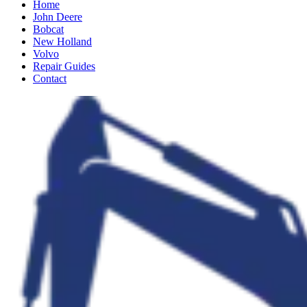
Home
John Deere
Bobcat
New Holland
Volvo
Repair Guides
Contact