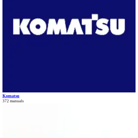
Komatsu
372 manuals