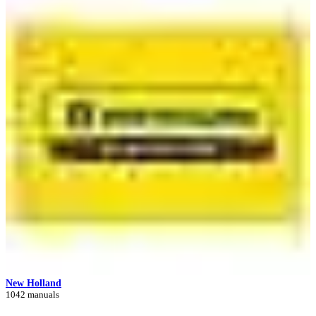
New Holland
1042 manuals