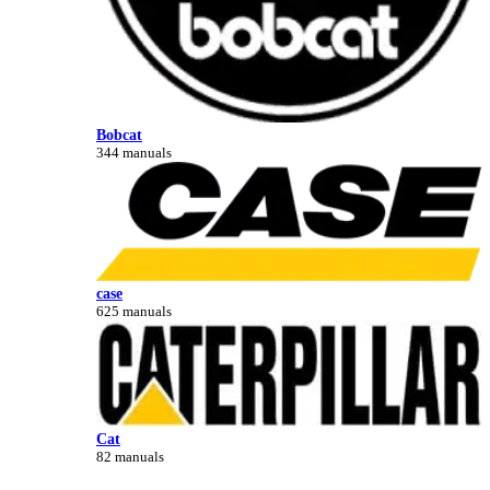
Bobcat
344 manuals
case
625 manuals
Cat
82 manuals