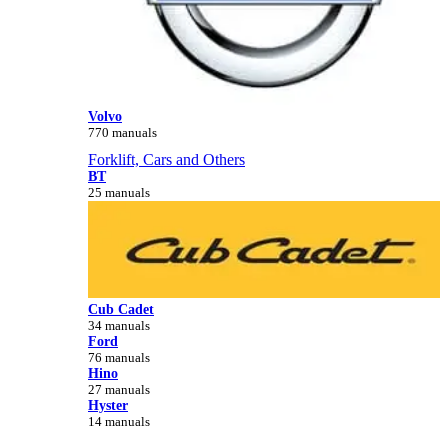
Volvo
770 manuals
Forklift, Cars and Others
BT
25 manuals
Cub Cadet
34 manuals
Ford
76 manuals
Hino
27 manuals
Hyster
14 manuals