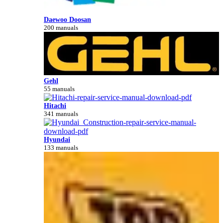
Daewoo Doosan
200 manuals
Gehl
55 manuals
Hitachi
341 manuals
Hyundai
133 manuals