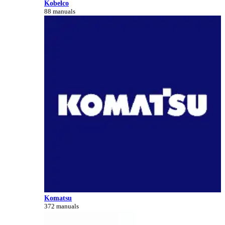
Kobelco
88 manuals
Komatsu
372 manuals