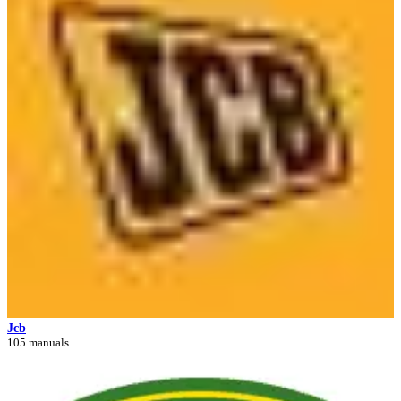
Jcb
105 manuals