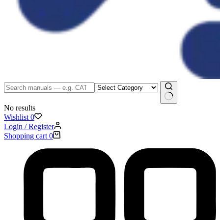
No results
Wishlist
0
Login / Register
Shopping cart
0