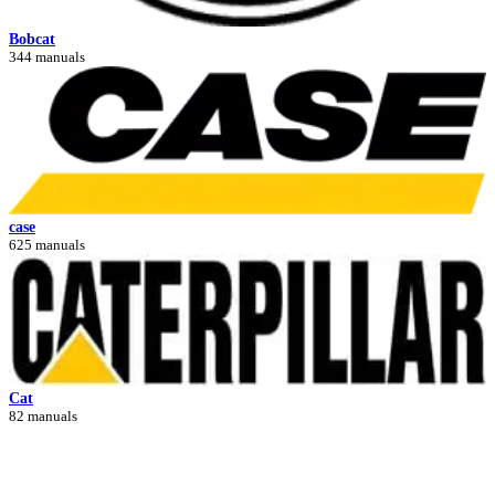
Bobcat
344 manuals
case
625 manuals
Cat
82 manuals