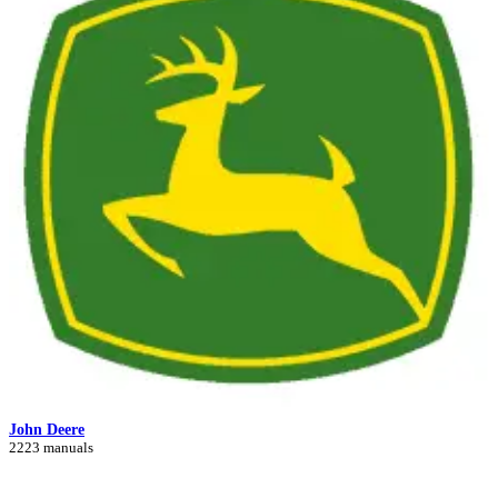
John Deere
2223 manuals