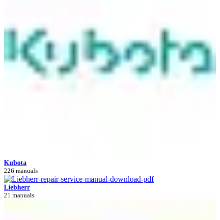
Kubota
226 manuals
Liebherr
21 manuals