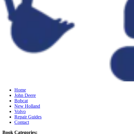
Home
John Deere
Bobcat
New Holland
Volvo
Repair Guides
Contact
Book Categories: