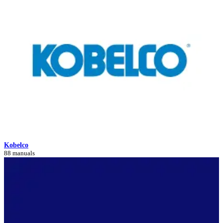
Kobelco
88 manuals