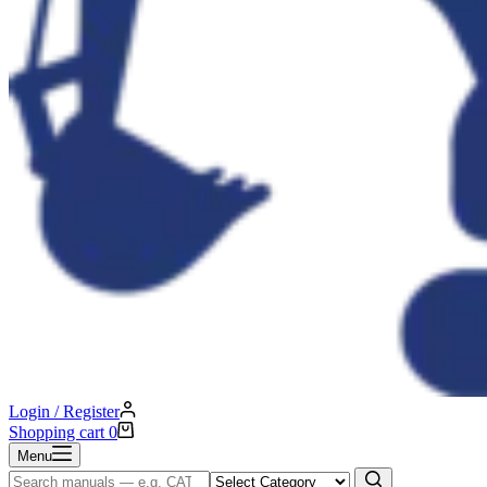
Login / Register
Shopping cart
0
Menu