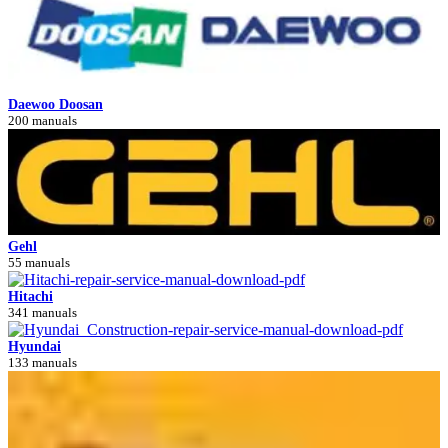
Daewoo Doosan
200 manuals
Gehl
55 manuals
Hitachi
341 manuals
Hyundai
133 manuals