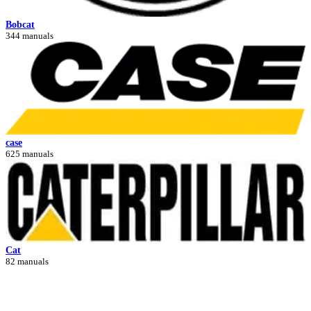
Bobcat
344 manuals
case
625 manuals
Cat
82 manuals