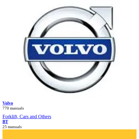
Volvo
770 manuals
Forklift, Cars and Others
BT
25 manuals