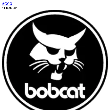
AGCO
41 manuals