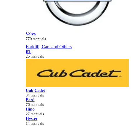
Volvo
770 manuals
Forklift, Cars and Others
BT
25 manuals
Cub Cadet
34 manuals
Ford
76 manuals
Hino
27 manuals
Hyster
14 manuals