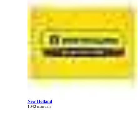
New Holland
1042 manuals