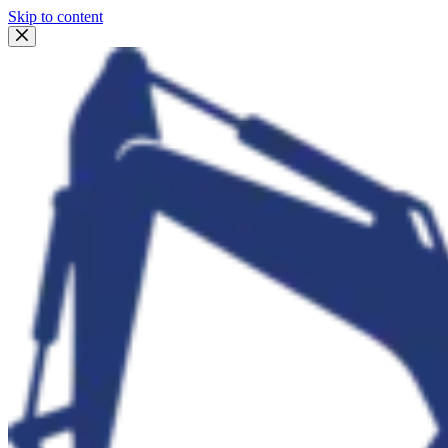
Skip to content