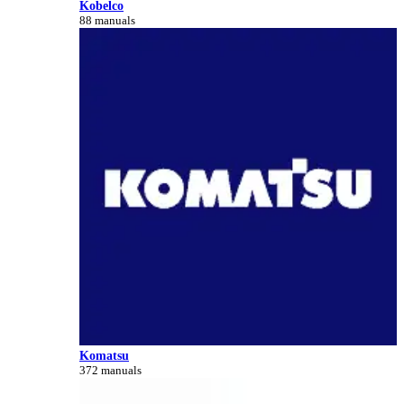
Kobelco
88 manuals
Komatsu
372 manuals