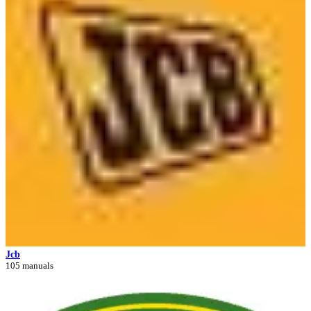
Jcb
105 manuals