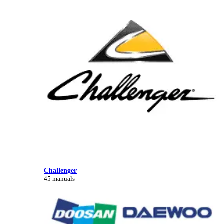
Challenger
45 manuals