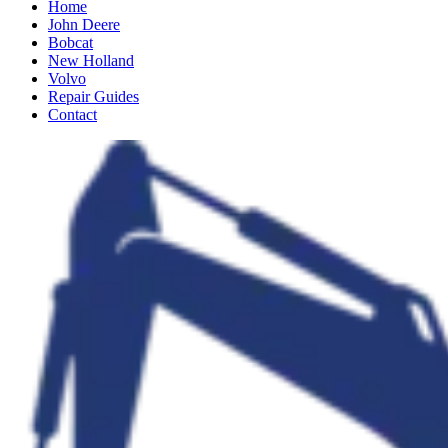
Home
John Deere
Bobcat
New Holland
Volvo
Repair Guides
Contact