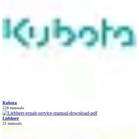
Kubota
226 manuals
Liebherr
21 manuals