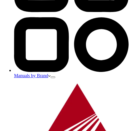
Manuals by Brand