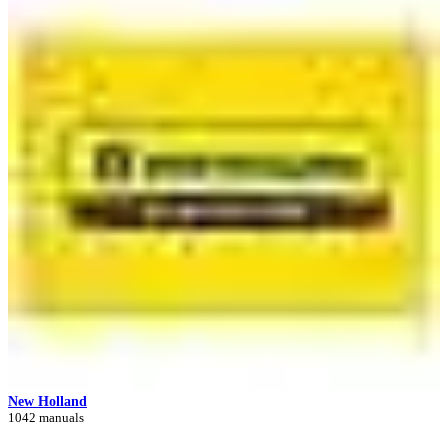
New Holland
1042 manuals