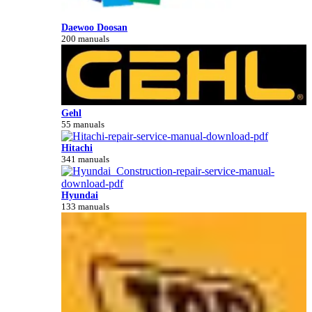
Daewoo Doosan
200 manuals
Gehl
55 manuals
Hitachi
341 manuals
Hyundai
133 manuals