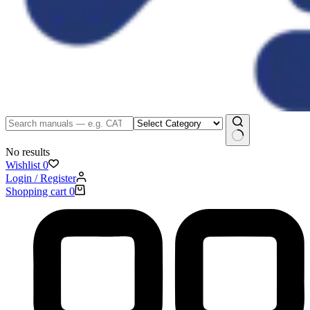
No results
Wishlist
0
Login / Register
Shopping cart
0