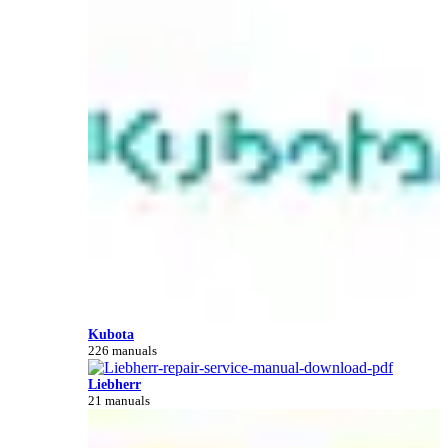
Kubota
226 manuals
Liebherr
21 manuals