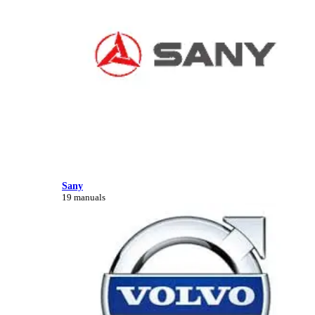
Sany
19 manuals