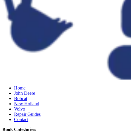
Home
John Deere
Bobcat
New Holland
Volvo
Repair Guides
Contact
Book Categories: