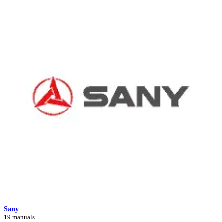
Sany
19 manuals