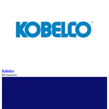
Kobelco
88 manuals