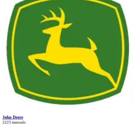
John Deere
2223 manuals