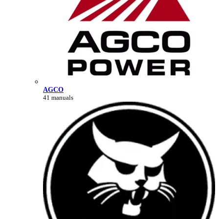
AGCO
41 manuals