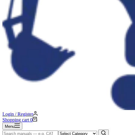
Login / Register
Shopping cart
0
Menu