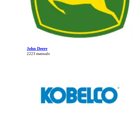
John Deere
2223 manuals