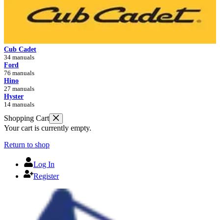
Cub Cadet
34 manuals
Ford
76 manuals
Hino
27 manuals
Hyster
14 manuals
Shopping Cart
Your cart is currently empty.
Return to shop
Log In
Register