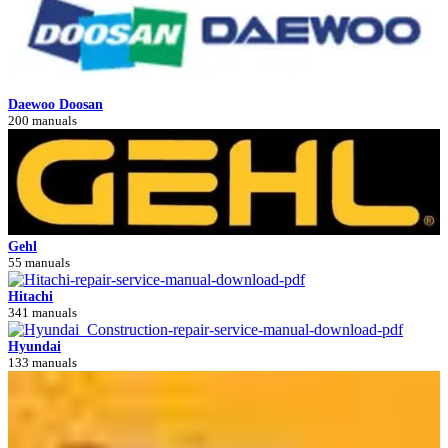
Daewoo Doosan
200 manuals
Gehl
55 manuals
Hitachi
341 manuals
Hyundai
133 manuals