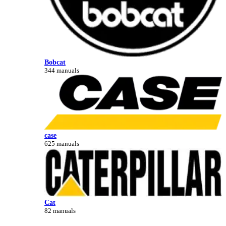
Bobcat
344 manuals
case
625 manuals
Cat
82 manuals