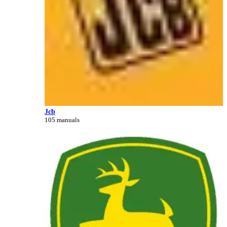
Jcb
105 manuals