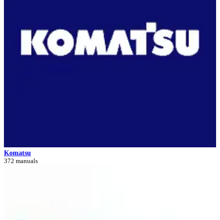
Komatsu
372 manuals