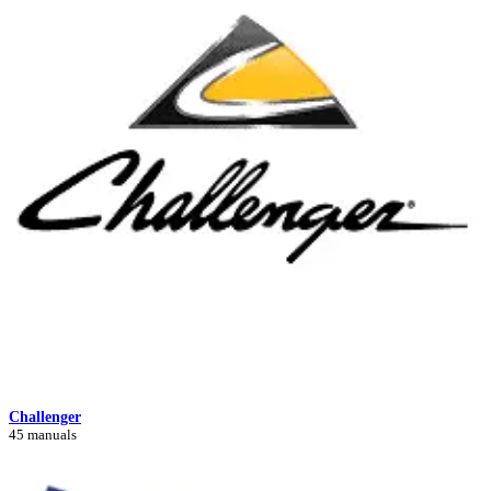
Challenger
45 manuals