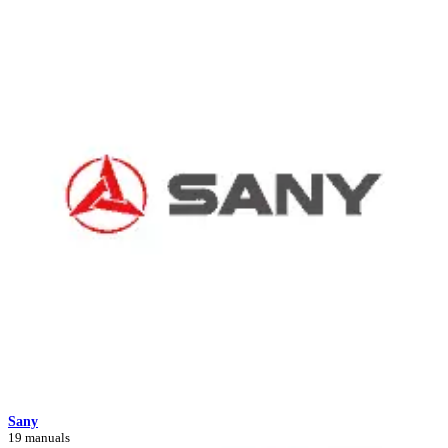
Sany
19 manuals