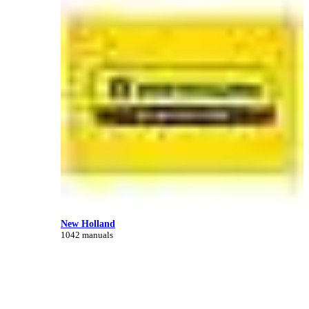
New Holland
1042 manuals