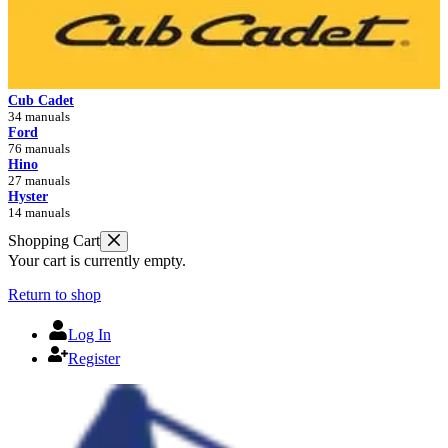
Cub Cadet
34 manuals
Ford
76 manuals
Hino
27 manuals
Hyster
14 manuals
Shopping Cart
Your cart is currently empty.
Return to shop
Log In
Register