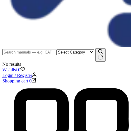
No results
Wishlist
0
Login / Register
Shopping cart
0