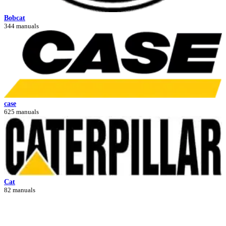
Bobcat
344 manuals
case
625 manuals
Cat
82 manuals