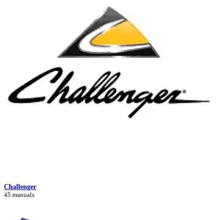
Challenger
45 manuals