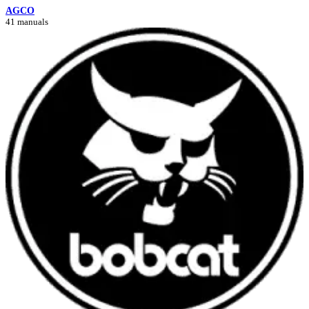
AGCO
41 manuals