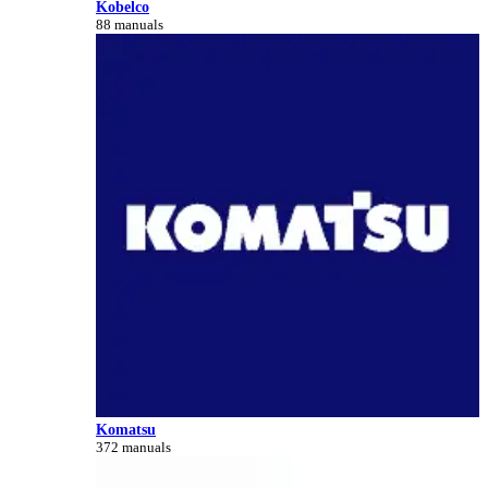
Kobelco
88 manuals
Komatsu
372 manuals