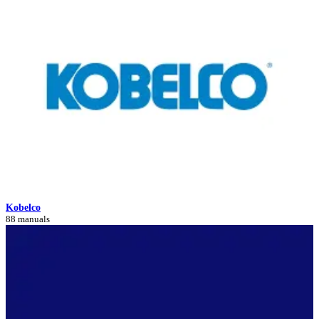
Kobelco
88 manuals