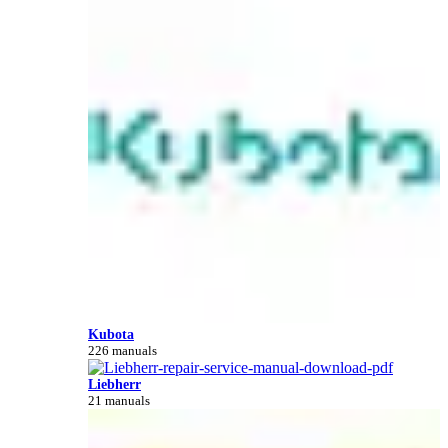
Kubota
226 manuals
Liebherr
21 manuals