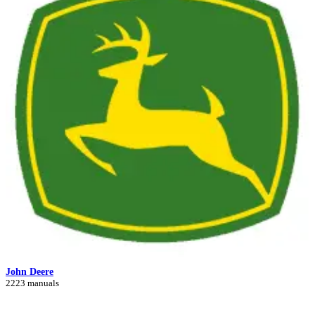
John Deere
2223 manuals