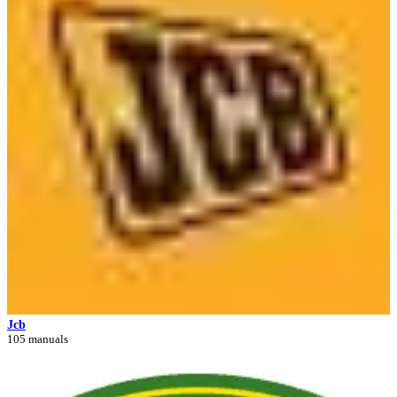
Jcb
105 manuals