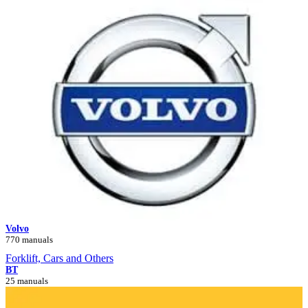
Volvo
770 manuals
Forklift, Cars and Others
BT
25 manuals