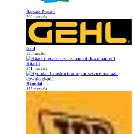
Daewoo Doosan
200 manuals
Gehl
55 manuals
Hitachi
341 manuals
Hyundai
133 manuals