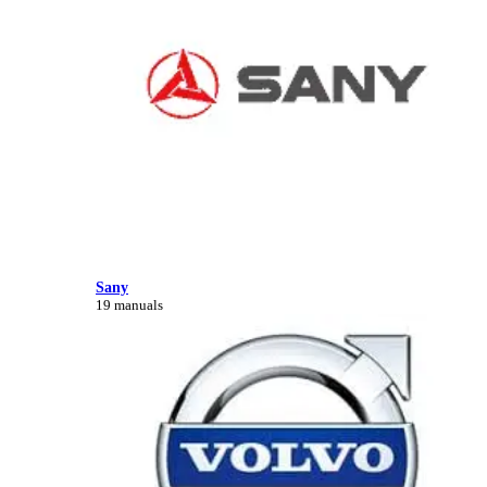
Sany
19 manuals