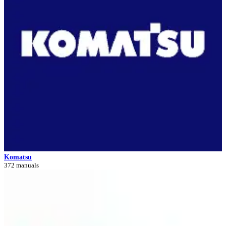
Komatsu
372 manuals