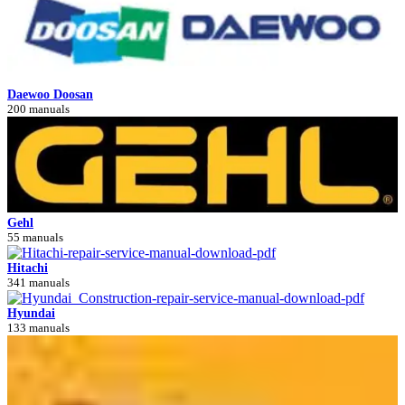
Daewoo Doosan
200 manuals
Gehl
55 manuals
Hitachi
341 manuals
Hyundai
133 manuals