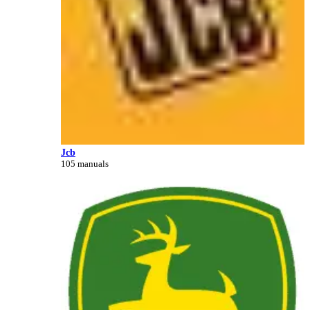
Jcb
105 manuals