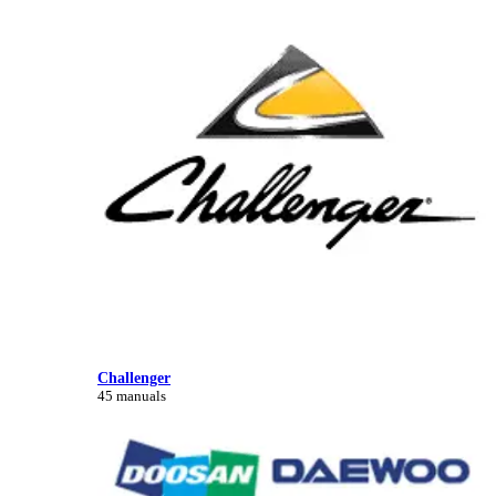
Challenger
45 manuals