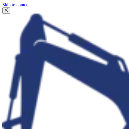
Skip to content