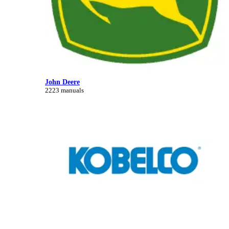
John Deere
2223 manuals