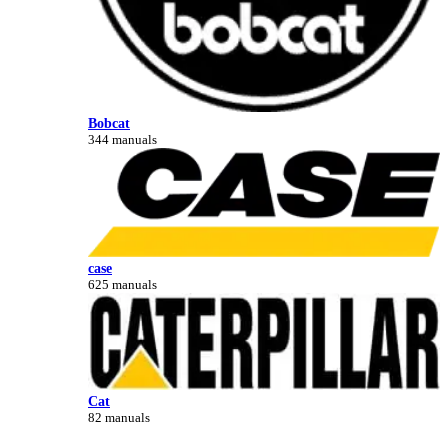
Bobcat
344 manuals
case
625 manuals
Cat
82 manuals