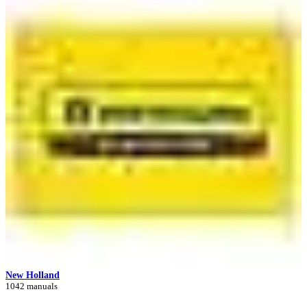
New Holland
1042 manuals