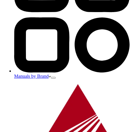
Manuals by Brand