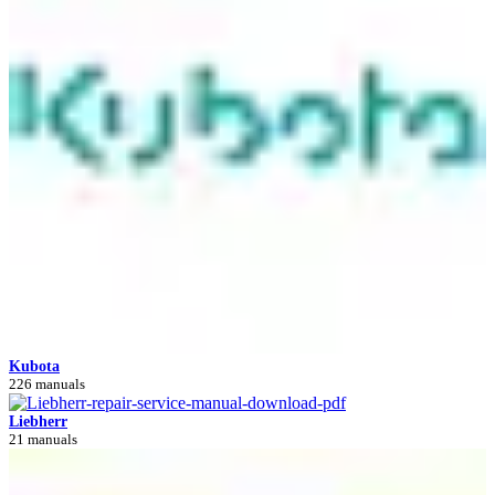
Kubota
226 manuals
Liebherr
21 manuals