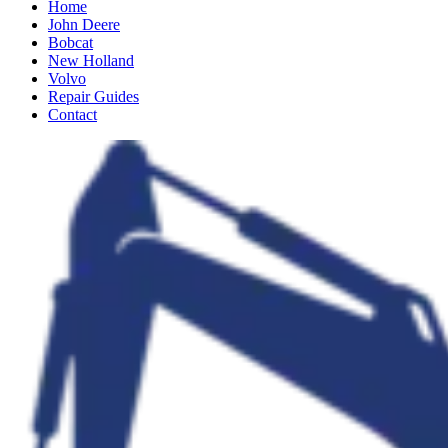
Home
John Deere
Bobcat
New Holland
Volvo
Repair Guides
Contact