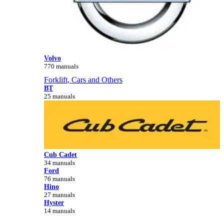
Volvo
770 manuals
Forklift, Cars and Others
BT
25 manuals
Cub Cadet
34 manuals
Ford
76 manuals
Hino
27 manuals
Hyster
14 manuals