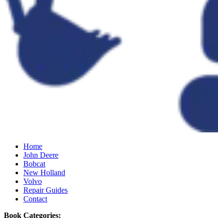
Home
John Deere
Bobcat
New Holland
Volvo
Repair Guides
Contact
Book Categories: