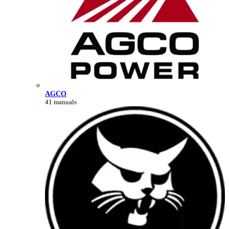
AGCO
41 manuals