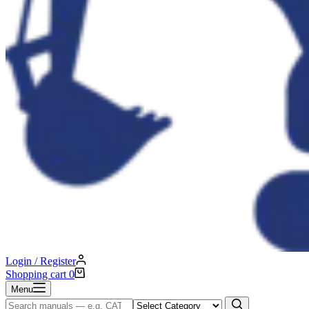
Login / Register
Shopping cart
0
Menu