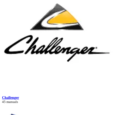
Challenger
45 manuals