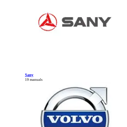
Sany
19 manuals