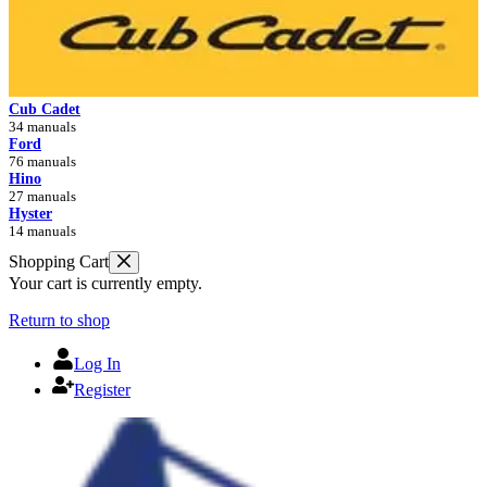
Cub Cadet
34 manuals
Ford
76 manuals
Hino
27 manuals
Hyster
14 manuals
Shopping Cart
Your cart is currently empty.
Return to shop
Log In
Register