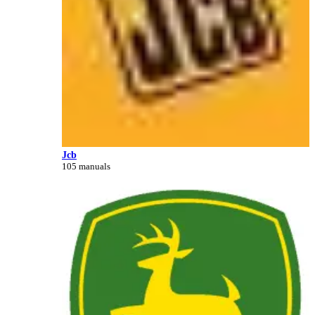
Jcb
105 manuals