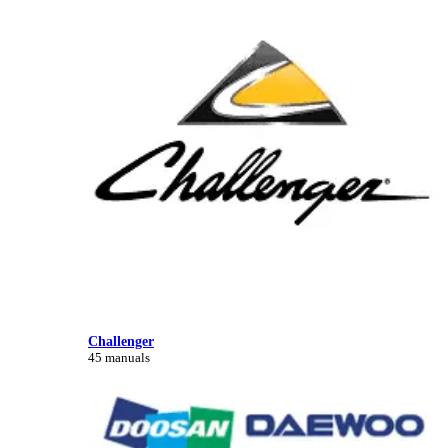
Challenger
45 manuals