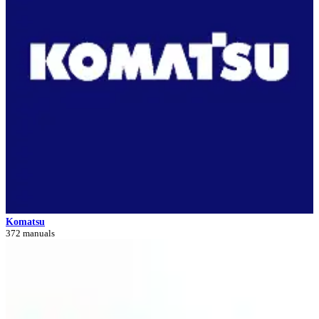
Komatsu
372 manuals