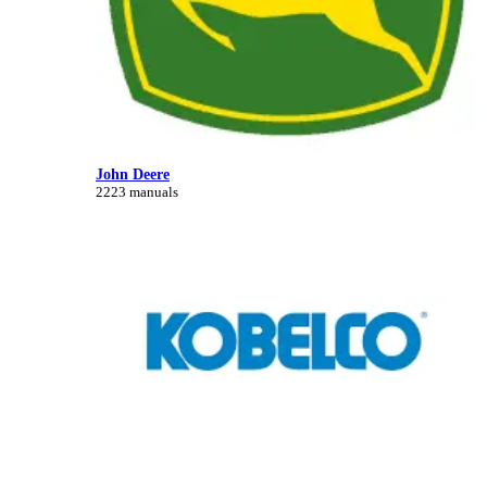
John Deere
2223 manuals