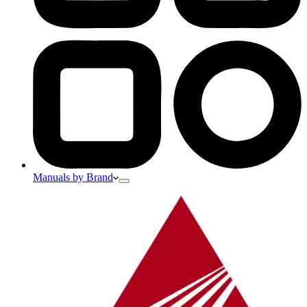
Manuals by Brand