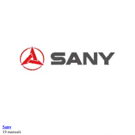
Sany
19 manuals