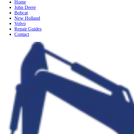
Home
John Deere
Bobcat
New Holland
Volvo
Repair Guides
Contact