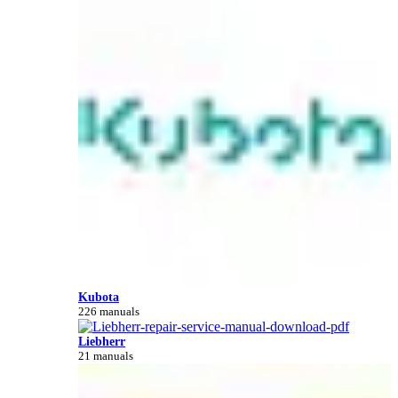
Kubota
226 manuals
Liebherr
21 manuals