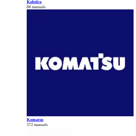
Kobelco
88 manuals
Komatsu
372 manuals