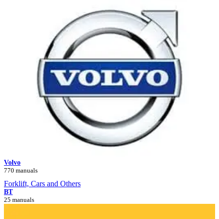
Volvo
770 manuals
Forklift, Cars and Others
BT
25 manuals