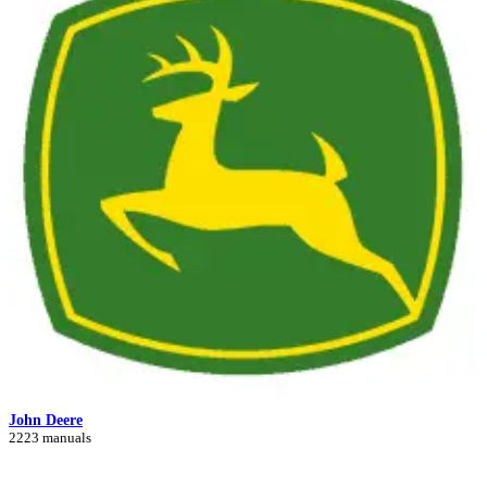
John Deere
2223 manuals