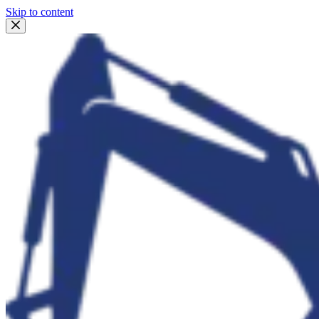
Skip to content