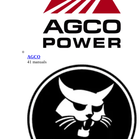
AGCO
41 manuals