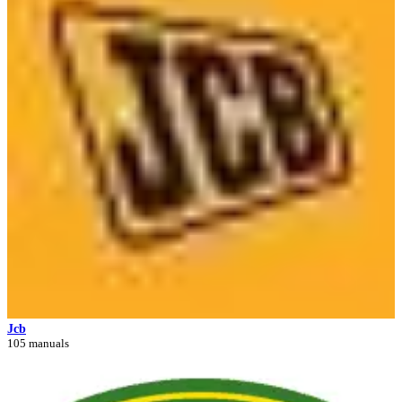
Jcb
105 manuals