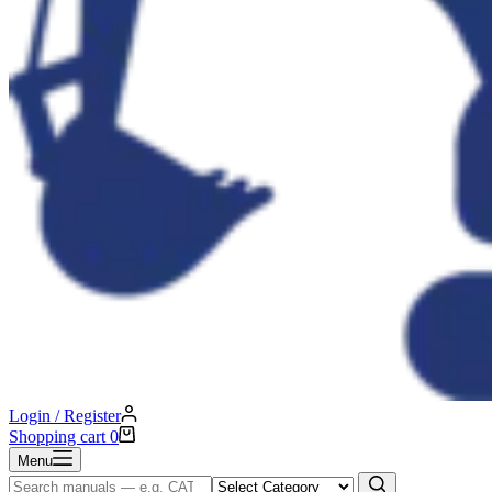
Login / Register
Shopping cart
0
Menu