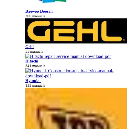
Daewoo Doosan
200 manuals
Gehl
55 manuals
Hitachi
341 manuals
Hyundai
133 manuals