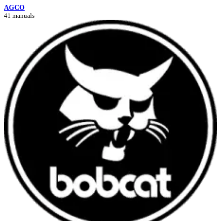
AGCO
41 manuals