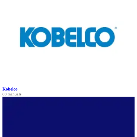
Kobelco
88 manuals