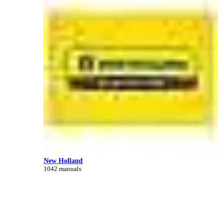
New Holland
1042 manuals