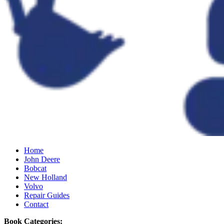
Home
John Deere
Bobcat
New Holland
Volvo
Repair Guides
Contact
Book Categories: