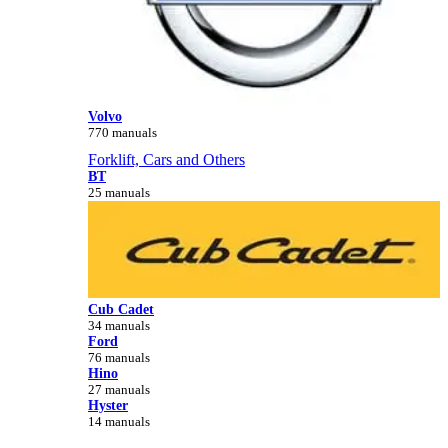
Volvo
770 manuals
Forklift, Cars and Others
BT
25 manuals
Cub Cadet
34 manuals
Ford
76 manuals
Hino
27 manuals
Hyster
14 manuals