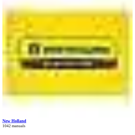
New Holland
1042 manuals