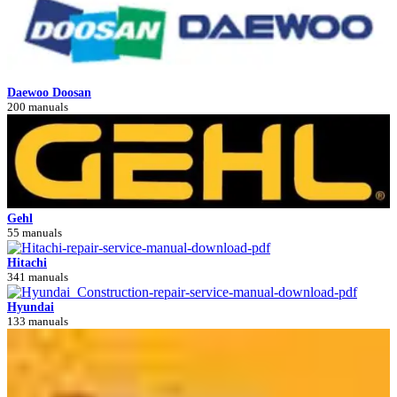
Daewoo Doosan
200 manuals
Gehl
55 manuals
Hitachi
341 manuals
Hyundai
133 manuals