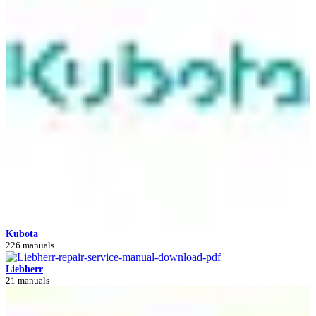
Kubota
226 manuals
Liebherr
21 manuals