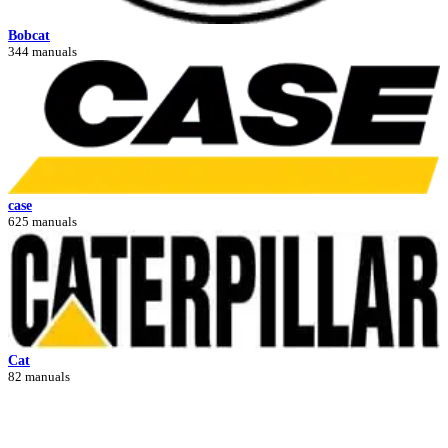
Bobcat
344 manuals
case
625 manuals
Cat
82 manuals