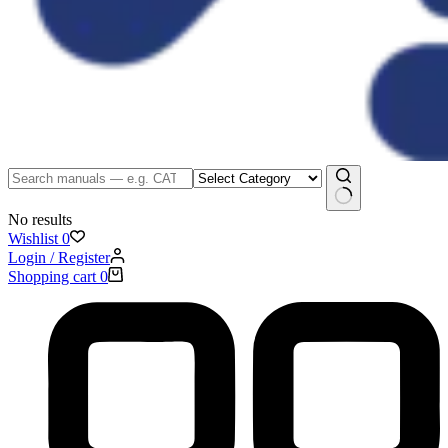
No results
Wishlist
0
Login / Register
Shopping cart
0