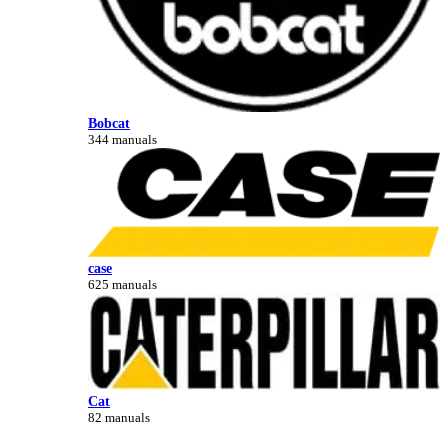
Bobcat
344 manuals
case
625 manuals
Cat
82 manuals