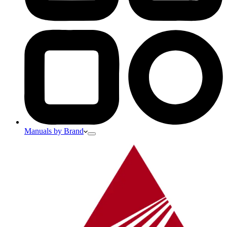
Manuals by Brand