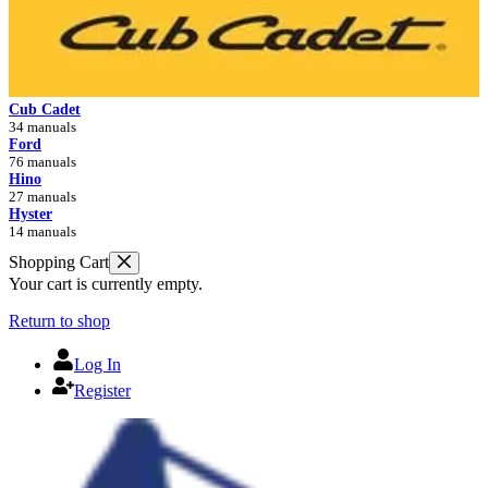
Cub Cadet
34 manuals
Ford
76 manuals
Hino
27 manuals
Hyster
14 manuals
Shopping Cart
Your cart is currently empty.
Return to shop
Log In
Register