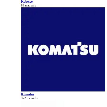
Kobelco
88 manuals
Komatsu
372 manuals