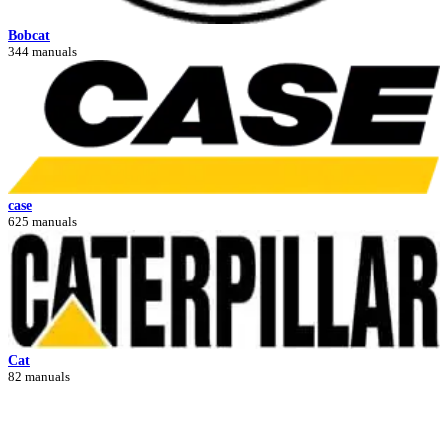
Bobcat
344 manuals
case
625 manuals
Cat
82 manuals