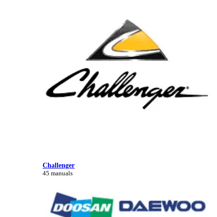
Challenger
45 manuals