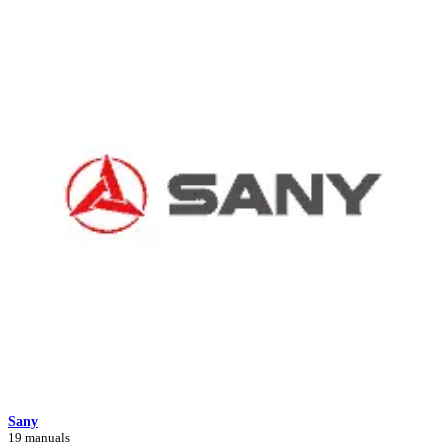
Sany
19 manuals