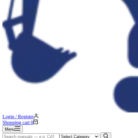
Login / Register
Shopping cart
0
Menu