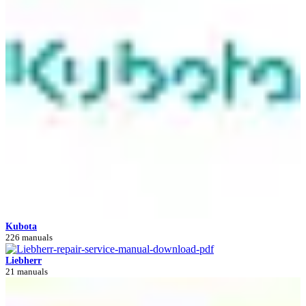
Kubota
226 manuals
Liebherr
21 manuals