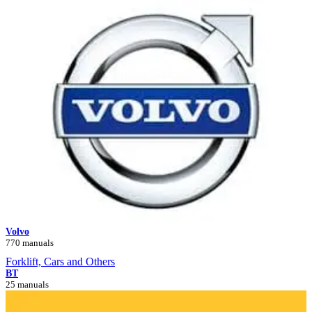
Volvo
770 manuals
Forklift, Cars and Others
BT
25 manuals