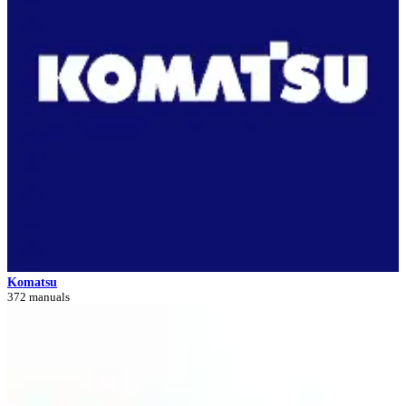
Komatsu
372 manuals