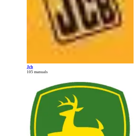
Jcb
105 manuals