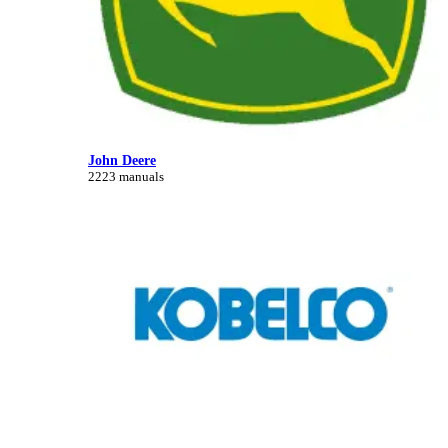
John Deere
2223 manuals