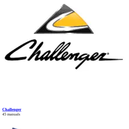
Challenger
45 manuals