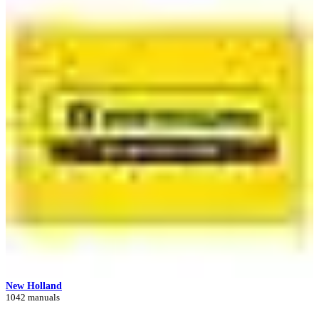
New Holland
1042 manuals