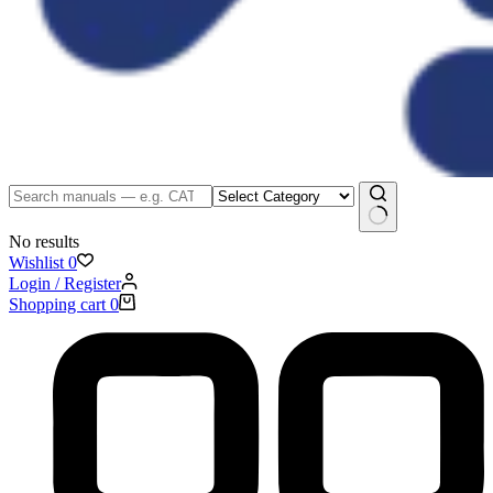
No results
Wishlist
0
Login / Register
Shopping cart
0