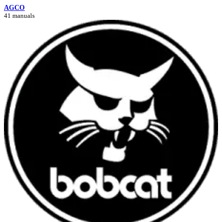
AGCO
41 manuals