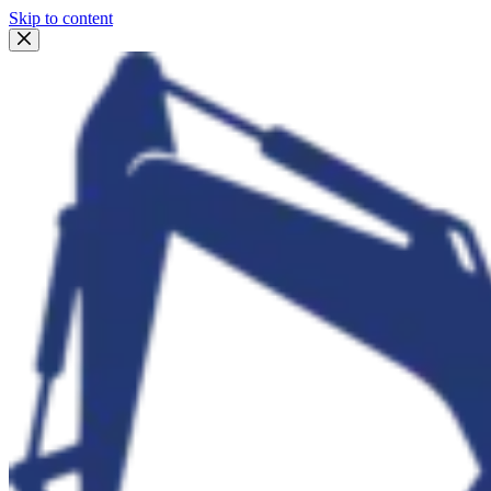
Skip to content