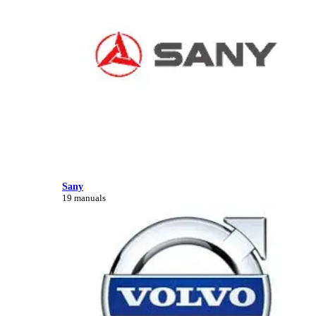
Sany
19 manuals