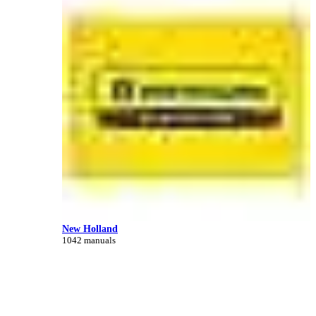
New Holland
1042 manuals