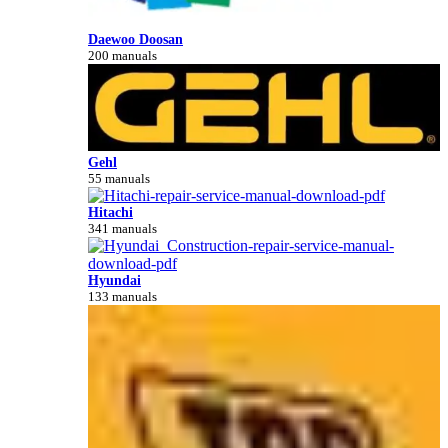
Daewoo Doosan
200 manuals
Gehl
55 manuals
Hitachi
341 manuals
Hyundai
133 manuals