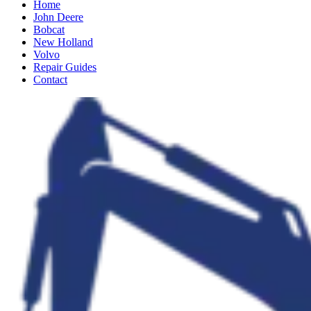
Home
John Deere
Bobcat
New Holland
Volvo
Repair Guides
Contact