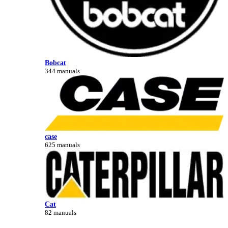
Bobcat
344 manuals
case
625 manuals
Cat
82 manuals