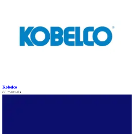
Kobelco
88 manuals