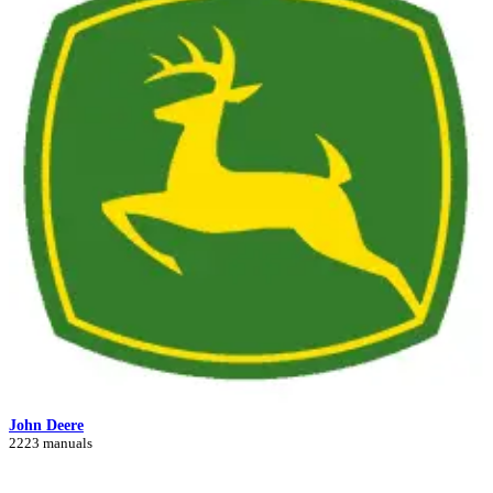
John Deere
2223 manuals