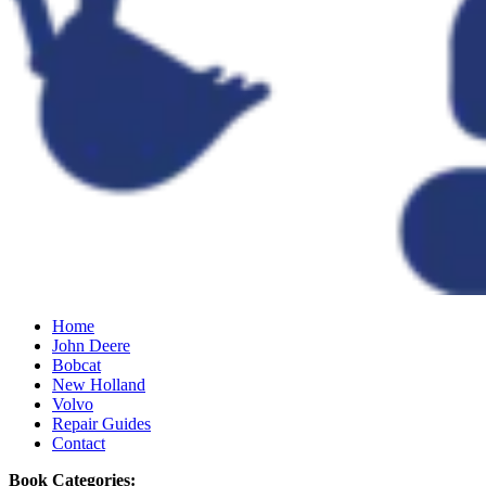
Home
John Deere
Bobcat
New Holland
Volvo
Repair Guides
Contact
Book Categories: