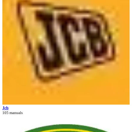
Jcb
105 manuals