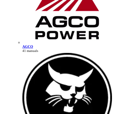
AGCO
41 manuals