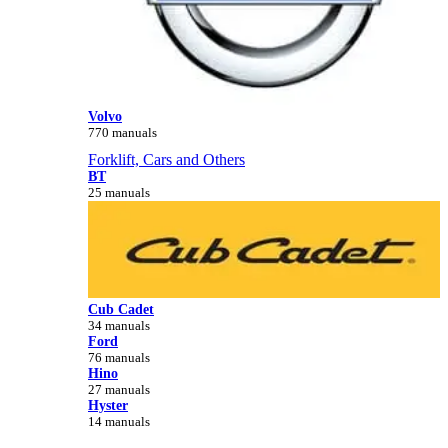
Volvo
770 manuals
Forklift, Cars and Others
BT
25 manuals
Cub Cadet
34 manuals
Ford
76 manuals
Hino
27 manuals
Hyster
14 manuals