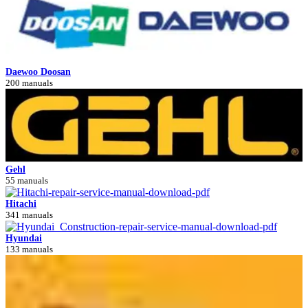
Daewoo Doosan
200 manuals
Gehl
55 manuals
Hitachi
341 manuals
Hyundai
133 manuals