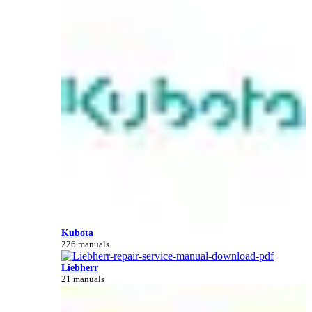
Kubota
226 manuals
Liebherr
21 manuals