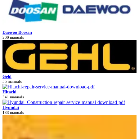
Daewoo Doosan
200 manuals
Gehl
55 manuals
Hitachi
341 manuals
Hyundai
133 manuals