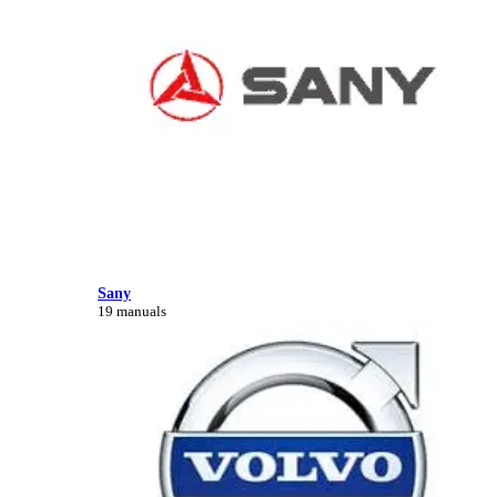
Sany
19 manuals