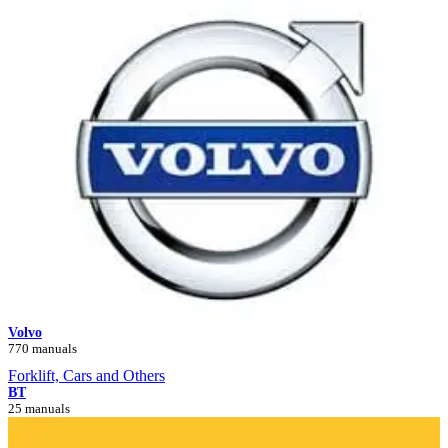
Volvo
770 manuals
Forklift, Cars and Others
BT
25 manuals