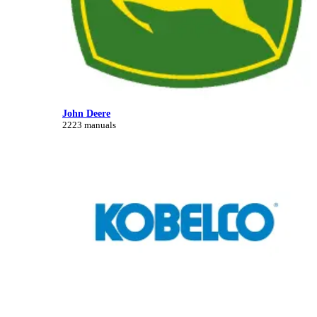
John Deere
2223 manuals