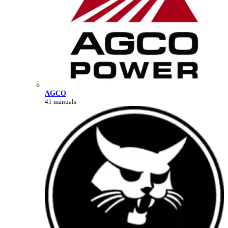
AGCO
41 manuals