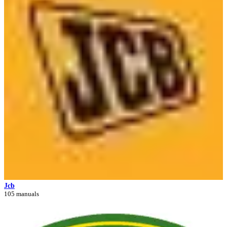
Jcb
105 manuals