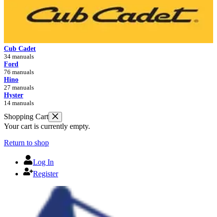
Cub Cadet
34 manuals
Ford
76 manuals
Hino
27 manuals
Hyster
14 manuals
Shopping Cart
Your cart is currently empty.
Return to shop
Log In
Register