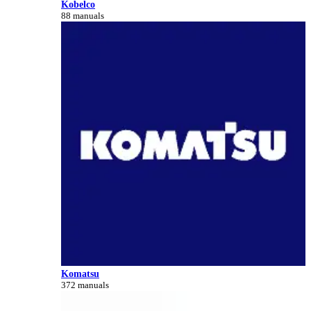
Kobelco
88 manuals
Komatsu
372 manuals