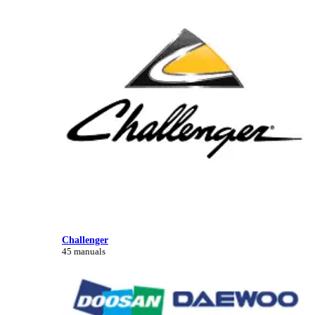
Challenger
45 manuals