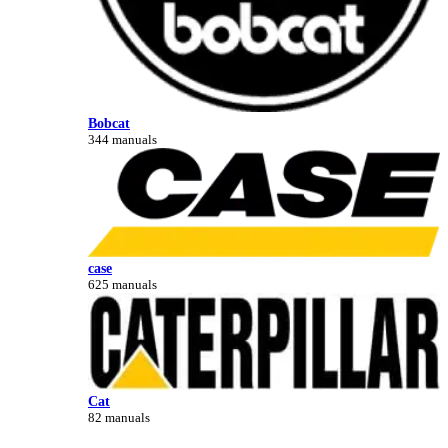
Bobcat
344 manuals
case
625 manuals
Cat
82 manuals