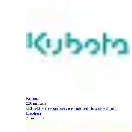
Kubota
226 manuals
Liebherr
21 manuals