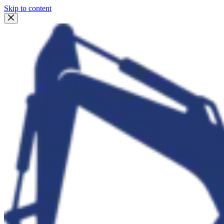
Skip to content