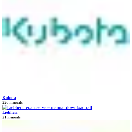
Kubota
226 manuals
Liebherr
21 manuals