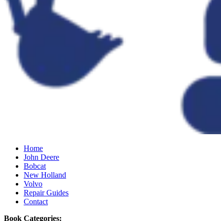
Home
John Deere
Bobcat
New Holland
Volvo
Repair Guides
Contact
Book Categories: