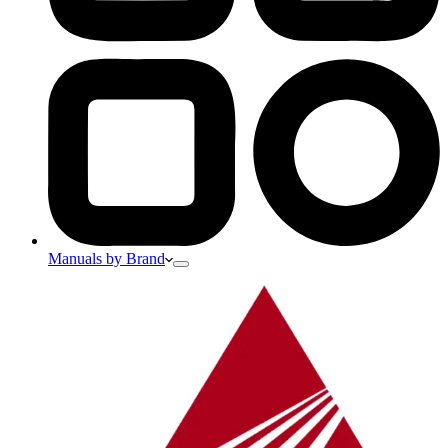
Manuals by Brand