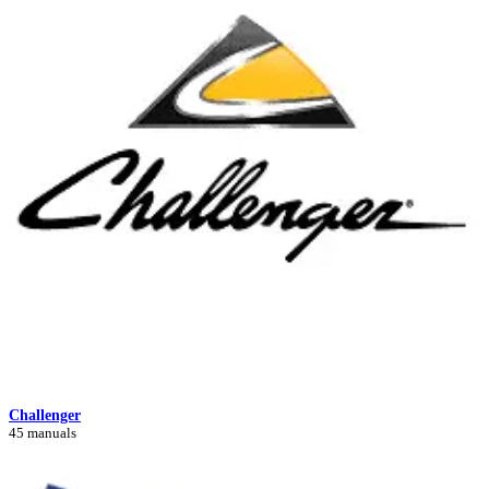
Challenger
45 manuals