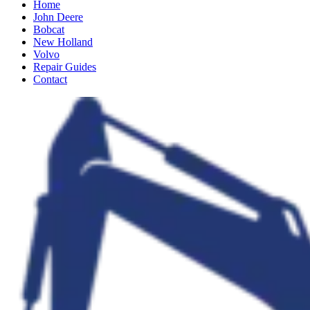
Home
John Deere
Bobcat
New Holland
Volvo
Repair Guides
Contact