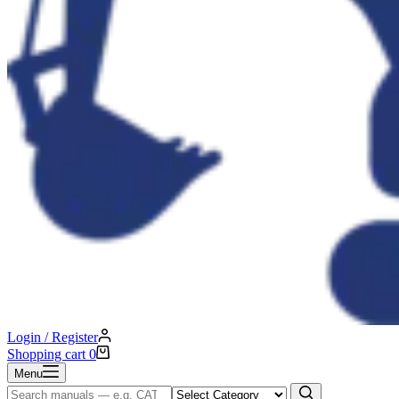
Login / Register
Shopping cart
0
Menu