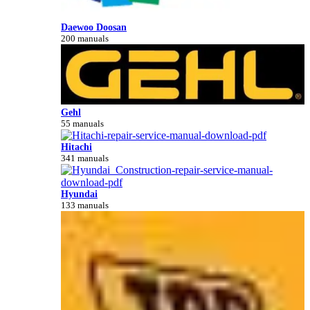
Daewoo Doosan
200 manuals
Gehl
55 manuals
Hitachi
341 manuals
Hyundai
133 manuals