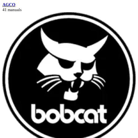
AGCO
41 manuals