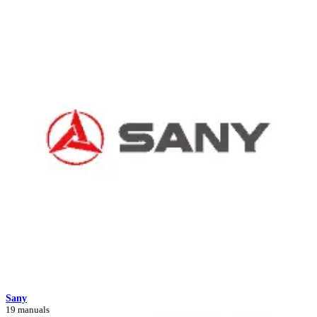
Sany
19 manuals