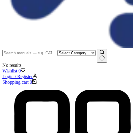
No results
Wishlist
0
Login / Register
Shopping cart
0