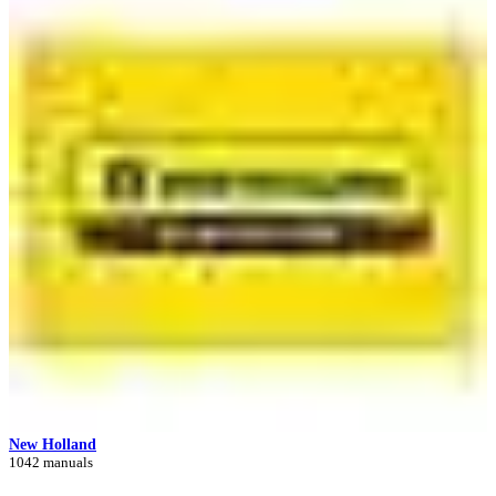
New Holland
1042 manuals