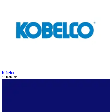
Kobelco
88 manuals