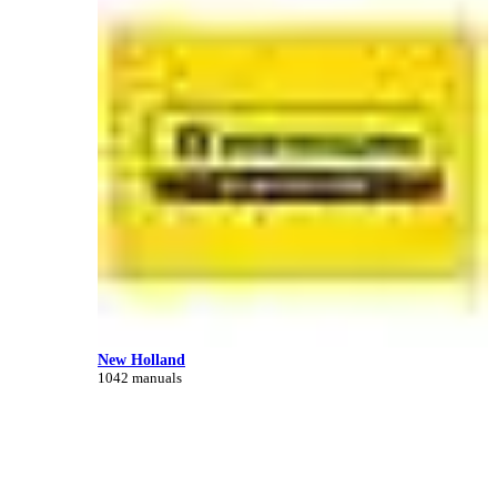
New Holland
1042 manuals