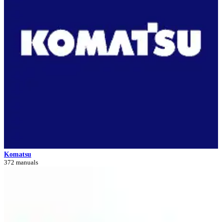
Komatsu
372 manuals