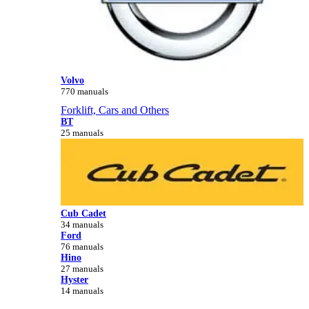
Volvo
770 manuals
Forklift, Cars and Others
BT
25 manuals
Cub Cadet
34 manuals
Ford
76 manuals
Hino
27 manuals
Hyster
14 manuals