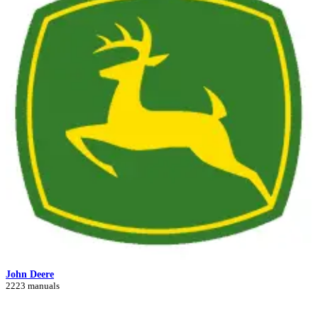
John Deere
2223 manuals