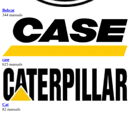
Bobcat
344 manuals
case
625 manuals
Cat
82 manuals