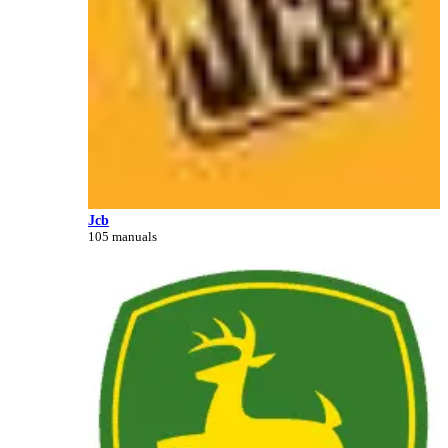
Jcb
105 manuals