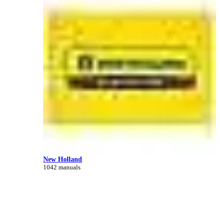
New Holland
1042 manuals