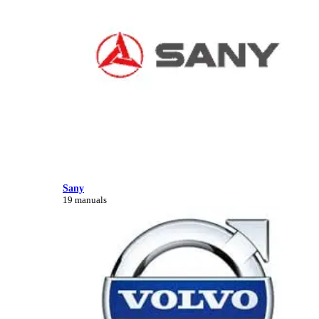
Sany
19 manuals