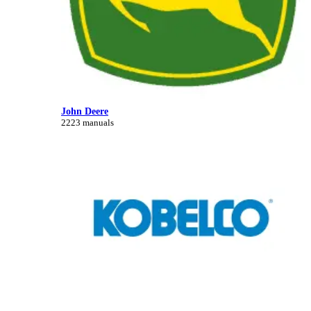
John Deere
2223 manuals