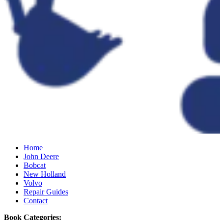
Home
John Deere
Bobcat
New Holland
Volvo
Repair Guides
Contact
Book Categories: