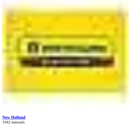
New Holland
1042 manuals