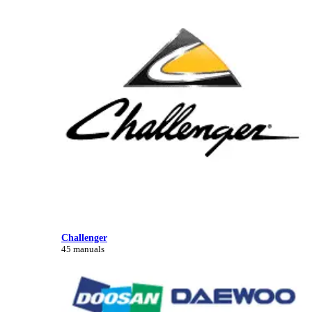
Challenger
45 manuals