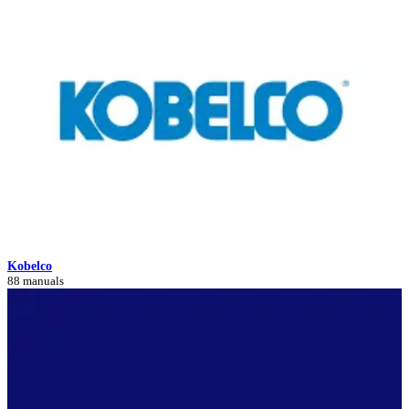
Kobelco
88 manuals