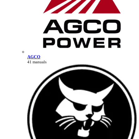
AGCO
41 manuals