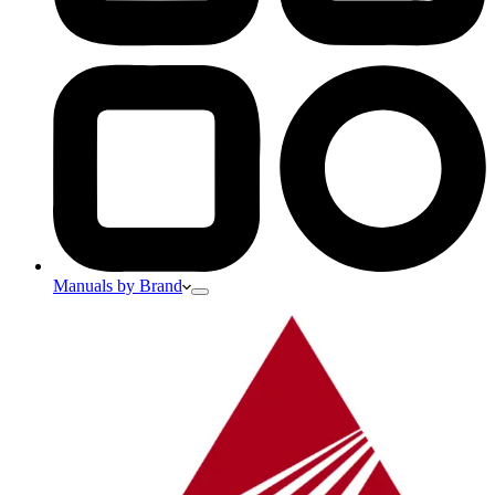
Manuals by Brand