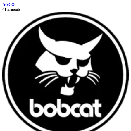
AGCO
41 manuals