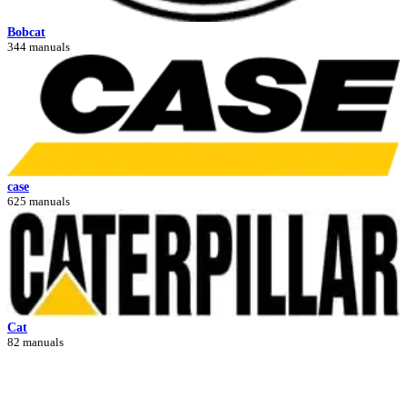
Bobcat
344 manuals
case
625 manuals
Cat
82 manuals