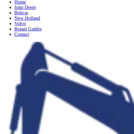
Home
John Deere
Bobcat
New Holland
Volvo
Repair Guides
Contact