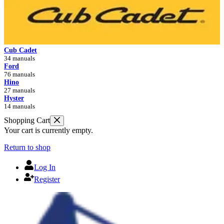
Cub Cadet
34 manuals
Ford
76 manuals
Hino
27 manuals
Hyster
14 manuals
Shopping Cart
Your cart is currently empty.
Return to shop
Log In
Register