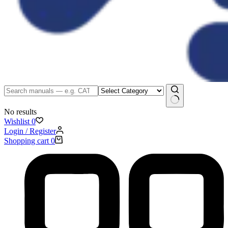
No results
Wishlist
0
Login / Register
Shopping cart
0