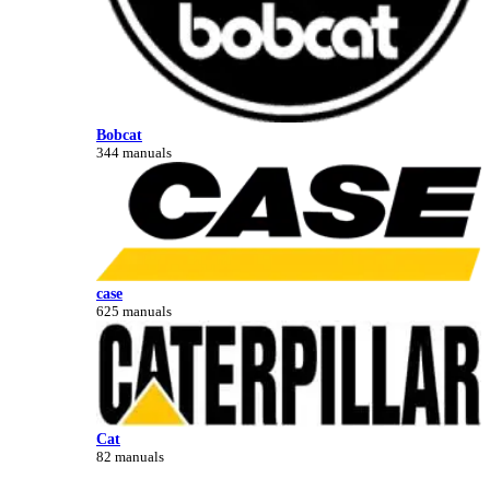
Bobcat
344 manuals
case
625 manuals
Cat
82 manuals