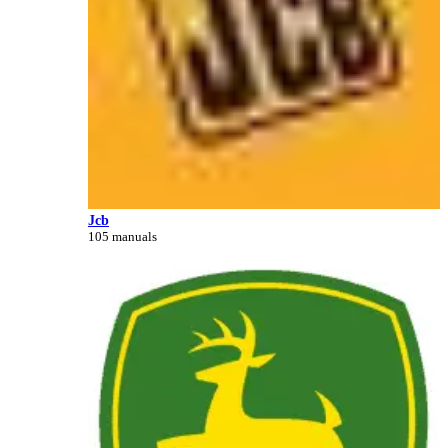
Jcb
105 manuals