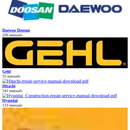
Daewoo Doosan
200 manuals
Gehl
55 manuals
Hitachi
341 manuals
Hyundai
133 manuals