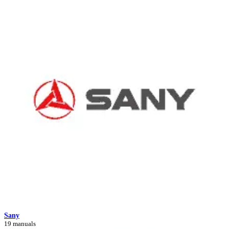
Sany
19 manuals