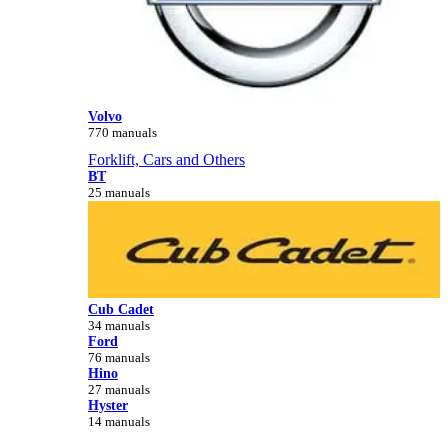
Volvo
770 manuals
Forklift, Cars and Others
BT
25 manuals
Cub Cadet
34 manuals
Ford
76 manuals
Hino
27 manuals
Hyster
14 manuals