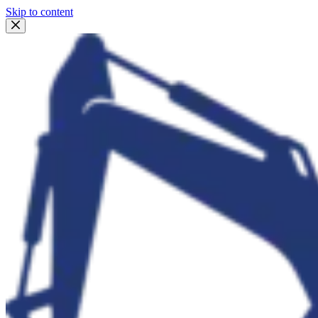
Skip to content