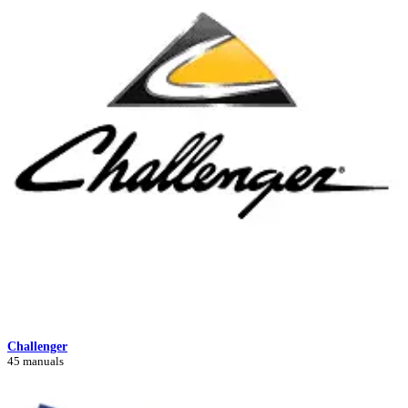
Challenger
45 manuals