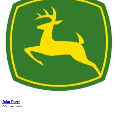
John Deere
2223 manuals