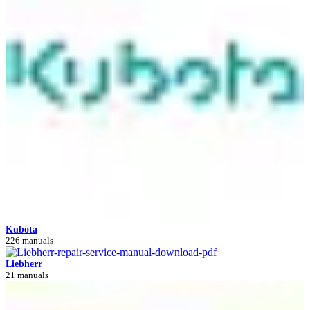
Kubota
226 manuals
Liebherr
21 manuals