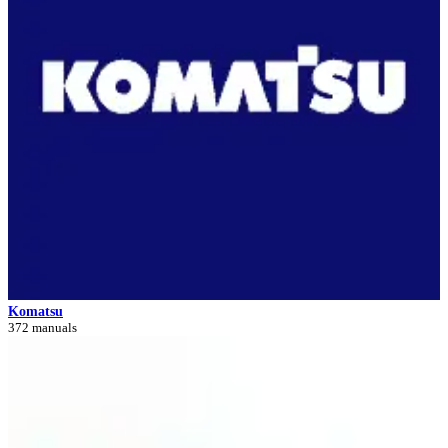
Komatsu
372 manuals