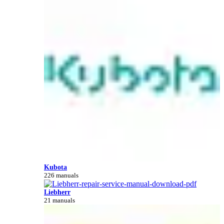
Kubota
226 manuals
Liebherr
21 manuals