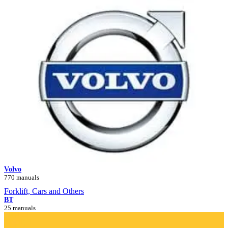
Volvo
770 manuals
Forklift, Cars and Others
BT
25 manuals