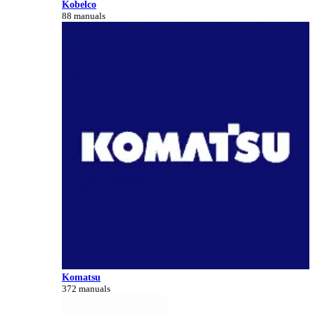
Kobelco
88 manuals
Komatsu
372 manuals