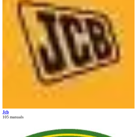
Jcb
105 manuals