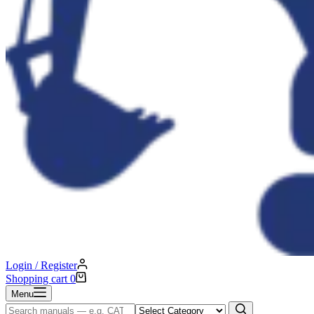
Login / Register
Shopping cart
0
Menu