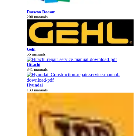
Daewoo Doosan
200 manuals
Gehl
55 manuals
Hitachi
341 manuals
Hyundai
133 manuals