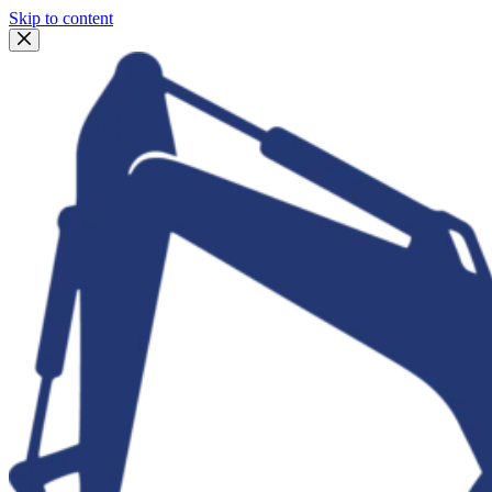
Skip to content