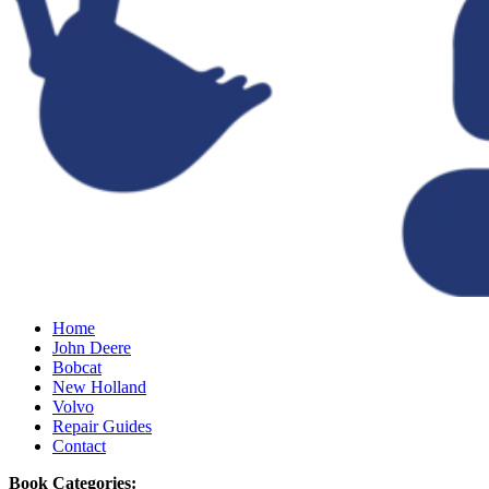
Home
John Deere
Bobcat
New Holland
Volvo
Repair Guides
Contact
Book Categories: