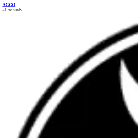
AGCO
41 manuals