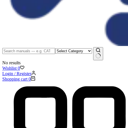
No results
Wishlist
0
Login / Register
Shopping cart
0