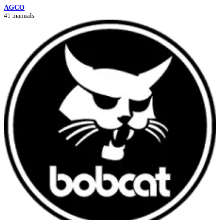
AGCO
41 manuals