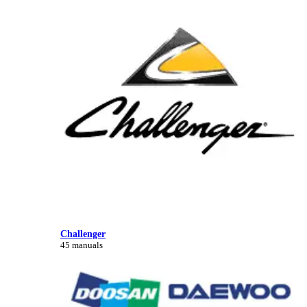
Challenger
45 manuals