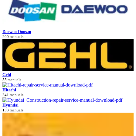
Daewoo Doosan
200 manuals
Gehl
55 manuals
Hitachi
341 manuals
Hyundai
133 manuals