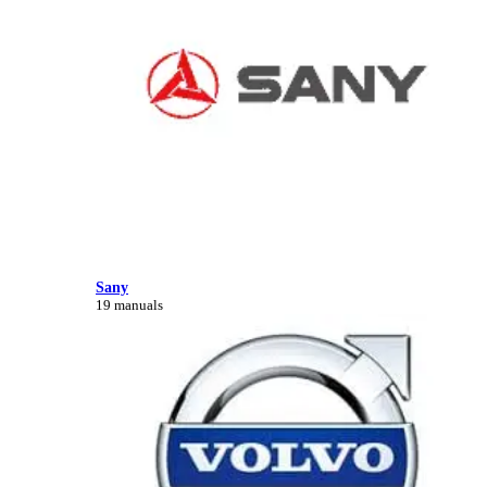
Sany
19 manuals