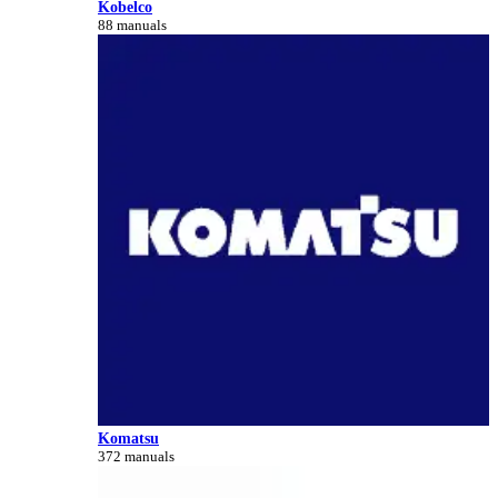
Kobelco
88 manuals
Komatsu
372 manuals