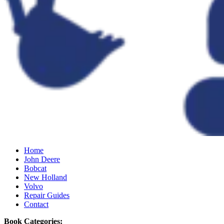
Home
John Deere
Bobcat
New Holland
Volvo
Repair Guides
Contact
Book Categories: