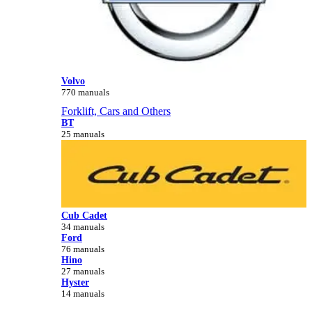
Volvo
770 manuals
Forklift, Cars and Others
BT
25 manuals
Cub Cadet
34 manuals
Ford
76 manuals
Hino
27 manuals
Hyster
14 manuals