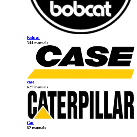
Bobcat
344 manuals
case
625 manuals
Cat
82 manuals