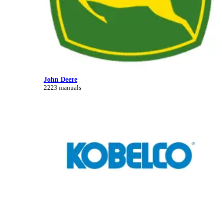
John Deere
2223 manuals