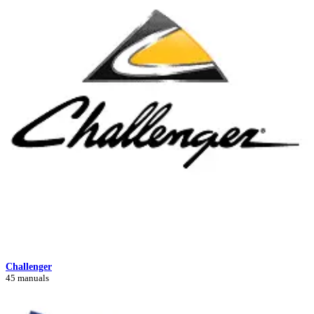
Challenger
45 manuals