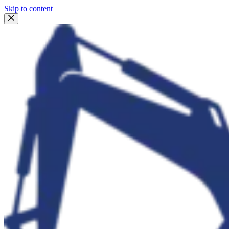
Skip to content