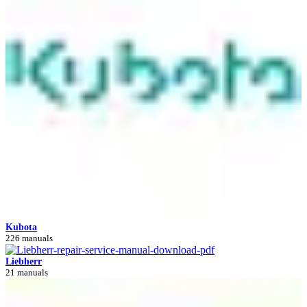
Kubota
226 manuals
Liebherr
21 manuals