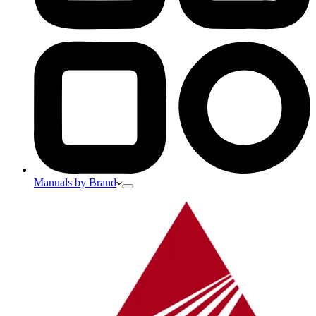
Manuals by Brand