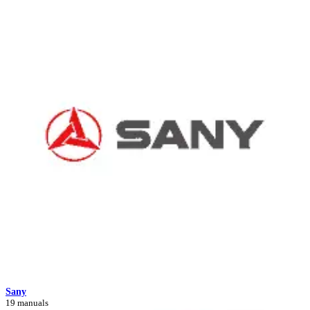
Sany
19 manuals