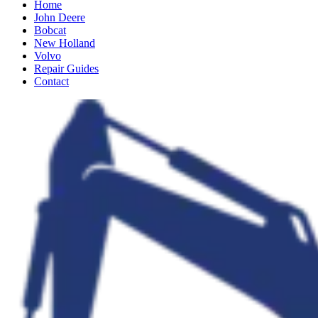
Home
John Deere
Bobcat
New Holland
Volvo
Repair Guides
Contact