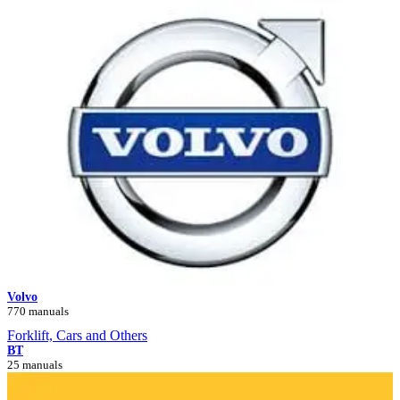
Volvo
770 manuals
Forklift, Cars and Others
BT
25 manuals