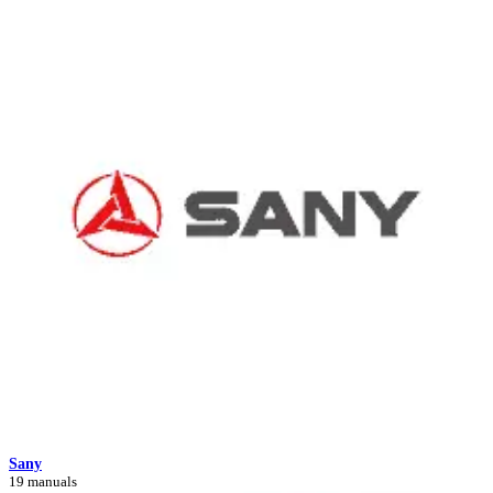
Sany
19 manuals