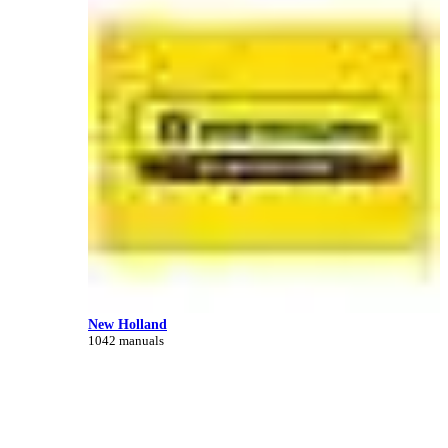
New Holland
1042 manuals