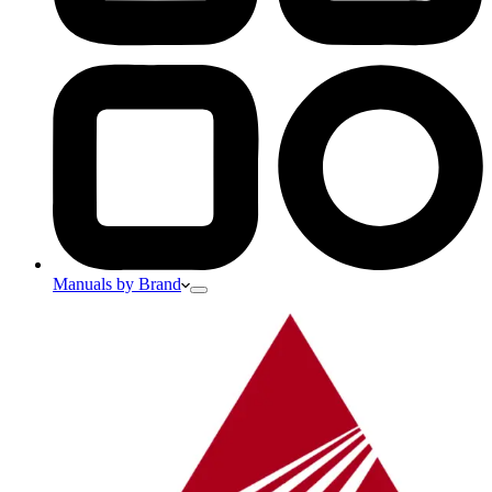
Manuals by Brand