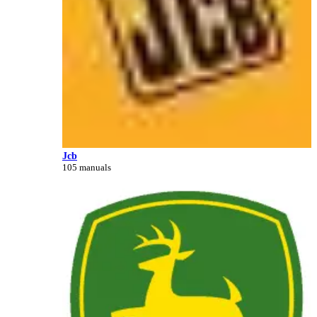
Jcb
105 manuals