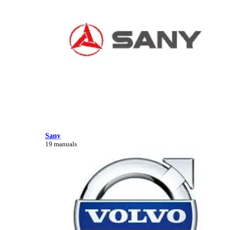
Sany
19 manuals