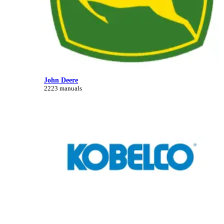
John Deere
2223 manuals