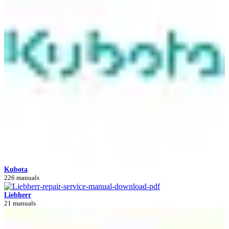
Kubota
226 manuals
Liebherr
21 manuals