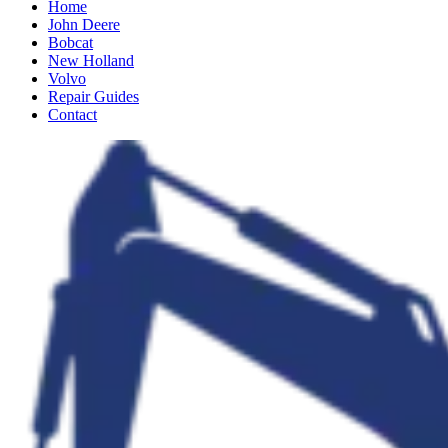
Home
John Deere
Bobcat
New Holland
Volvo
Repair Guides
Contact