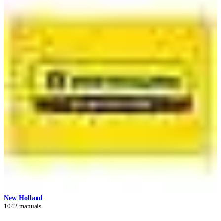
New Holland
1042 manuals