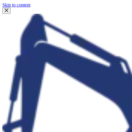
Skip to content