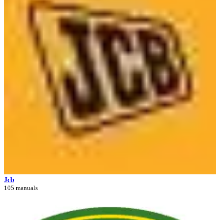
Jcb
105 manuals