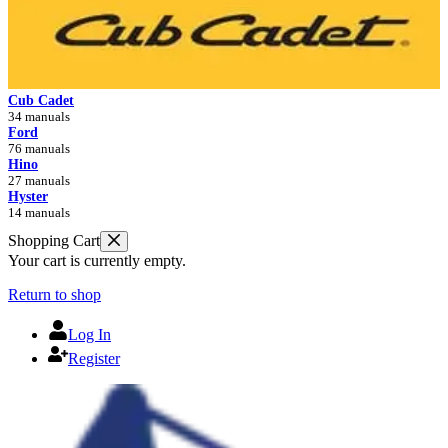
Cub Cadet
34 manuals
Ford
76 manuals
Hino
27 manuals
Hyster
14 manuals
Shopping Cart
Your cart is currently empty.
Return to shop
Log In
Register