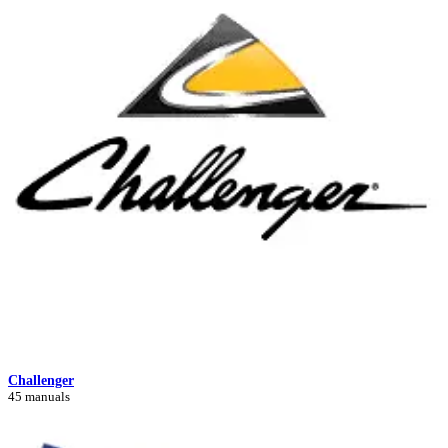
Challenger
45 manuals