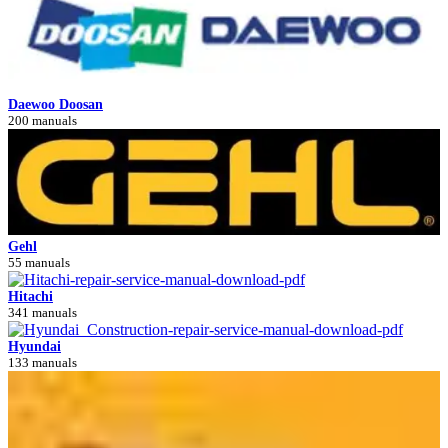
Daewoo Doosan
200 manuals
Gehl
55 manuals
Hitachi
341 manuals
Hyundai
133 manuals