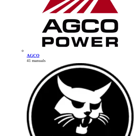
AGCO
41 manuals