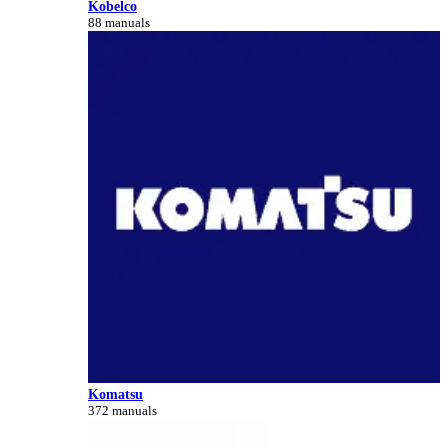
Kobelco
88 manuals
Komatsu
372 manuals