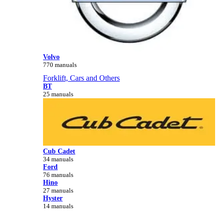
Volvo
770 manuals
Forklift, Cars and Others
BT
25 manuals
Cub Cadet
34 manuals
Ford
76 manuals
Hino
27 manuals
Hyster
14 manuals