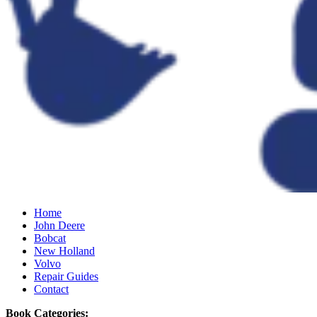
Home
John Deere
Bobcat
New Holland
Volvo
Repair Guides
Contact
Book Categories: