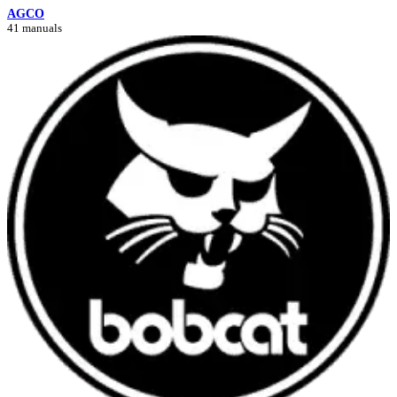
AGCO
41 manuals