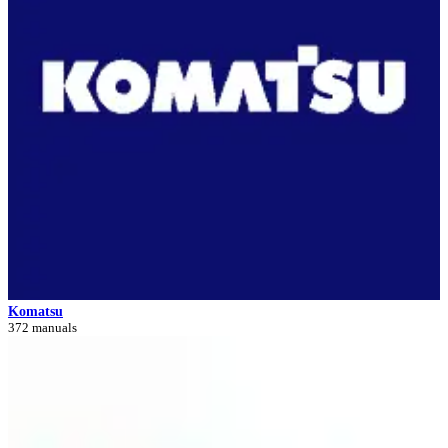
Komatsu
372 manuals