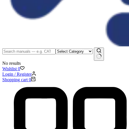
No results
Wishlist
0
Login / Register
Shopping cart
0