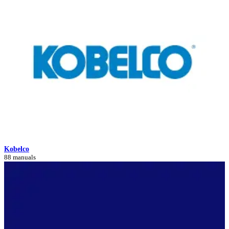
Kobelco
88 manuals