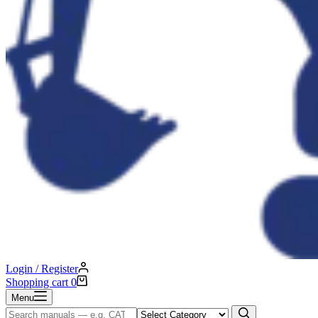
Login / Register
Shopping cart
0
Menu