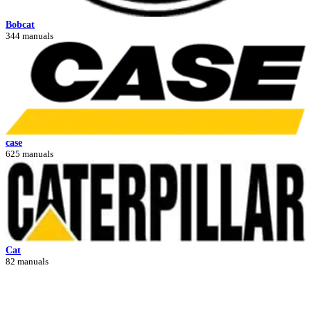
Bobcat
344 manuals
case
625 manuals
Cat
82 manuals