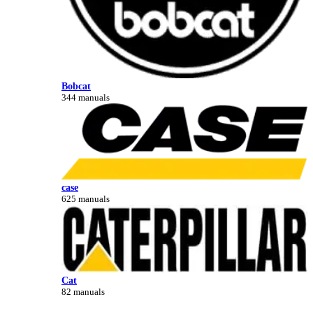
Bobcat
344 manuals
case
625 manuals
Cat
82 manuals