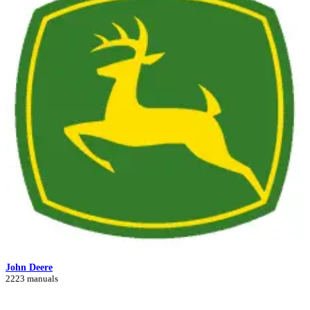
John Deere
2223 manuals