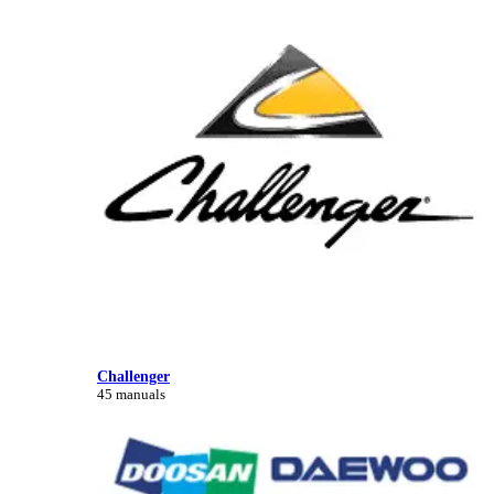
Challenger
45 manuals