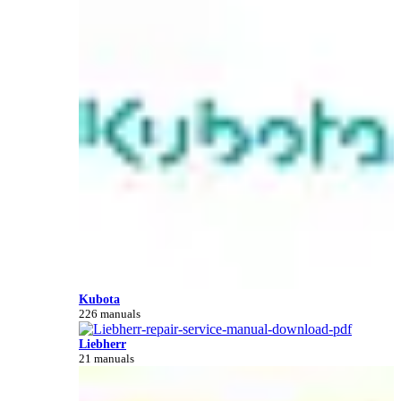
Kubota
226 manuals
Liebherr
21 manuals