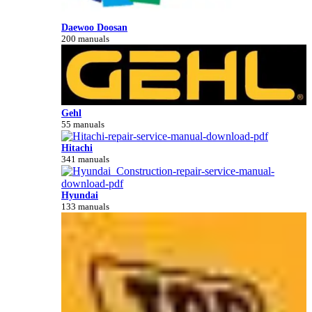
Daewoo Doosan
200 manuals
Gehl
55 manuals
Hitachi
341 manuals
Hyundai
133 manuals