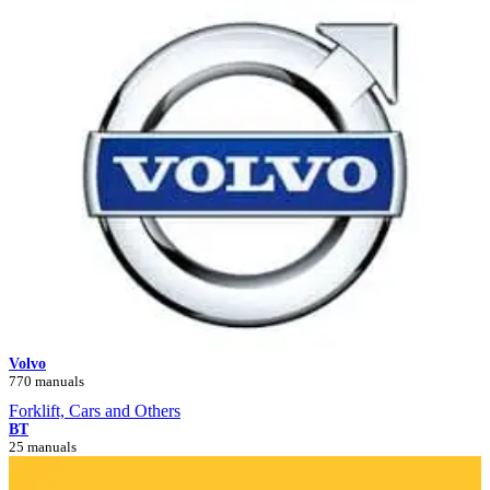
Volvo
770 manuals
Forklift, Cars and Others
BT
25 manuals