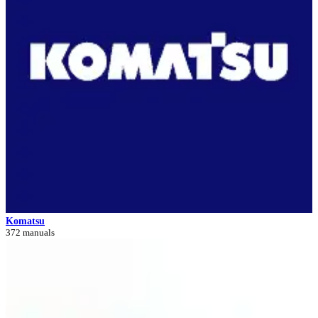
Komatsu
372 manuals