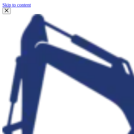
Skip to content