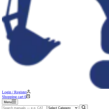
Login / Register
Shopping cart
0
Menu