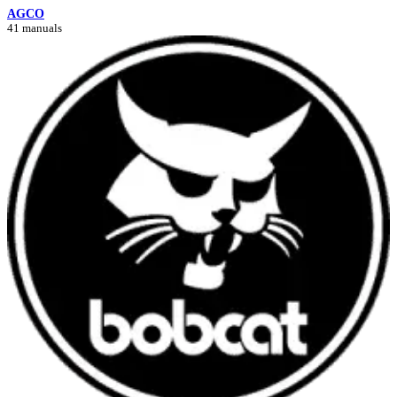
AGCO
41 manuals