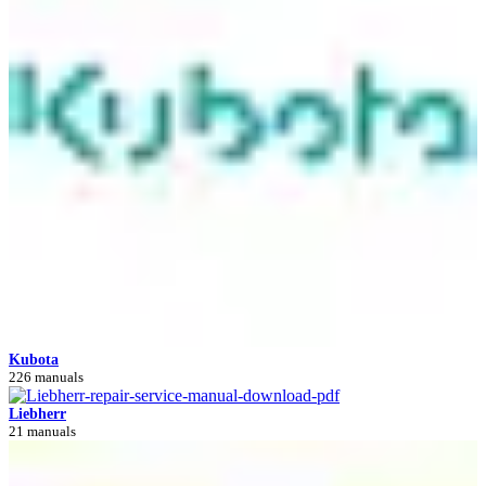
Kubota
226 manuals
Liebherr
21 manuals