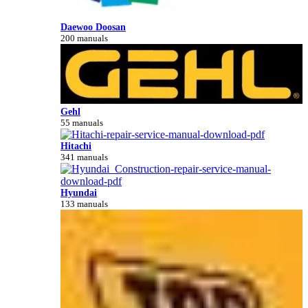
Daewoo Doosan
200 manuals
Gehl
55 manuals
Hitachi
341 manuals
Hyundai
133 manuals