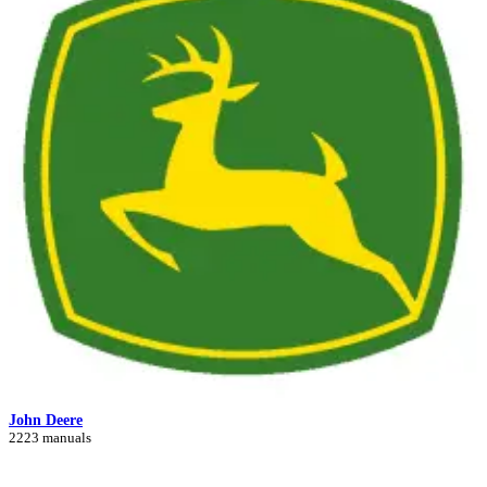
John Deere
2223 manuals