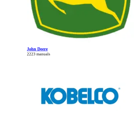
John Deere
2223 manuals