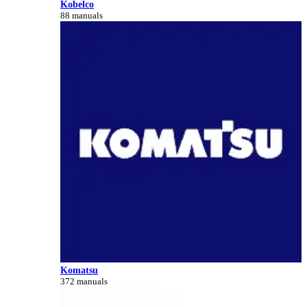
Kobelco
88 manuals
Komatsu
372 manuals