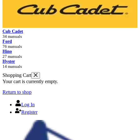
Cub Cadet
34 manuals
Ford
76 manuals
Hino
27 manuals
Hyster
14 manuals
Shopping Cart
Your cart is currently empty.
Return to shop
Log In
Register