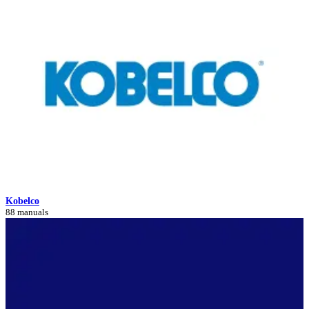
Kobelco
88 manuals