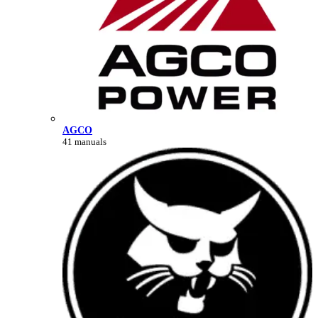
AGCO
41 manuals