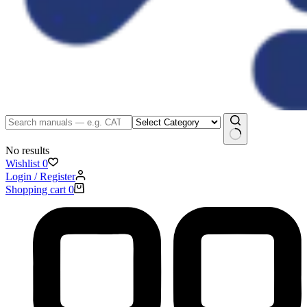
No results
Wishlist
0
Login / Register
Shopping cart
0