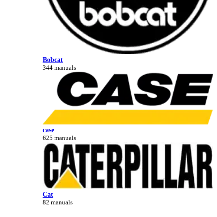
Bobcat
344 manuals
case
625 manuals
Cat
82 manuals