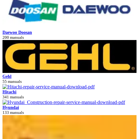
Daewoo Doosan
200 manuals
Gehl
55 manuals
Hitachi
341 manuals
Hyundai
133 manuals