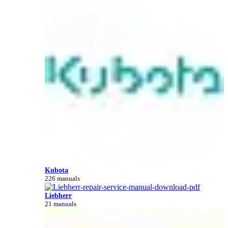
Kubota
226 manuals
Liebherr
21 manuals