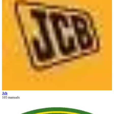
Jcb
105 manuals