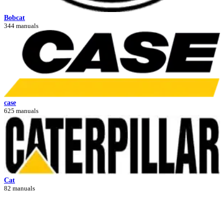
Bobcat
344 manuals
case
625 manuals
Cat
82 manuals