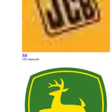
Jcb
105 manuals