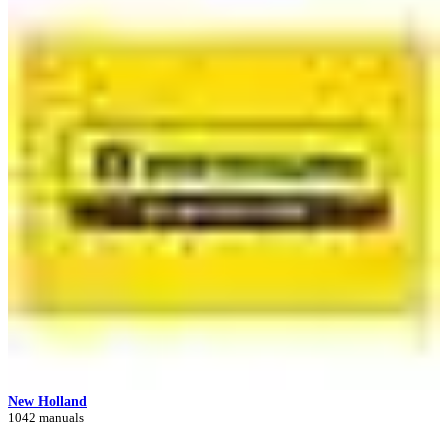
New Holland
1042 manuals