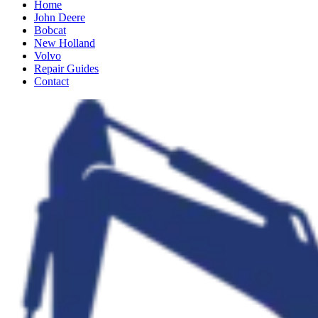
Home
John Deere
Bobcat
New Holland
Volvo
Repair Guides
Contact