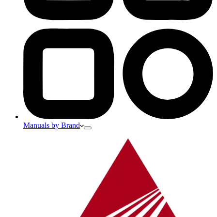
Manuals by Brand