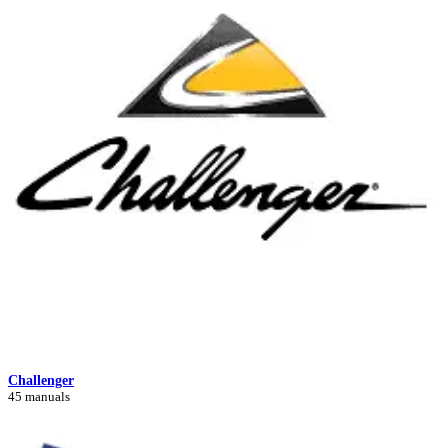
Challenger
45 manuals