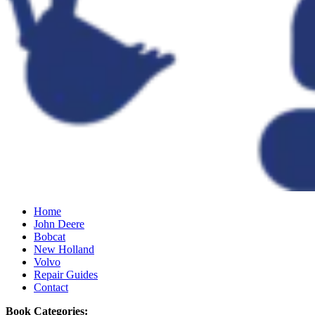
Home
John Deere
Bobcat
New Holland
Volvo
Repair Guides
Contact
Book Categories: