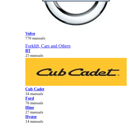
Volvo
770 manuals
Forklift, Cars and Others
BT
25 manuals
Cub Cadet
34 manuals
Ford
76 manuals
Hino
27 manuals
Hyster
14 manuals