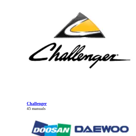
Challenger
45 manuals