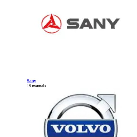
Sany
19 manuals