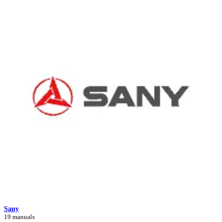
Sany
19 manuals