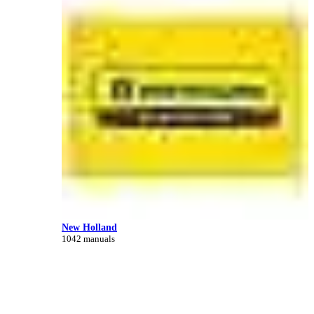
New Holland
1042 manuals