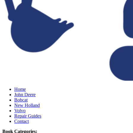
Home
John Deere
Bobcat
New Holland
Volvo
Repair Guides
Contact
Book Categories: