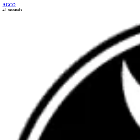
AGCO
41 manuals