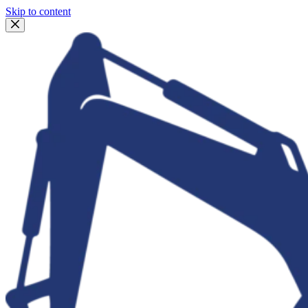
Skip to content