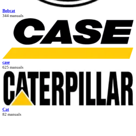
Bobcat
344 manuals
case
625 manuals
Cat
82 manuals