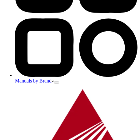
Manuals by Brand