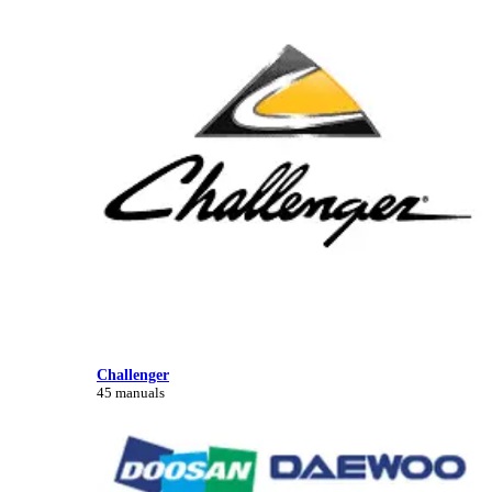
Challenger
45 manuals