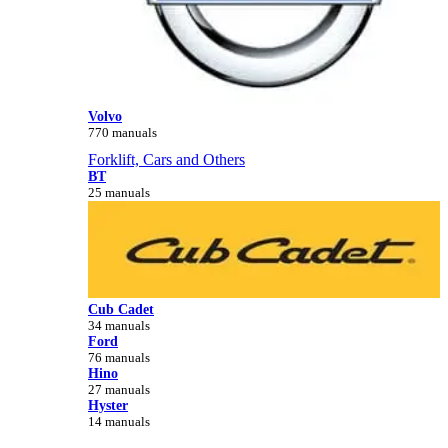
Volvo
770 manuals
Forklift, Cars and Others
BT
25 manuals
Cub Cadet
34 manuals
Ford
76 manuals
Hino
27 manuals
Hyster
14 manuals