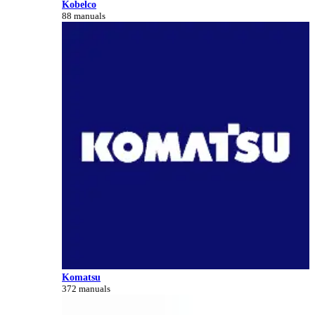
Kobelco
88 manuals
Komatsu
372 manuals