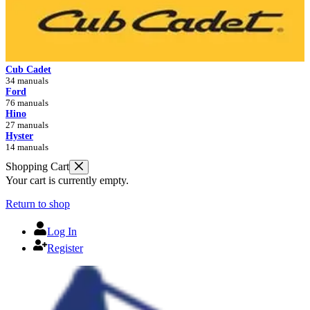
Cub Cadet
34 manuals
Ford
76 manuals
Hino
27 manuals
Hyster
14 manuals
Shopping Cart
Your cart is currently empty.
Return to shop
Log In
Register