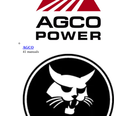
AGCO
41 manuals