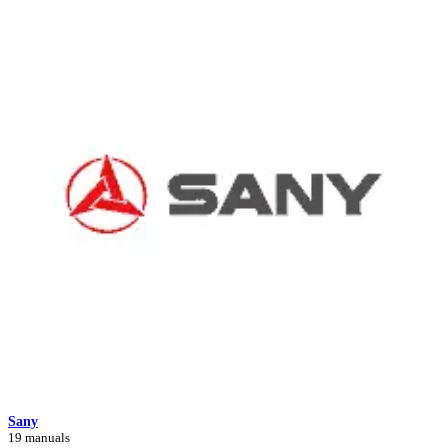
Sany
19 manuals