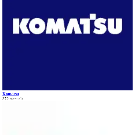
Komatsu
372 manuals