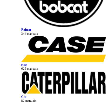
Bobcat
344 manuals
case
625 manuals
Cat
82 manuals