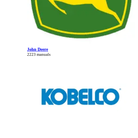
John Deere
2223 manuals