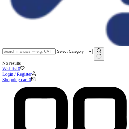
No results
Wishlist
0
Login / Register
Shopping cart
0