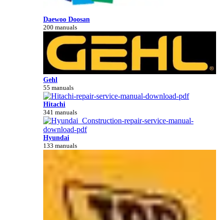
Daewoo Doosan
200 manuals
Gehl
55 manuals
Hitachi
341 manuals
Hyundai
133 manuals