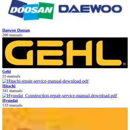
Daewoo Doosan
200 manuals
Gehl
55 manuals
Hitachi
341 manuals
Hyundai
133 manuals