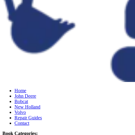
Home
John Deere
Bobcat
New Holland
Volvo
Repair Guides
Contact
Book Categories: