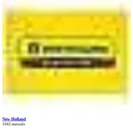
New Holland
1042 manuals