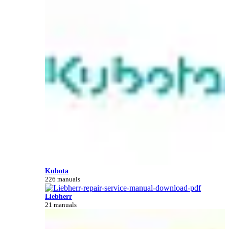
Kubota
226 manuals
Liebherr
21 manuals