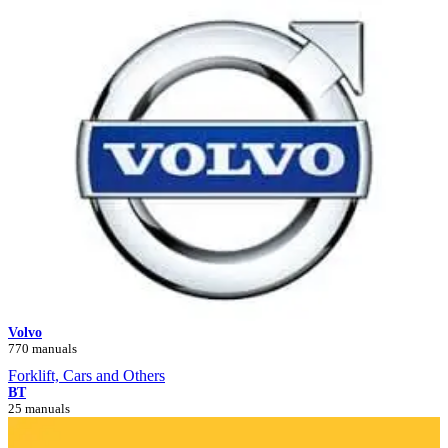
Volvo
770 manuals
Forklift, Cars and Others
BT
25 manuals