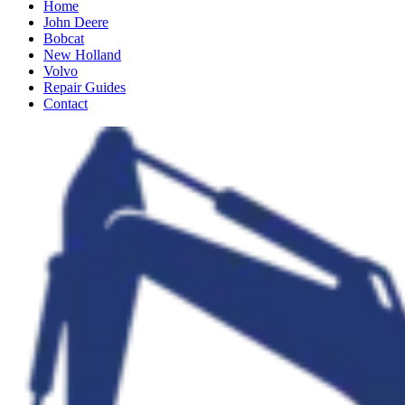
Home
John Deere
Bobcat
New Holland
Volvo
Repair Guides
Contact