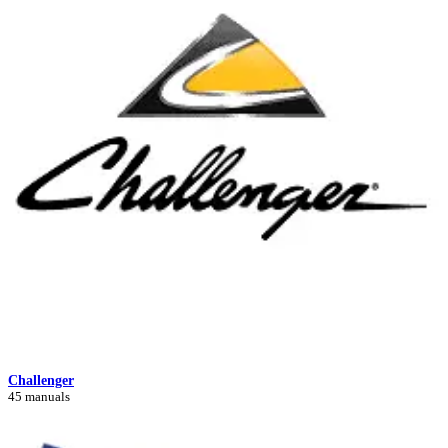
Challenger
45 manuals