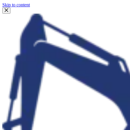
Skip to content