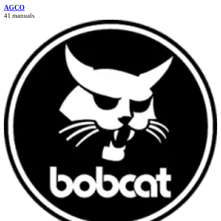
AGCO
41 manuals