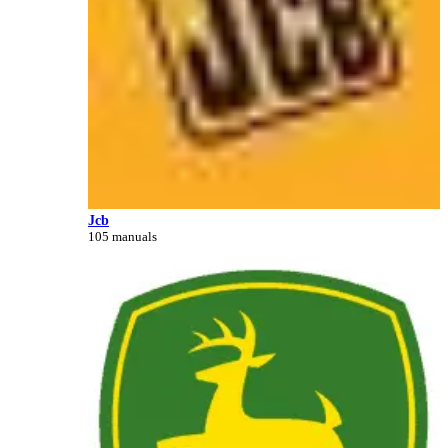
Jcb
105 manuals