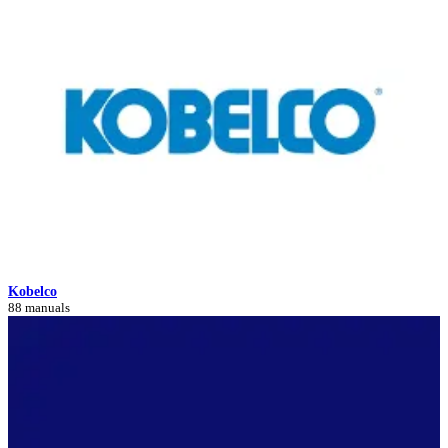
Kobelco
88 manuals