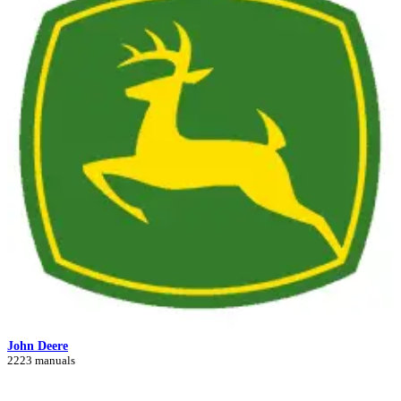
John Deere
2223 manuals