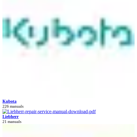
Kubota
226 manuals
Liebherr
21 manuals