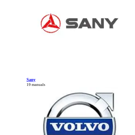
Sany
19 manuals