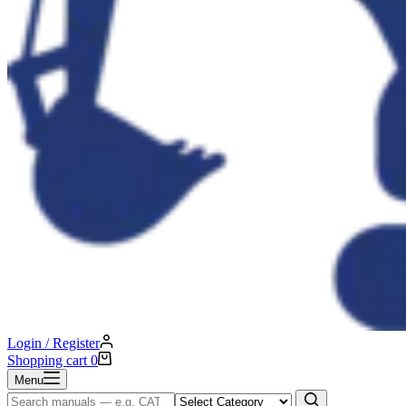
Login / Register
Shopping cart
0
Menu