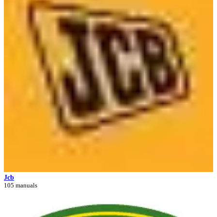
Jcb
105 manuals