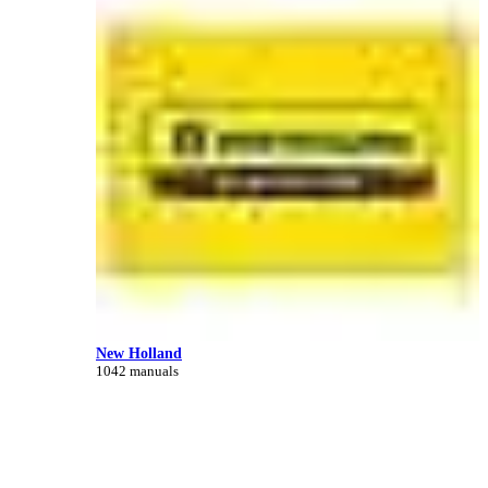
New Holland
1042 manuals