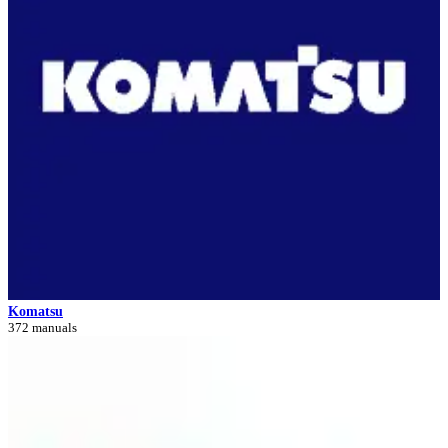
Komatsu
372 manuals