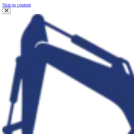
Skip to content