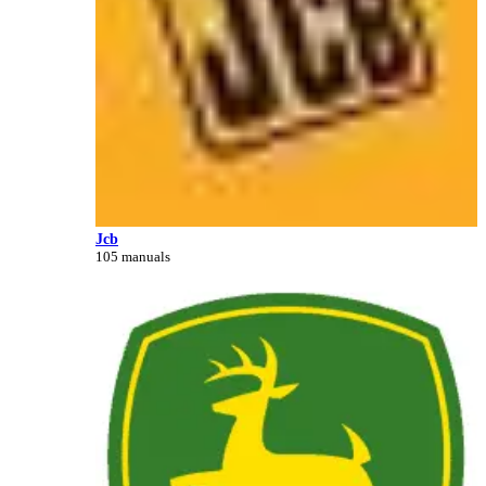
Jcb
105 manuals