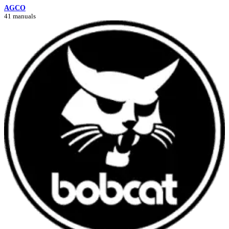
AGCO
41 manuals