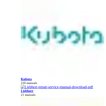
Kubota
226 manuals
Liebherr
21 manuals