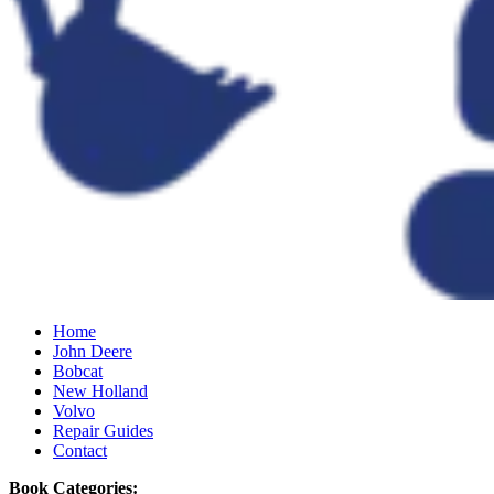
Home
John Deere
Bobcat
New Holland
Volvo
Repair Guides
Contact
Book Categories: