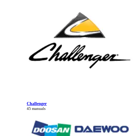
Challenger
45 manuals