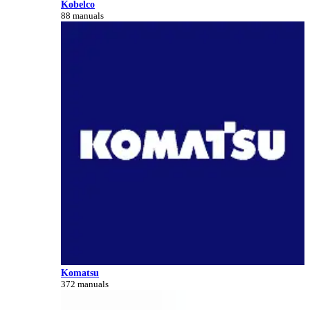
Kobelco
88 manuals
Komatsu
372 manuals