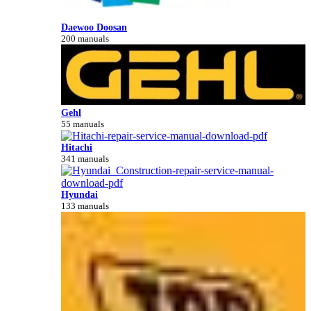
Daewoo Doosan
200 manuals
Gehl
55 manuals
Hitachi
341 manuals
Hyundai
133 manuals