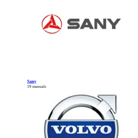
Sany
19 manuals