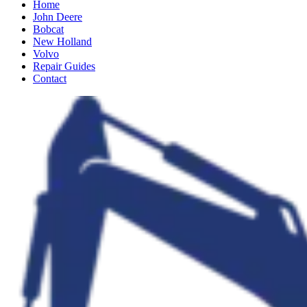
Home
John Deere
Bobcat
New Holland
Volvo
Repair Guides
Contact