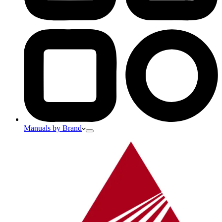
Manuals by Brand