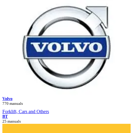
Volvo
770 manuals
Forklift, Cars and Others
BT
25 manuals