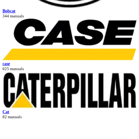
Bobcat
344 manuals
case
625 manuals
Cat
82 manuals