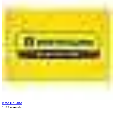
New Holland
1042 manuals