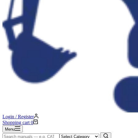
Login / Register
Shopping cart
0
Menu