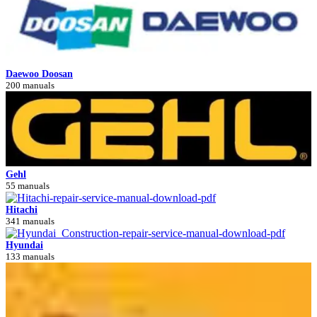
Daewoo Doosan
200 manuals
Gehl
55 manuals
Hitachi
341 manuals
Hyundai
133 manuals