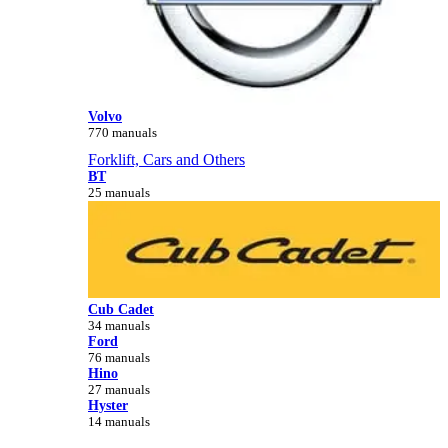
Volvo
770 manuals
Forklift, Cars and Others
BT
25 manuals
Cub Cadet
34 manuals
Ford
76 manuals
Hino
27 manuals
Hyster
14 manuals