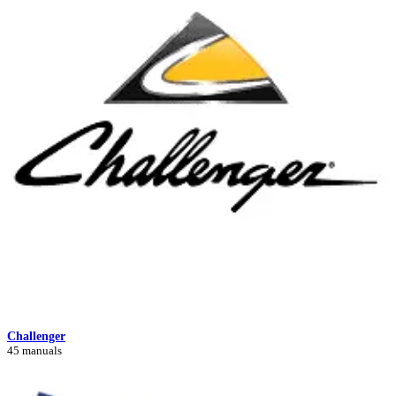
Challenger
45 manuals