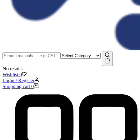
No results
Wishlist
0
Login / Register
Shopping cart
0