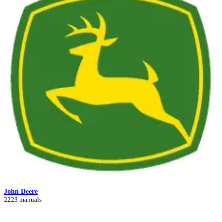
John Deere
2223 manuals