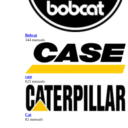
Bobcat
344 manuals
case
625 manuals
Cat
82 manuals