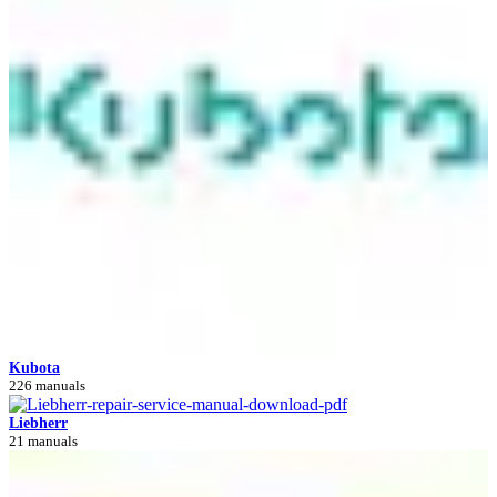
Kubota
226 manuals
Liebherr
21 manuals