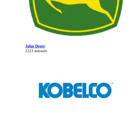
John Deere
2223 manuals