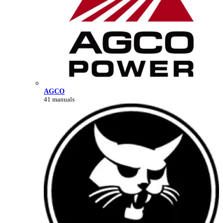
AGCO
41 manuals