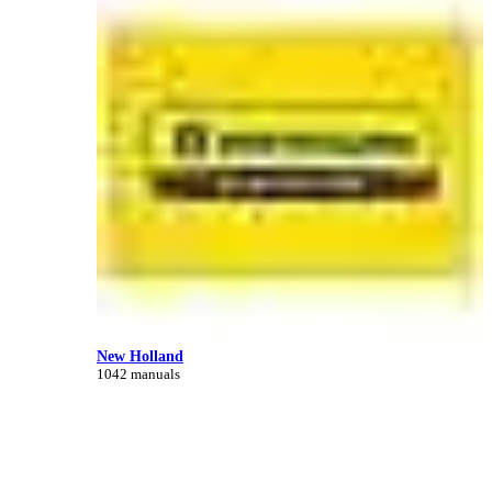
New Holland
1042 manuals