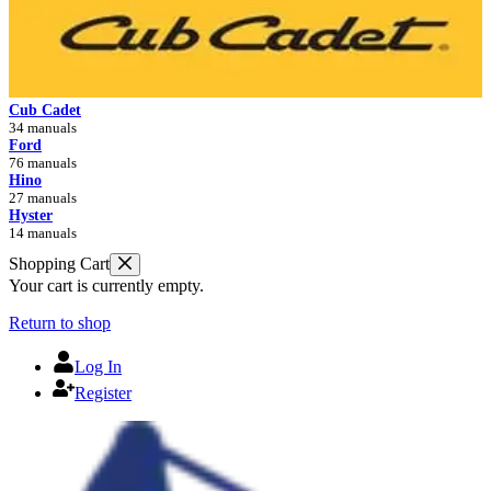
Cub Cadet
34 manuals
Ford
76 manuals
Hino
27 manuals
Hyster
14 manuals
Shopping Cart
Your cart is currently empty.
Return to shop
Log In
Register