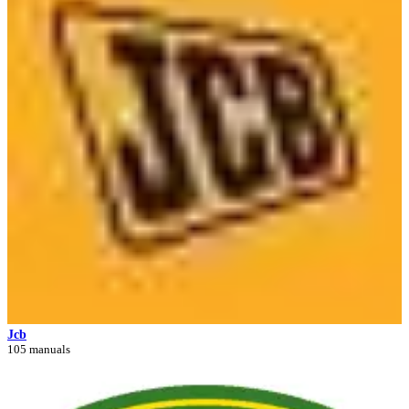
Jcb
105 manuals