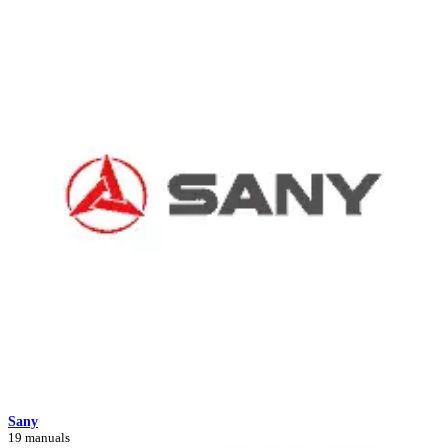
Sany
19 manuals