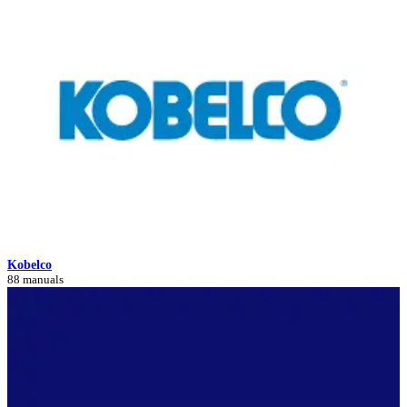
Kobelco
88 manuals