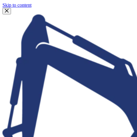
Skip to content