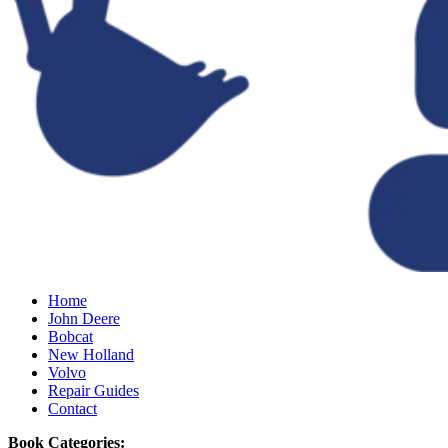
Home
John Deere
Bobcat
New Holland
Volvo
Repair Guides
Contact
Book Categories: