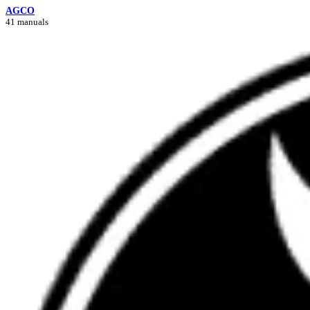
AGCO
41 manuals