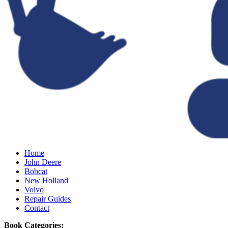
Home
John Deere
Bobcat
New Holland
Volvo
Repair Guides
Contact
Book Categories: