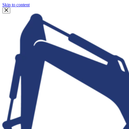
Skip to content