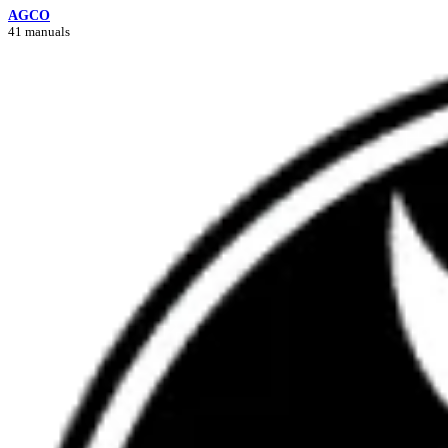
AGCO
41 manuals