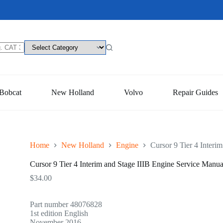
Bobcat
New Holland
Volvo
Repair Guides
Home
New Holland
Engine
Cursor 9 Tier 4 Interi
Cursor 9 Tier 4 Interim and Stage IIIB Engine Service Manua
$
34.00
Part number 48076828
1st edition English
November 2016