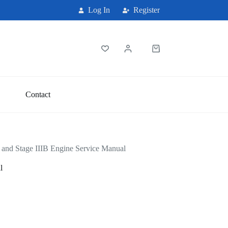
Log In
Register
Shopping
cart
Contact
m and Stage IIIB Engine Service Manual
l