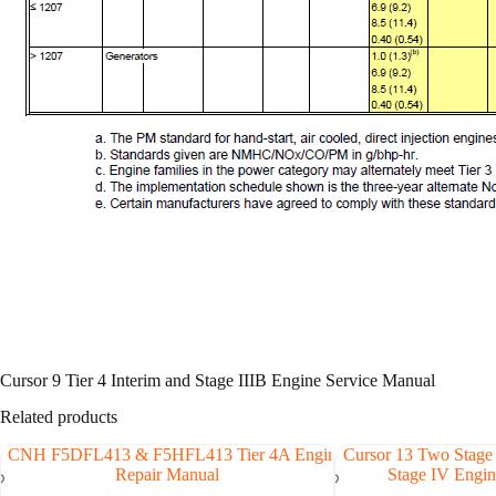
Cursor 9 Tier 4 Interim and Stage IIIB Engine Service Manual
Related products