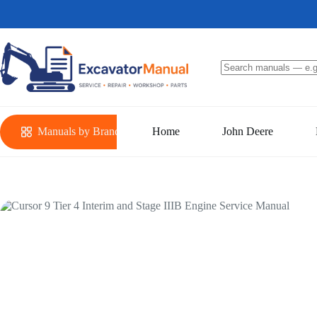
Skip
to
content
No
results
Manuals by Brand
Home
John Deere