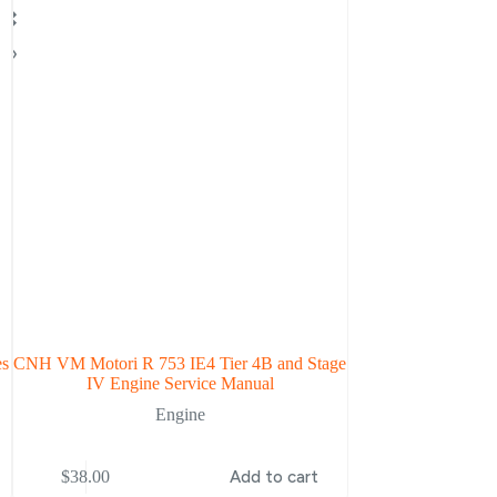
es
CNH VM Motori R 753 IE4 Tier 4B and Stage
ISM Tier 3 Engine
IV Engine Service Manual
Engine
$
38.00
Add to cart
$
38.00