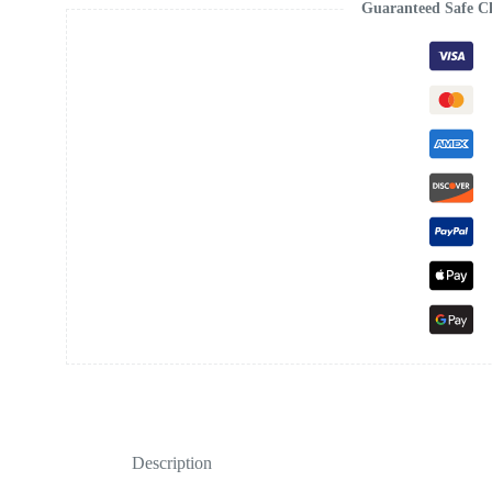
Guaranteed Safe C
Description