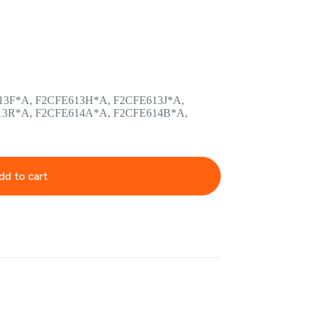
13F*A, F2CFE613H*A, F2CFE613J*A,
13R*A, F2CFE614A*A, F2CFE614B*A,
dd to cart