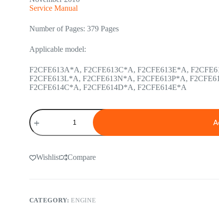
Service Manual
Number of Pages: 379 Pages
Applicable model:
F2CFE613A*A, F2CFE613C*A, F2CFE613E*A, F2CFE6
F2CFE613L*A, F2CFE613N*A, F2CFE613P*A, F2CFE6
F2CFE614C*A, F2CFE614D*A, F2CFE614E*A
Cursor
9
A
Tier
4
Interim
and
Wishlist
Compare
Stage
IIIB
Engine
Service
Manual
CATEGORY:
ENGINE
quantity