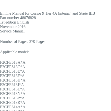
Engine Manual for Cursor 9 Tier 4A (interim) and Stage IIIB
Part number 48076828
1st edition English
November 2016
Service Manual
Number of Pages: 379 Pages
Applicable model:
F2CFE613A*A
F2CFE613C*A
F2CFE613E*A
F2CFE613F*A
F2CFE613H*A
F2CFE613J*A
F2CFE613L*A
F2CFE613N*A
F2CFE613P*A
F2CFE613R*A
F2CFE614A*A