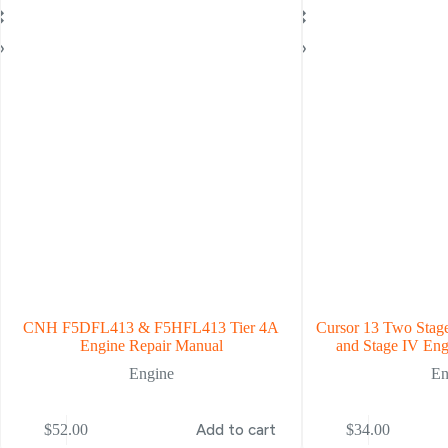
CNH F5DFL413 & F5HFL413 Tier 4A
Cursor 13 Two Stage
Engine Repair Manual
and Stage IV Eng
Engine
En
$
52.00
Add to cart
$
34.00