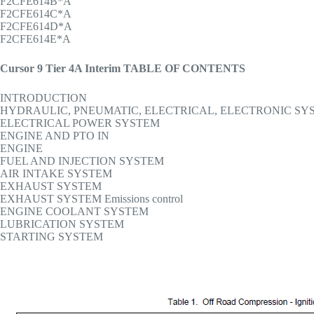
F2CFE614B*A
F2CFE614C*A
F2CFE614D*A
F2CFE614E*A
Cursor 9 Tier 4A Interim TABLE OF CONTENTS
INTRODUCTION
HYDRAULIC, PNEUMATIC, ELECTRICAL, ELECTRONIC SY
ELECTRICAL POWER SYSTEM
ENGINE AND PTO IN
ENGINE
FUEL AND INJECTION SYSTEM
AIR INTAKE SYSTEM
EXHAUST SYSTEM
EXHAUST SYSTEM Emissions control
ENGINE COOLANT SYSTEM
LUBRICATION SYSTEM
STARTING SYSTEM