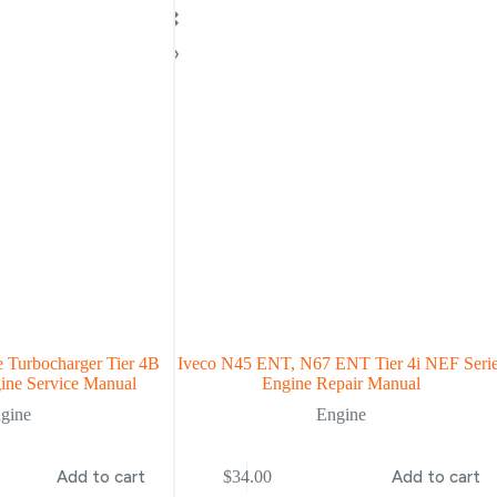
 Turbocharger Tier 4B
Iveco N45 ENT, N67 ENT Tier 4i NEF Seri
ine Service Manual
Engine Repair Manual
gine
Engine
Add to cart
$
34.00
Add to cart