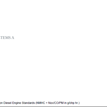
STEMS A