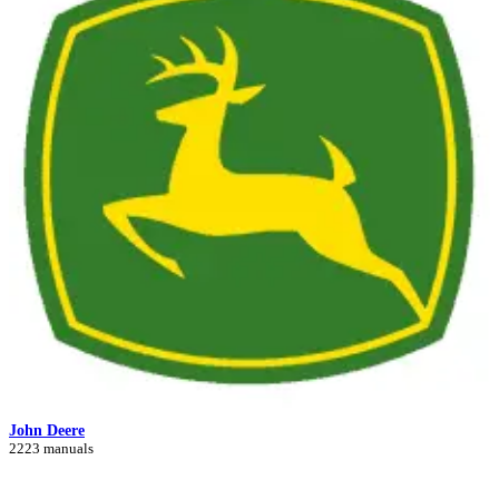
John Deere
2223 manuals