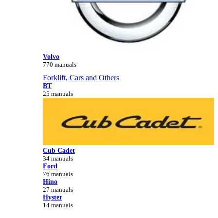
Volvo
770 manuals
Forklift, Cars and Others
BT
25 manuals
Cub Cadet
34 manuals
Ford
76 manuals
Hino
27 manuals
Hyster
14 manuals