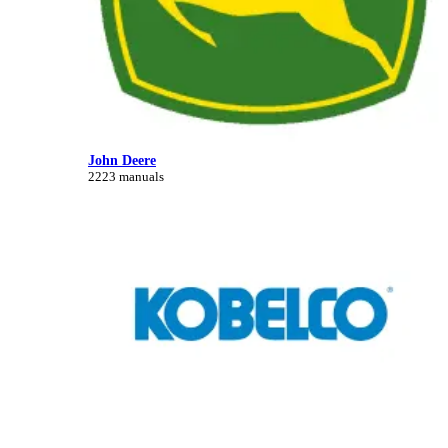
John Deere
2223 manuals