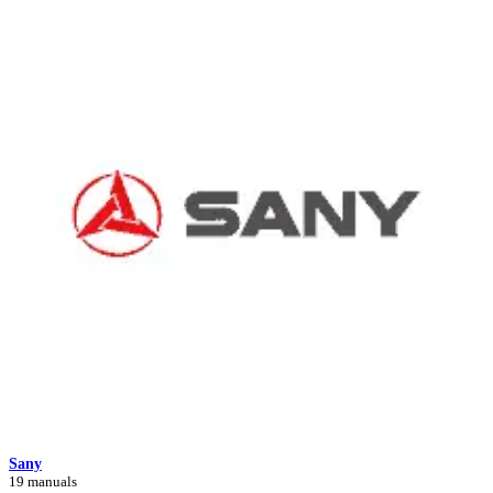
Sany
19 manuals