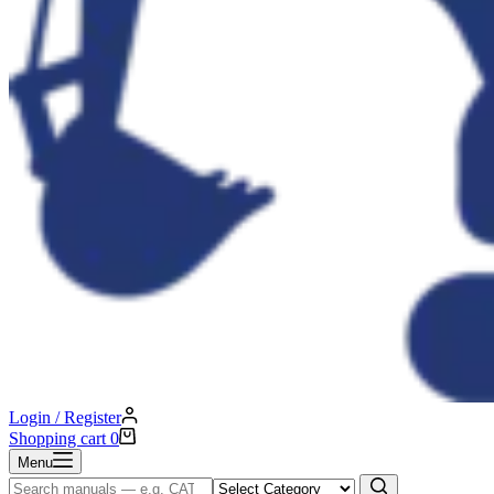
Login / Register
Shopping cart
0
Menu