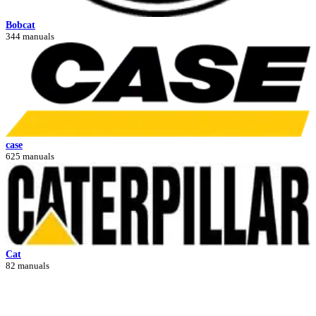
Bobcat
344 manuals
case
625 manuals
Cat
82 manuals