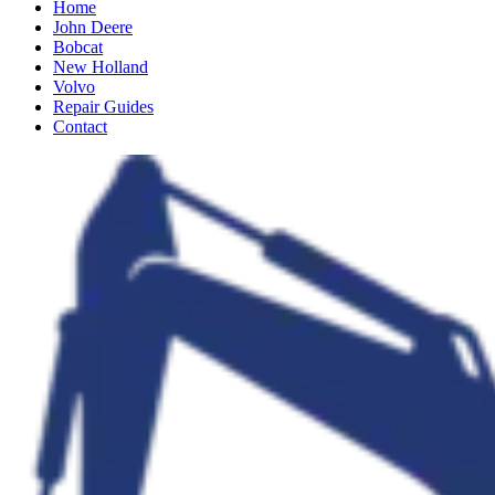
Home
John Deere
Bobcat
New Holland
Volvo
Repair Guides
Contact