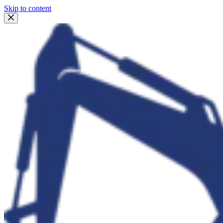
Skip to content