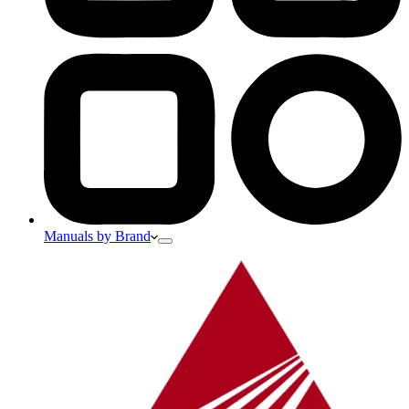
Manuals by Brand