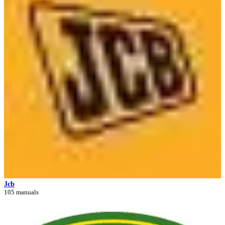
Jcb
105 manuals