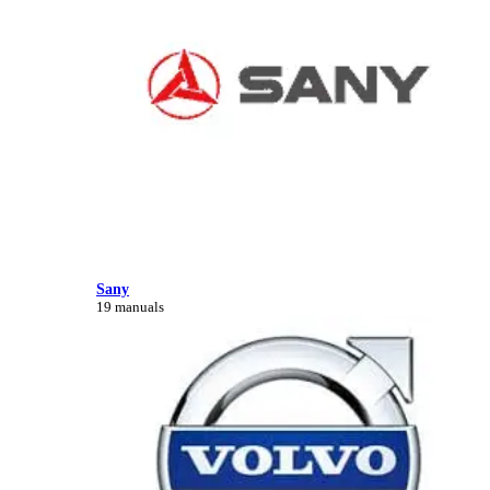
Sany
19 manuals