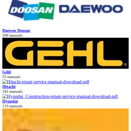
Daewoo Doosan
200 manuals
Gehl
55 manuals
Hitachi
341 manuals
Hyundai
133 manuals