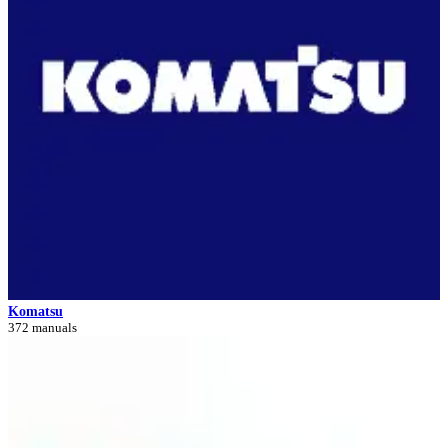
Komatsu
372 manuals