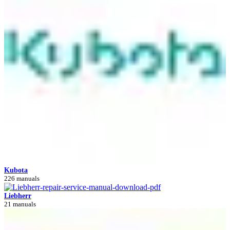
Kubota
226 manuals
Liebherr
21 manuals