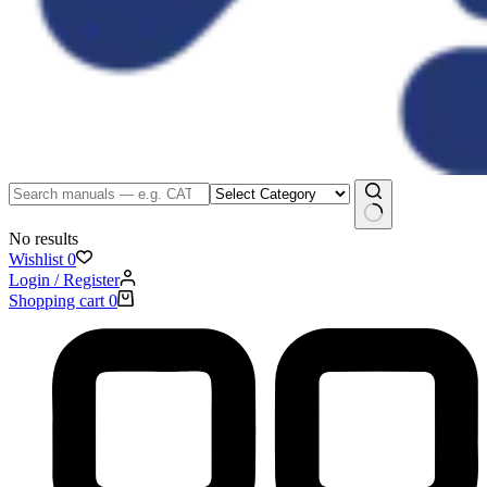
No results
Wishlist
0
Login / Register
Shopping cart
0