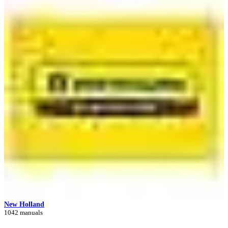
New Holland
1042 manuals