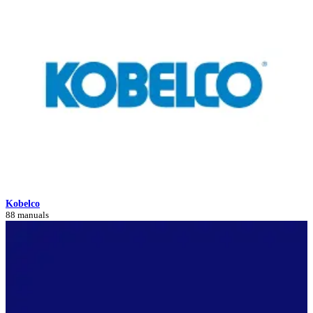
Kobelco
88 manuals