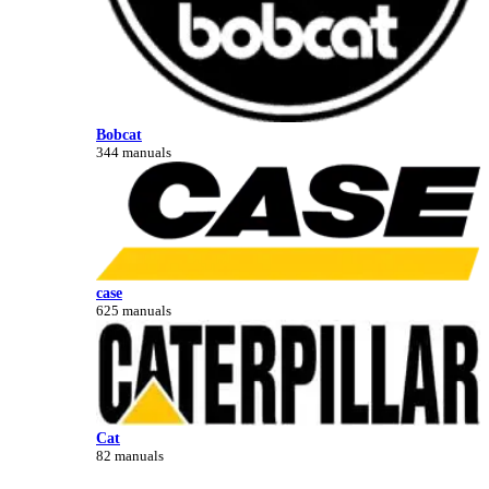
Bobcat
344 manuals
case
625 manuals
Cat
82 manuals