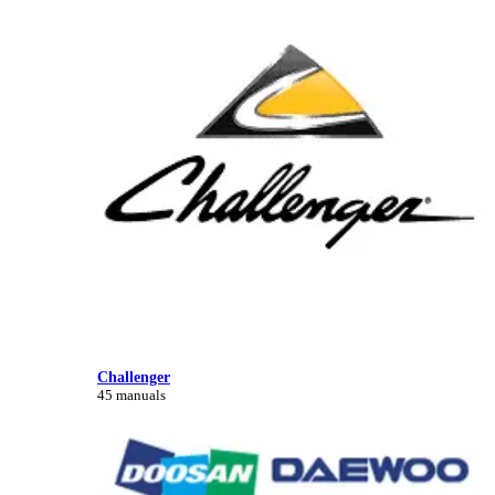
Challenger
45 manuals