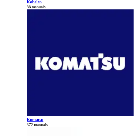
Kobelco
88 manuals
Komatsu
372 manuals