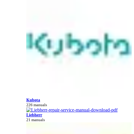
Kubota
226 manuals
Liebherr
21 manuals