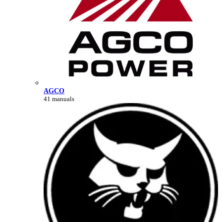
AGCO
41 manuals