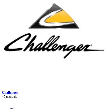
Challenger
45 manuals