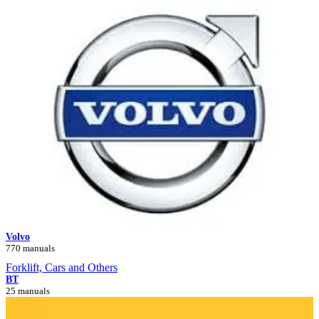
Volvo
770 manuals
Forklift, Cars and Others
BT
25 manuals