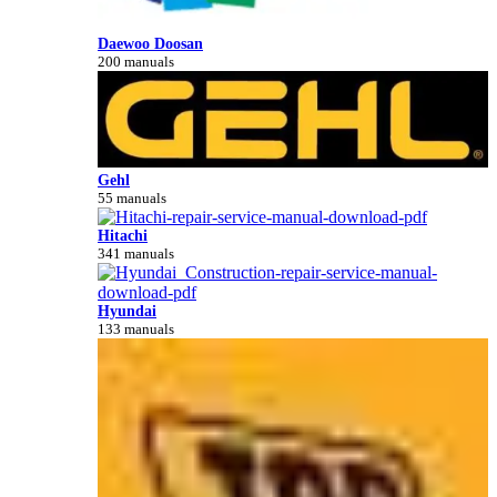
Daewoo Doosan
200 manuals
Gehl
55 manuals
Hitachi
341 manuals
Hyundai
133 manuals