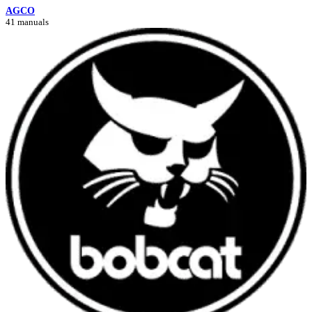
AGCO
41 manuals