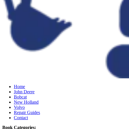
Home
John Deere
Bobcat
New Holland
Volvo
Repair Guides
Contact
Book Categories: