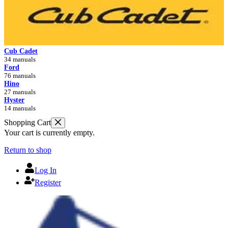
Cub Cadet
34 manuals
Ford
76 manuals
Hino
27 manuals
Hyster
14 manuals
Shopping Cart
Your cart is currently empty.
Return to shop
Log In
Register