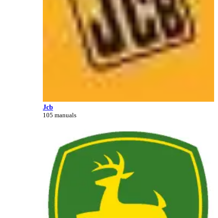
Jcb
105 manuals