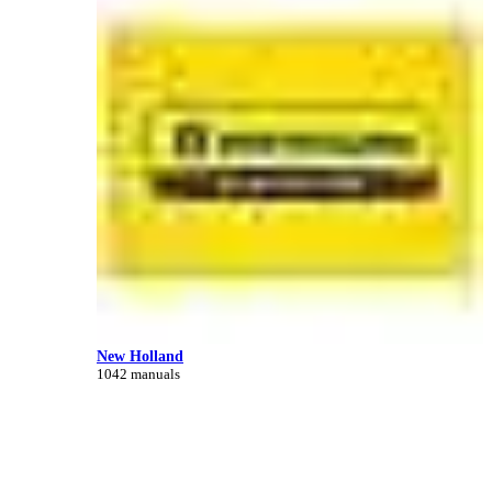
New Holland
1042 manuals